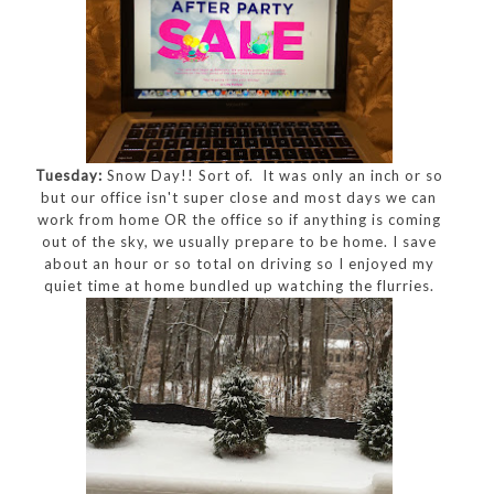
Tuesday:
Snow Day!! Sort of. It was only an inch or so
but our office isn't super close and most days we can
work from home OR the office so if anything is coming
out of the sky, we usually prepare to be home. I save
about an hour or so total on driving so I enjoyed my
quiet time at home bundled up watching the flurries.