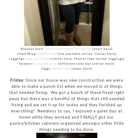
Blanket Scarf:
Heart and Home Collection
(exact here)
Head Wrap:
Nordstrom
(not available online, similar here)
Leggings:
Lou and Grey
(similar here, thicker than normal leggings)
Sweater:
Lou and Grey
(different color but similar here)
Uggs:
Nordstrom
(exact here)
Friday:
Since our house was new construction we were
able to make a punch list when we moved in of things
that needed fixing. We got a bunch of these fixed right
away but there was a handful of things that still needed
fixing and we set it up for today and they finished up
everything! Needless to say, I enjoyed a quiet day at
home while they worked and FINALLY got our
pantry/kitchen cabinets organized amongst other little
things needing to be done.