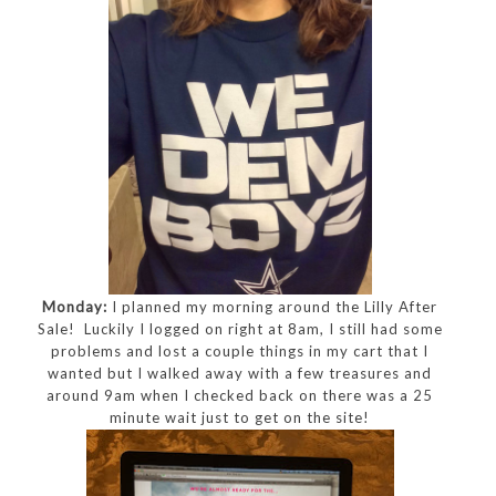
Monday:
I planned my morning around the Lilly After
Sale! Luckily I logged on right at 8am, I still had some
problems and lost a couple things in my cart that I
wanted but I walked away with a few treasures and
around 9am when I checked back on there was a 25
minute wait just to get on the site!