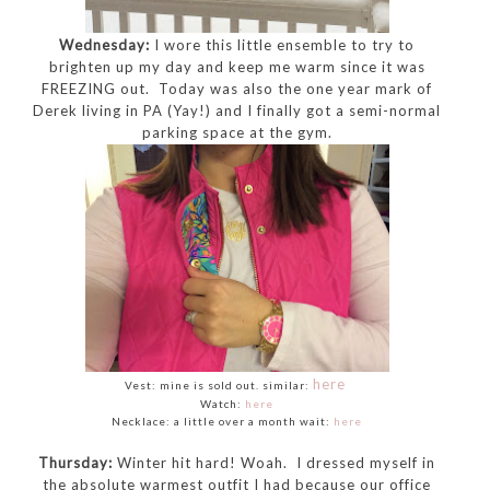
Wednesday:
I wore this little ensemble to try to
brighten up my day and keep me warm since it was
FREEZING out. Today was also the one year mark of
Derek living in PA (Yay!) and I finally got a semi-normal
parking space at the gym.
here
Vest: mine is sold out. similar:
Watch:
here
Necklace: a little over a month wait:
here
Thursday:
Winter hit hard! Woah. I dressed myself in
the absolute warmest outfit I had because our office