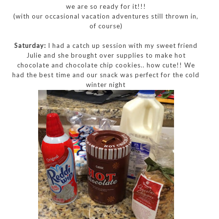
we are so ready for it!!!
(with our occasional vacation adventures still thrown in,
of course)
Saturday:
I had a catch up session with my sweet friend
Julie and she brought over supplies to make hot
chocolate and chocolate chip cookies.. how cute!! We
had the best time and our snack was perfect for the cold
winter night