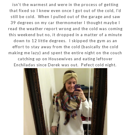
isn't the warmest and were in the process of getting
that fixed so I knew even once I got out of the cold, I'd
still be cold. When I pulled out of the garage and saw
39 degrees on my car thermometer I thought maybe I
read the weather report wrong and the cold was coming
this weekend but no, it dropped in a matter of a minute
down to 12 little degrees. I skipped the gym as an
effort to stay away from the cold (basically the cold
making me lazy) and spent the entire night on the couch
catching up on Housewives and eating leftover
Enchiladas since Derek was out. Pefect cold night.