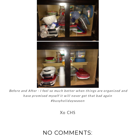
Before and After - I feel so much better when things are organized and
have promised myself it will never get that bad again
#busyholidayseason
Xo CHS
NO COMMENTS: