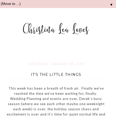
▼
SATURDAY, JANUARY 10, 2015
IT'S THE LITTLE THINGS
This week has been a breath of fresh air. Finally we've
reached the time we've been waiting for, finally.
Wedding Planning and events are over, Derek's busy
season (where we see each other maybe one weeknight
each week) is over, the holiday season chaos and
excitement is over and it's time for quiet normal life and