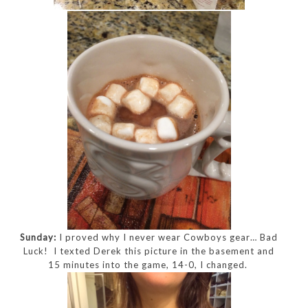
Sunday:
I proved why I never wear Cowboys gear… Bad
Luck! I texted Derek this picture in the basement and
15 minutes into the game, 14-0, I changed.