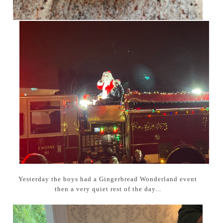
Yesterday the boys had a Gingerbread Wonderland event
then a very quiet rest of the day...