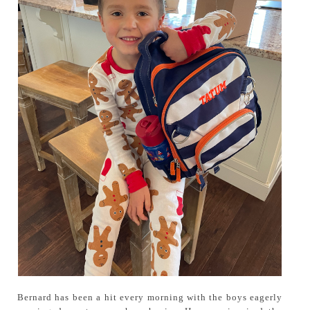
Bernard has been a hit every morning with the boys eagerly