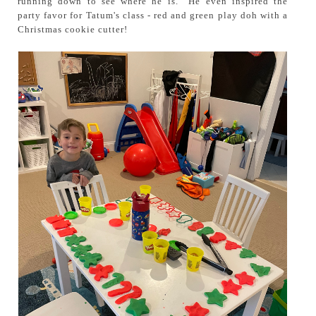
running down to see where he is. He even inspired the
party favor for Tatum's class - red and green play doh with a
Christmas cookie cutter!