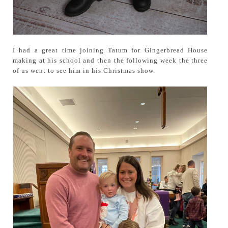
I had a great time joining Tatum for Gingerbread House
making at his school and then the following week the three
of us went to see him in his Christmas show.