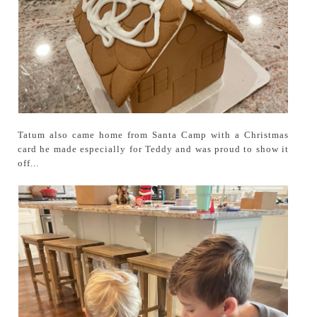
Tatum also came home from Santa Camp with a Christmas
card he made especially for Teddy and was proud to show it
off...