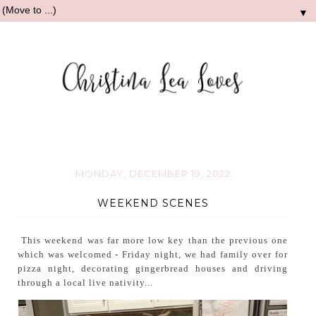
▼
MONDAY, DECEMBER 19, 2022
WEEKEND SCENES
This weekend was far more low key than the previous one
which was welcomed - Friday night, we had family over for
pizza night, decorating gingerbread houses and driving
through a local live nativity...