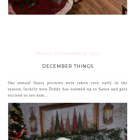
FRIDAY, DECEMBER 16, 2022
DECEMBER THINGS
Our annual Santa pictures were taken very early in the
season, luckily now Teddy has warmed up to Santa and gets
excited to see him...