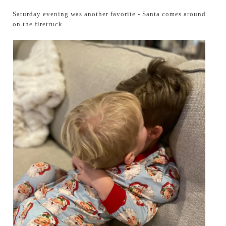
Saturday evening was another favorite - Santa comes around
on the firetruck...