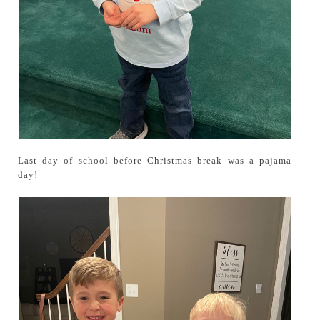
Last day of school before Christmas break was a pajama
day!