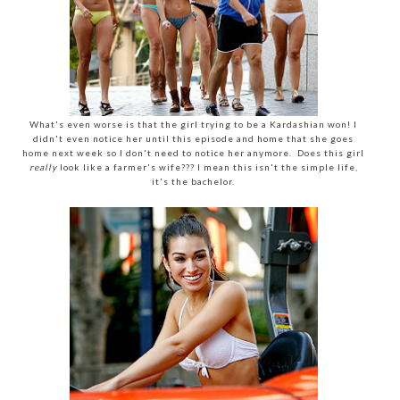
What's even worse is that the girl trying to be a Kardashian won! I
didn't even notice her until this episode and home that she goes
home next week so I don't need to notice her anymore. Does this girl
really
look like a farmer's wife??? I mean this isn't the simple life,
it's the bachelor.