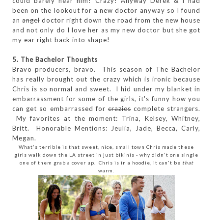
could barely hear him! Crazy! Anyway Derek & I had
been on the lookout for a new doctor anyway so I found
an
angel
doctor right down the road from the new house
and not only do I love her as my new doctor but she got
my ear right back into shape!
5. The Bachelor Thoughts
Bravo producers, bravo. This season of The Bachelor
has really brought out the crazy which is ironic because
Chris is so normal and sweet. I hid under my blanket in
embarrassment for some of the girls, it's funny how you
can get so embarrassed for
crazies
complete strangers.
My favorites at the moment: Trina, Kelsey, Whitney,
Britt. Honorable Mentions: Jeulia, Jade, Becca, Carly,
Megan.
What's terrible is that sweet, nice, small town Chris made these
girls walk down the LA street in just bikinis - why didn't one single
one of them grab a cover up. Chris is in a hoodie, it can't be
that
warm.