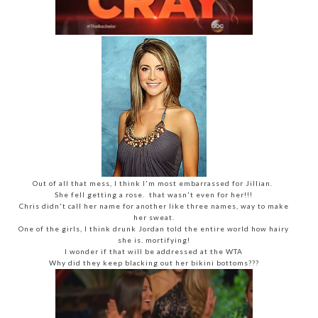
Out of all that mess, I think I'm most embarrassed for Jillian.
She fell getting a rose. that wasn't even for her!!!
Chris didn't call her name for another like three names, way to make
her sweat.
One of the girls, I think drunk Jordan told the entire world how hairy
she is. mortifying!
I wonder if that will be addressed at the WTA
Why did they keep blacking out her bikini bottoms???