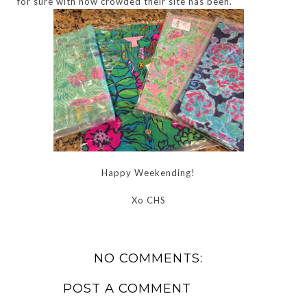
for sure with how crowded their site has been.
Happy Weekending!
Xo CHS
NO COMMENTS:
POST A COMMENT