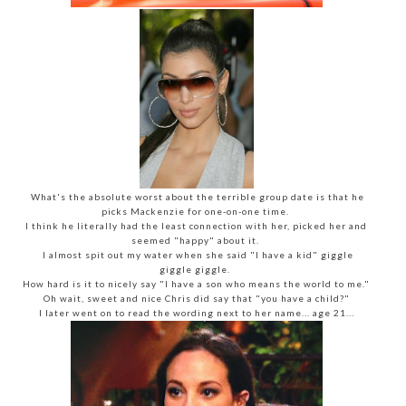
What's the absolute worst about the terrible group date is that he
picks Mackenzie for one-on-one time.
I think he literally had the least connection with her, picked her and
seemed "happy" about it.
I almost spit out my water when she said "I have a kid" giggle
giggle giggle.
How hard is it to nicely say "I have a son who means the world to me."
Oh wait, sweet and nice Chris did say that "you have a child?"
I later went on to read the wording next to her name... age 21...