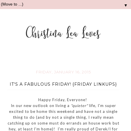
▼
FRIDAY, JANUARY 16, 2015
IT'S A FABULOUS FRIDAY! {FRIDAY LINKUPS}
Happy Friday, Everyone!
In our new outlook on living a
"quieter"
life, I'm super
excited to be home this weekend and have not a single
thing to do (and by not a single thing, I really mean
catching up on some must do errands an house work but
hey, at least I'm home)! I'm really proud of Derek/I for