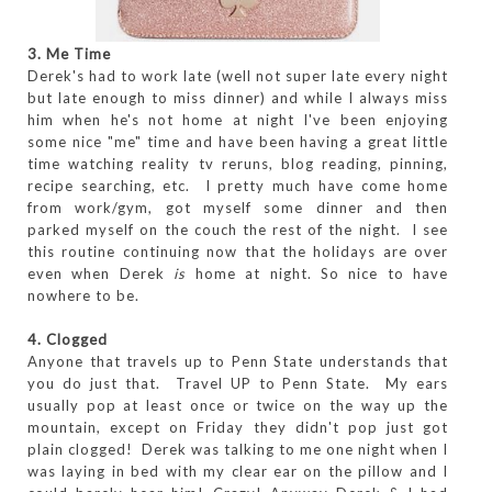
3. Me Time
Derek's had to work late (well not super late every night
but late enough to miss dinner) and while I always miss
him when he's not home at night I've been enjoying
some nice "me" time and have been having a great little
time watching reality tv reruns, blog reading, pinning,
recipe searching, etc. I pretty much have come home
from work/gym, got myself some dinner and then
parked myself on the couch the rest of the night. I see
this routine continuing now that the holidays are over
even when Derek
is
home at night. So nice to have
nowhere to be.
4. Clogged
Anyone that travels up to Penn State understands that
you do just that. Travel UP to Penn State. My ears
usually pop at least once or twice on the way up the
mountain, except on Friday they didn't pop just got
plain clogged! Derek was talking to me one night when I
was laying in bed with my clear ear on the pillow and I