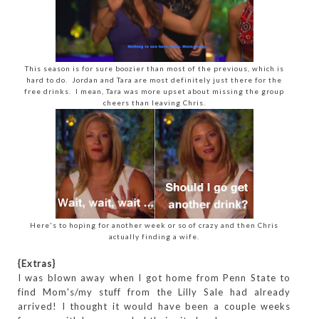
This season is for sure boozier than most of the previous, which is
hard to do. Jordan and Tara are most definitely just there for the
free drinks. I mean, Tara was more upset about missing the group
cheers than leaving Chris.
Here's to hoping for another week or so of crazy and then Chris
actually finding a wife.
{Extras}
I was blown away when I got home from Penn State to
find Mom's/my stuff from the Lilly Sale had already
arrived! I thought it would have been a couple weeks