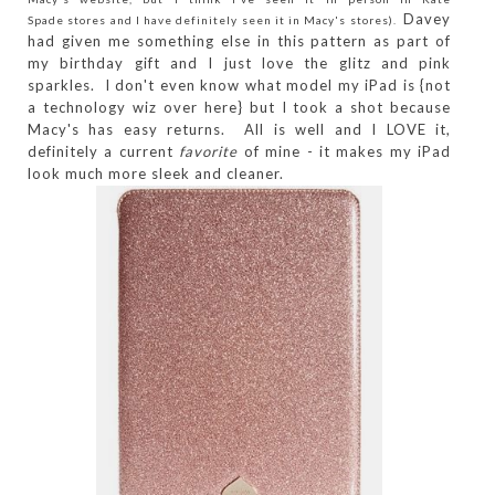
Davey
Spade stores and I have definitely seen it in Macy's stores).
had given me something else in this pattern as part of
my birthday gift and I just love the glitz and pink
sparkles. I don't even know what model my iPad is {not
a technology wiz over here} but I took a shot because
Macy's has easy returns. All is well and I LOVE it,
definitely a current
favorite
of mine - it makes my iPad
look much more sleek and cleaner.