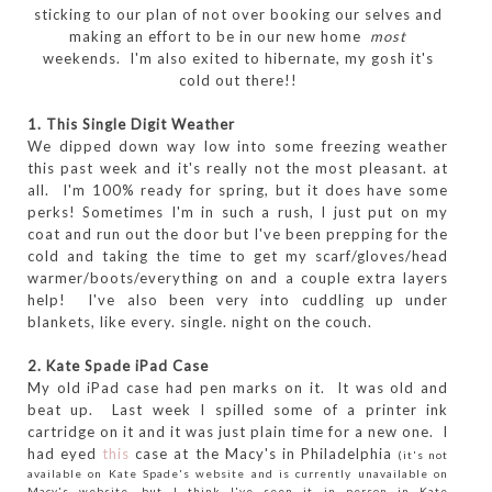
sticking to our plan of not over booking our selves and
making an effort to be in our new home
most
weekends. I'm also exited to hibernate, my gosh it's
cold out there!!
1. This Single Digit Weather
We dipped down way low into some freezing weather
this past week and it's really not the most pleasant. at
all. I'm 100% ready for spring, but it does have some
perks! Sometimes I'm in such a rush, I just put on my
coat and run out the door but I've been prepping for the
cold and taking the time to get my scarf/gloves/head
warmer/boots/everything on and a couple extra layers
help! I've also been very into cuddling up under
blankets, like every. single. night on the couch.
2. Kate Spade iPad Case
My old iPad case had pen marks on it. It was old and
beat up. Last week I spilled some of a printer ink
cartridge on it and it was just plain time for a new one. I
had eyed
this
case at the Macy's in Philadelphia
(it's not
available on Kate Spade's website and is currently unavailable on
Macy's website, but I think I've seen it in person in Kate