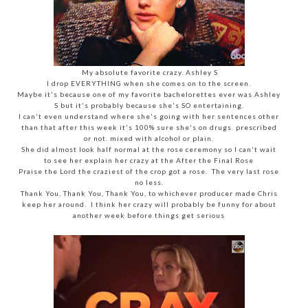
My absolute favorite crazy. Ashley S
I drop EVERYTHING when she comes on to the screen.
Maybe it's because one of my favorite bachelorettes ever was Ashley
S but it's probably because she's SO entertaining.
I can't even understand where she's going with her sentences other
than that after this week it's 100% sure she's on drugs. prescribed
or not. mixed with alcohol or plain.
She did almost look half normal at the rose ceremony so I can't wait
to see her explain her crazy at the After the Final Rose
Praise the Lord the craziest of the crop got a rose. The very last rose
no less.
Thank You, Thank You, Thank You, to whichever producer made Chris
keep her around. I think her crazy will probably be funny for about
another week before things get serious