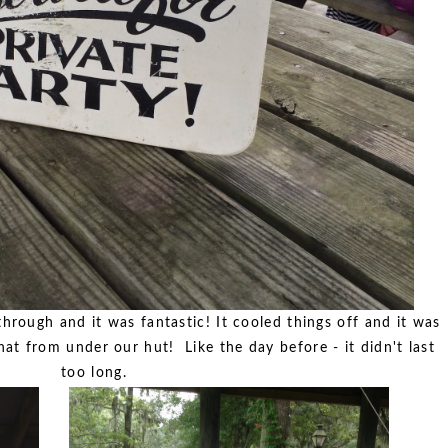
hrough and it was fantastic! It cooled things off and it was
at from under our hut! Like the day before - it didn't last
too long.