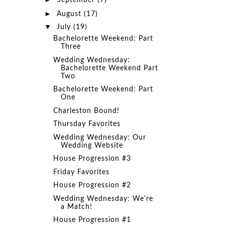
September
(7)
►
August
(17)
▼
July
(19)
Bachelorette Weekend: Part
Three
Wedding Wednesday:
Bachelorette Weekend Part
Two
Bachelorette Weekend: Part
One
Charleston Bound!
Thursday Favorites
Wedding Wednesday: Our
Wedding Website
House Progression #3
Friday Favorites
House Progression #2
Wedding Wednesday: We're
a Match!
House Progression #1