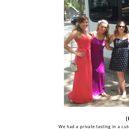
{
We had a private tasting in a cut