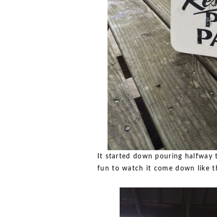
It started down pouring halfway t
fun to watch it come down like th