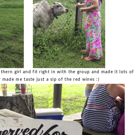
hern girl and fit right in with the group and made it lots of
 made me taste just a sip of the red wines :)