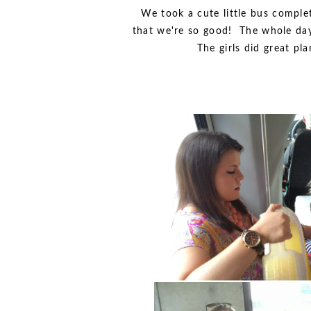
We took a cute little bus compl
that we're so good! The whole day 
The girls did great pl