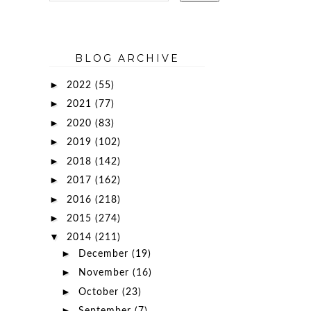
BLOG ARCHIVE
►
2022
(55)
►
2021
(77)
►
2020
(83)
►
2019
(102)
►
2018
(142)
►
2017
(162)
►
2016
(218)
►
2015
(274)
▼
2014
(211)
►
December
(19)
►
November
(16)
►
October
(23)
►