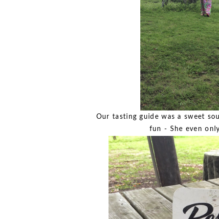
Our tasting guide was a sweet sout
fun - She even only