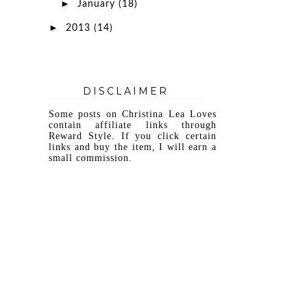
►
January
(18)
►
2013
(14)
DISCLAIMER
Some posts on Christina Lea Loves
contain affiliate links through
Reward Style. If you click certain
links and buy the item, I will earn a
small commission.