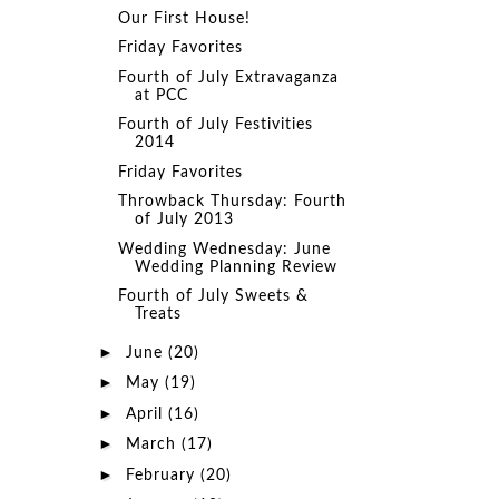
Our First House!
Friday Favorites
Fourth of July Extravaganza
at PCC
Fourth of July Festivities
2014
Friday Favorites
Throwback Thursday: Fourth
of July 2013
Wedding Wednesday: June
Wedding Planning Review
Fourth of July Sweets &
Treats
►
June
(20)
►
May
(19)
►
April
(16)
►
March
(17)
►
February
(20)