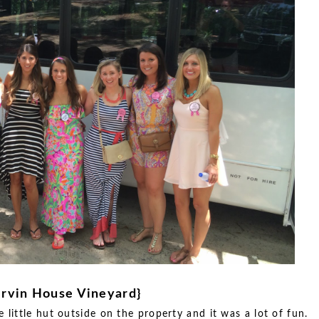
Irvin House Vineyard}
e little hut outside on the property and it was a lot of fun.