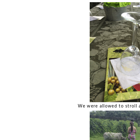
We were allowed to stroll a