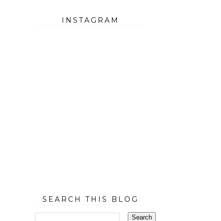
INSTAGRAM
SEARCH THIS BLOG