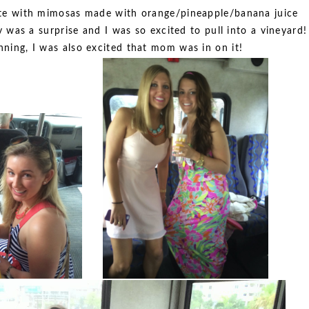
ete with mimosas made with orange/pineapple/banana juice
was a surprise and I was so excited to pull into a vineyard!
anning, I was also excited that mom was in on it!