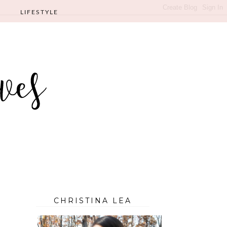
LIFESTYLE
CHRISTINA LEA