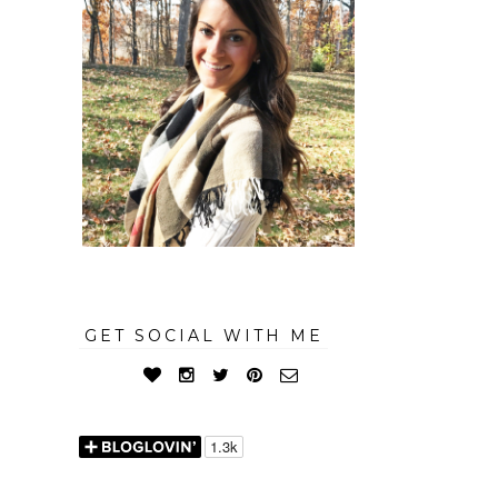
GET SOCIAL WITH ME