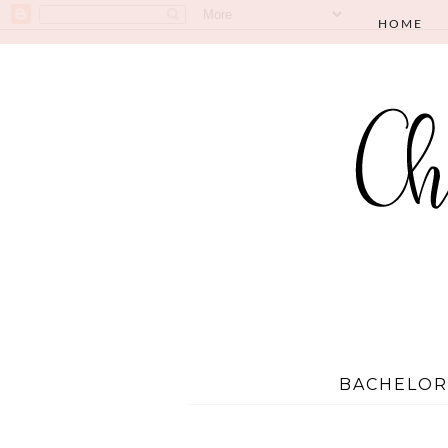
HOME
BACHELOR