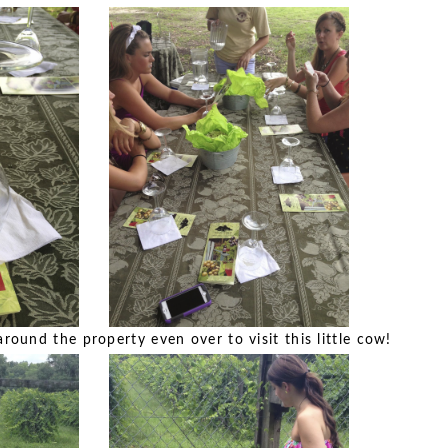
round the property even over to visit this little cow!