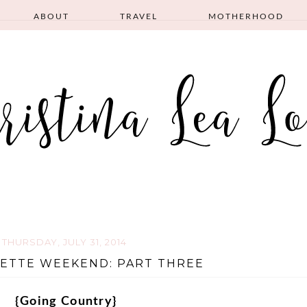
ABOUT
TRAVEL
MOTHERHOOD
THURSDAY, JULY 31, 2014
ETTE WEEKEND: PART THREE
{Going Country}