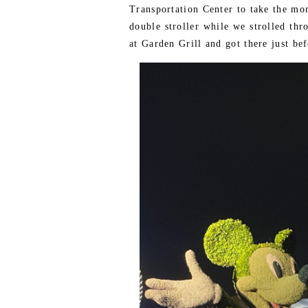
Transportation Center to take the mo
double stroller while we strolled thr
at Garden Grill and got there just bef