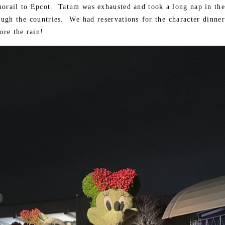
norail to Epcot. Tatum was exhausted and took a long nap in the
ough the countries. We had reservations for the character dinner
ore the rain!