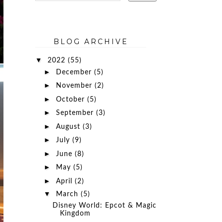
BLOG ARCHIVE
▼
2022
(55)
►
December
(5)
►
November
(2)
►
October
(5)
►
September
(3)
►
August
(3)
►
July
(9)
►
June
(8)
►
May
(5)
►
April
(2)
▼
March
(5)
Disney World: Epcot & Magic
Kingdom