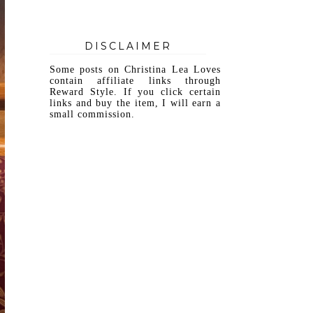
DISCLAIMER
Some posts on Christina Lea Loves
contain affiliate links through
Reward Style. If you click certain
links and buy the item, I will earn a
small commission.