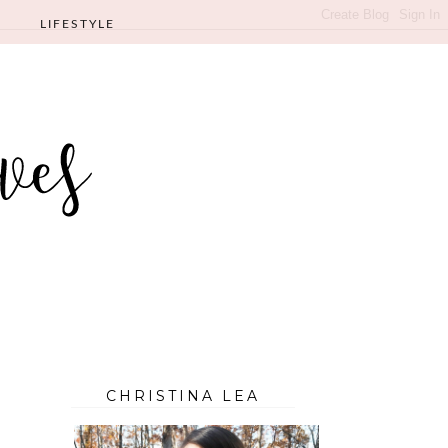
LIFESTYLE
CHRISTINA LEA