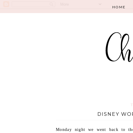
HOME
DISNEY WO
Monday night we went back to the