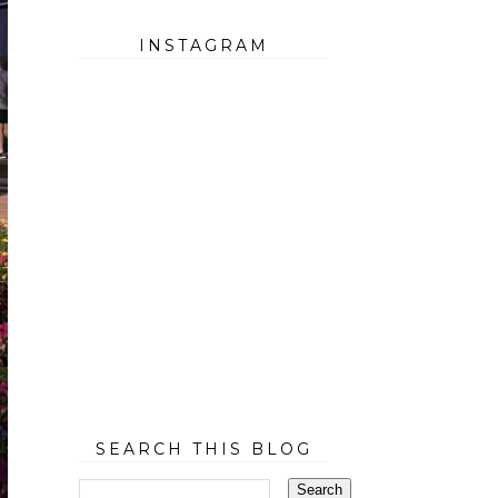
INSTAGRAM
SEARCH THIS BLOG