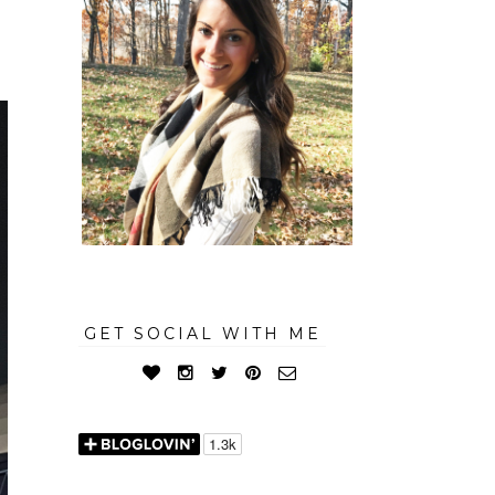
GET SOCIAL WITH ME