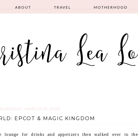
ABOUT
TRAVEL
MOTHERHOOD
THURSDAY, MARCH 31, 2022
RLD: EPCOT & MAGIC KINGDOM
 lounge for drinks and appetizers then walked over to the