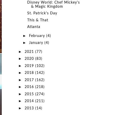
Disney World: Chef Mickey's
& Magic Kingdom
St. Patrick's Day
This & That
Atlanta
►
February
(4)
►
January
(4)
►
2021
(77)
►
2020
(83)
►
2019
(102)
►
2018
(142)
►
2017
(162)
►
2016
(218)
►
2015
(274)
►
2014
(211)
►
2013
(14)