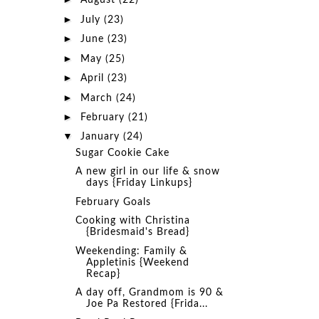
August
(22)
►
July
(23)
►
June
(23)
►
May
(25)
►
April
(23)
►
March
(24)
►
February
(21)
▼
January
(24)
Sugar Cookie Cake
A new girl in our life & snow
days {Friday Linkups}
February Goals
Cooking with Christina
{Bridesmaid's Bread}
Weekending: Family &
Appletinis {Weekend
Recap}
A day off, Grandmom is 90 &
Joe Pa Restored {Frida...