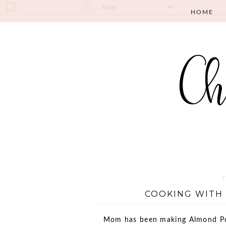
HOME
COOKING WITH 
Mom has been making Almond Pop