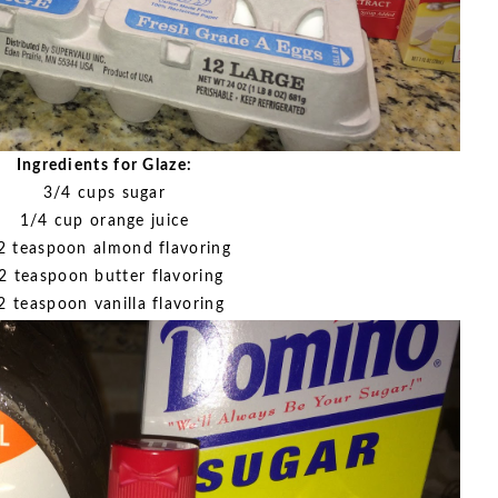
Ingredients for Glaze:
3/4 cups sugar
1/4 cup orange juice
2 teaspoon almond flavoring
2 teaspoon butter flavoring
2 teaspoon vanilla flavoring