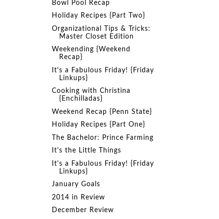
Bowl Pool Recap
Holiday Recipes {Part Two}
Organizational Tips & Tricks:
Master Closet Edition
Weekending {Weekend
Recap}
It's a Fabulous Friday! {Friday
Linkups}
Cooking with Christina
{Enchilladas}
Weekend Recap {Penn State}
Holiday Recipes {Part One}
The Bachelor: Prince Farming
It's the Little Things
It's a Fabulous Friday! {Friday
Linkups}
January Goals
2014 in Review
December Review