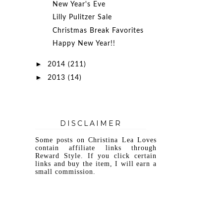
New Year's Eve
Lilly Pulitzer Sale
Christmas Break Favorites
Happy New Year!!
►
2014
(211)
►
2013
(14)
DISCLAIMER
Some posts on Christina Lea Loves
contain affiliate links through
Reward Style. If you click certain
links and buy the item, I will earn a
small commission.