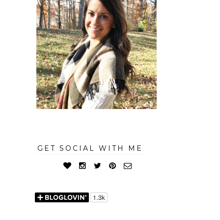
GET SOCIAL WITH ME