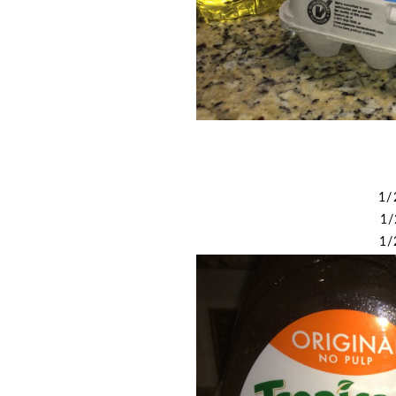
1/
1/
1/