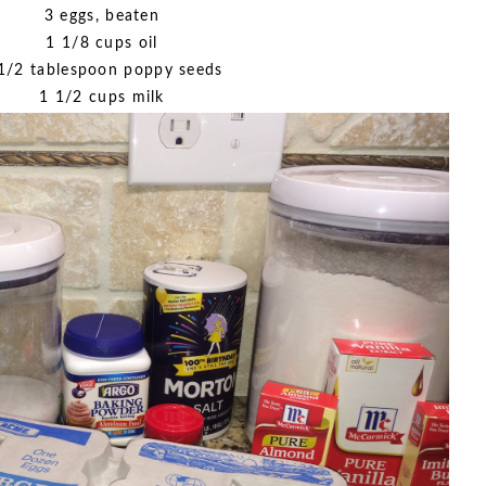
3 eggs, beaten
1 1/8 cups oil
1/2 tablespoon poppy seeds
1 1/2 cups milk