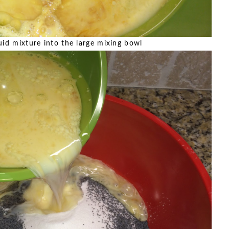
uid mixture into the large mixing bowl