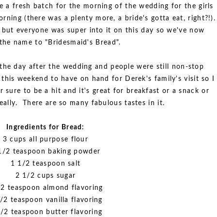
 a fresh batch for the morning of the wedding for the girls
rning (there was a plenty more, a bride's gotta eat, right?!).
 but everyone was super into it on this day so we've now
the name to "Bridesmaid's Bread".
 the day after the wedding and people were still non-stop
 this weekend to have on hand for Derek's family's visit so I
or sure to be a hit and it's great for breakfast or a snack or
eally. There are so many fabulous tastes in it.
Ingredients for Bread:
3 cups all purpose flour
1/2 teaspoon baking powder
1 1/2 teaspoon salt
2 1/2 cups sugar
/2 teaspoon almond flavoring
/2 teaspoon vanilla flavoring
/2 teaspoon butter flavoring