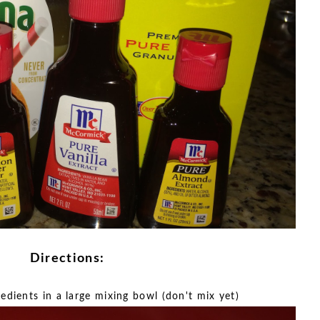
Directions:
redients in a large mixing bowl (don't mix yet)