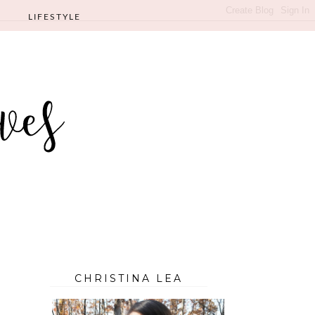
LIFESTYLE
CHRISTINA LEA