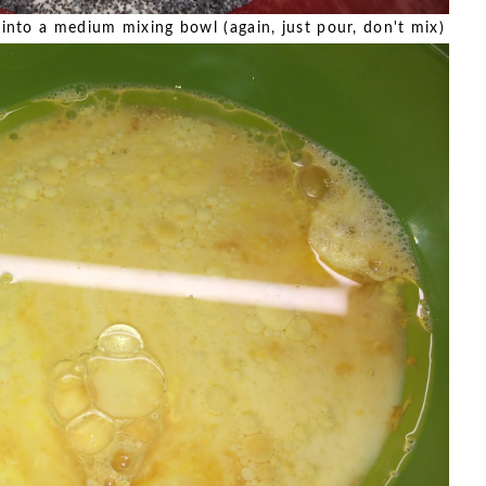
s into a medium mixing bowl (again, just pour, don't mix)