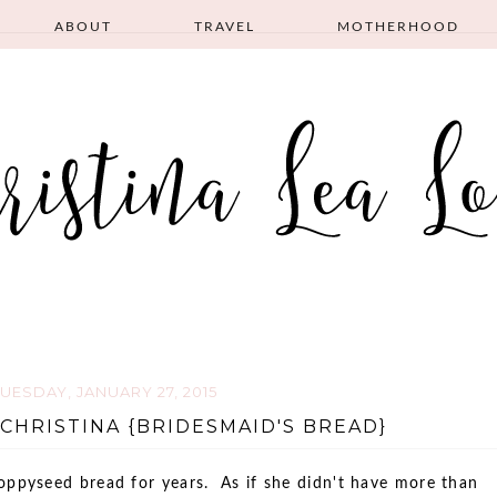
ABOUT
TRAVEL
MOTHERHOOD
TUESDAY, JANUARY 27, 2015
CHRISTINA {BRIDESMAID'S BREAD}
pyseed bread for years. As if she didn't have more than