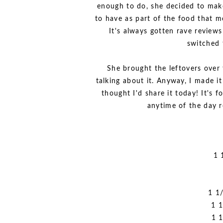
enough to do, she decided to make
to have as part of the food that mo
It's always gotten rave reviews
switched 
She brought the leftovers over
talking about it. Anyway, I made it
thought I'd share it today! It's f
anytime of the day r
1 
1 1
1 1
1 1