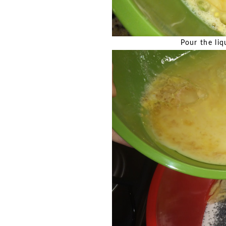
Pour the liq