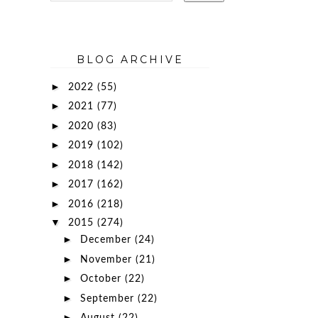
BLOG ARCHIVE
►
2022
(55)
►
2021
(77)
►
2020
(83)
►
2019
(102)
►
2018
(142)
►
2017
(162)
►
2016
(218)
▼
2015
(274)
►
December
(24)
►
November
(21)
►
October
(22)
►
September
(22)
►