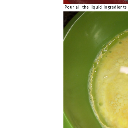
Pour all the liquid ingredient