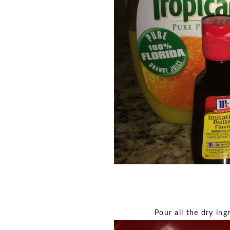
Pour all the dry ing