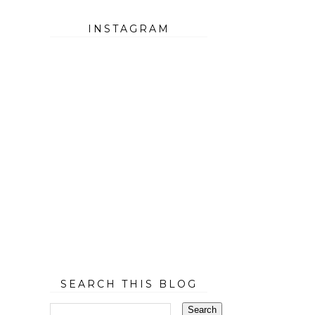
INSTAGRAM
SEARCH THIS BLOG