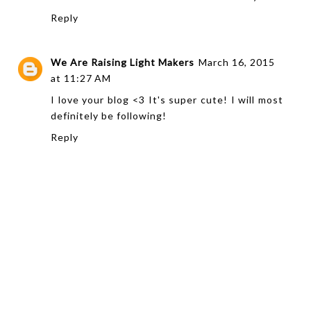
Reply
We Are Raising Light Makers
March 16, 2015
at 11:27 AM
I love your blog <3 It's super cute! I will most
definitely be following!
Reply