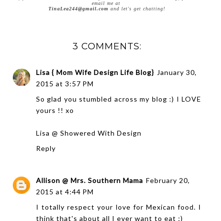
email me at
TinaLea244@gmail.com
and let's get chatting!
3 COMMENTS:
Lisa { Mom Wife Design Life Blog}
January 30,
2015 at 3:57 PM
So glad you stumbled across my blog :) I LOVE
yours !! xo
Lisa @ Showered With Design
Reply
Allison @ Mrs. Southern Mama
February 20,
2015 at 4:44 PM
I totally respect your love for Mexican food. I
think that's about all I ever want to eat :)