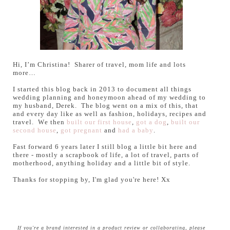
Hi, I’m Christina! Sharer of travel, mom life and lots
more…
I started this blog back in 2013 to document all things
wedding planning and honeymoon ahead of my wedding to
my husband, Derek. The blog went on a mix of this, that
and every day like as well as fashion, holidays, recipes and
travel. We then
built our first house
,
got a dog
,
built our
second house
,
got pregnant
and
had a baby
.
Fast forward 6 years later I still blog a little bit here and
there - mostly a scrapbook of life, a lot of travel, parts of
motherhood, anything holiday and a little bit of style.
Thanks for stopping by, I'm glad you're here! Xx
If you're a brand interested in a product review or collaborating, please