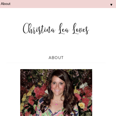
▼
ABOUT