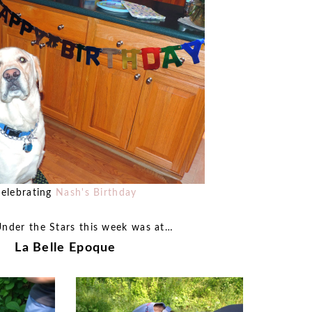
elebrating
Nash's Birthday
Under the Stars this week was at…
La Belle Epoque