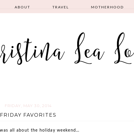
ABOUT
TRAVEL
MOTHERHOOD
FRIDAY, MAY 30, 2014
FRIDAY FAVORITES
was all about the holiday weekend…