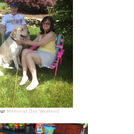
Our
Memorial Day Weekend