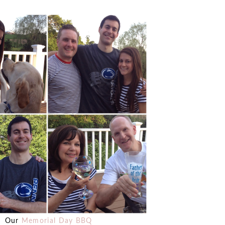
Our
Memorial Day BBQ