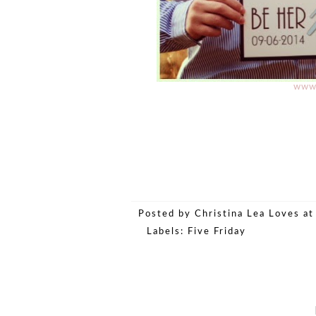
www.
Posted by
Christina Lea Loves
a
Labels:
Five Friday