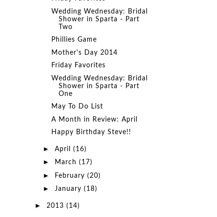
Wedding Wednesday: Bridal
Shower in Sparta - Part
Two
Phillies Game
Mother's Day 2014
Friday Favorites
Wedding Wednesday: Bridal
Shower in Sparta - Part
One
May To Do List
A Month in Review: April
Happy Birthday Steve!!
►
April
(16)
►
March
(17)
►
February
(20)
►
January
(18)
►
2013
(14)