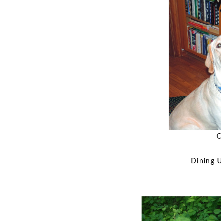
C
Dining 