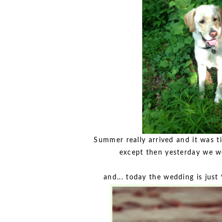
Summer really arrived and it was ti
except then yesterday we wer
and... today the wedding is jus