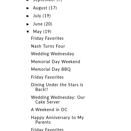
September
(7)
►
August
(17)
►
July
(19)
►
June
(20)
▼
May
(19)
Friday Favorites
Nash Turns Four
Wedding Wednesday
Memorial Day Weekend
Memorial Day BBQ
Friday Favorites
Dining Under the Stars is
Back!!
Wedding Wednesday: Our
Cake Server
A Weekend in DC
Happy Anniversary to My
Parents
Friday Favorites