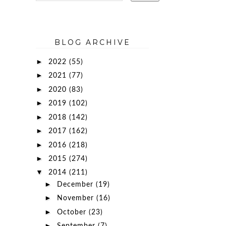
BLOG ARCHIVE
►
2022
(55)
►
2021
(77)
►
2020
(83)
►
2019
(102)
►
2018
(142)
►
2017
(162)
►
2016
(218)
►
2015
(274)
▼
2014
(211)
►
December
(19)
►
November
(16)
►
October
(23)
►