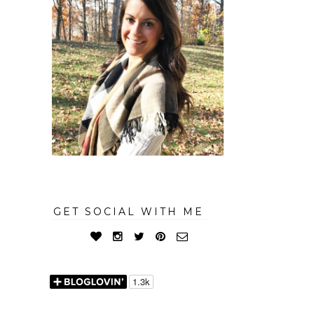
GET SOCIAL WITH ME