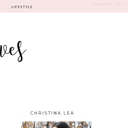
LIFESTYLE
CHRISTINA LEA