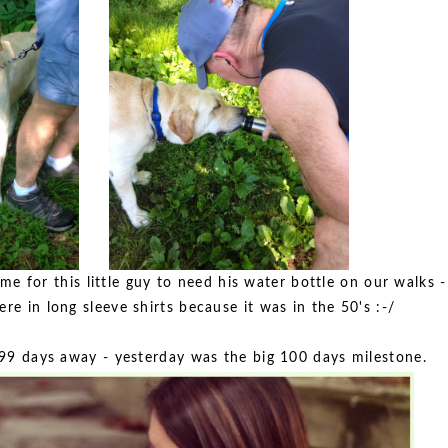
me for this little guy to need his water bottle on our walks -
e in long sleeve shirts because it was in the 50's :-/
t 99 days away - yesterday was the big 100 days milestone.