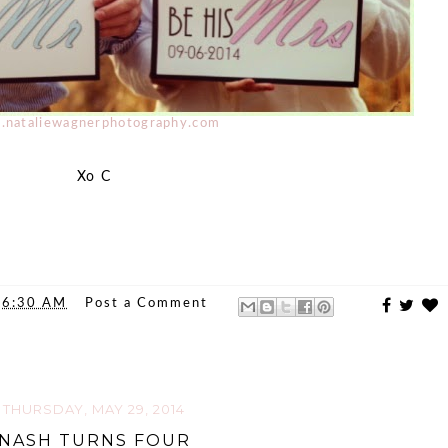
nataliewagnerphotography.com
Xo C
t
6:30 AM
Post a Comment
THURSDAY, MAY 29, 2014
NASH TURNS FOUR