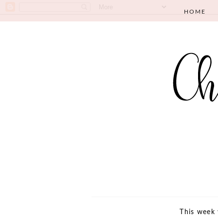
HOME
This week 