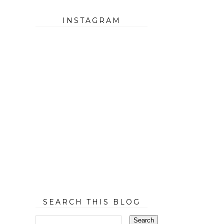
INSTAGRAM
SEARCH THIS BLOG