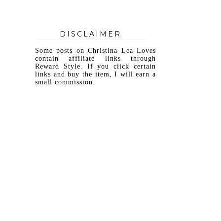
DISCLAIMER
Some posts on Christina Lea Loves
contain affiliate links through
Reward Style. If you click certain
links and buy the item, I will earn a
small commission.