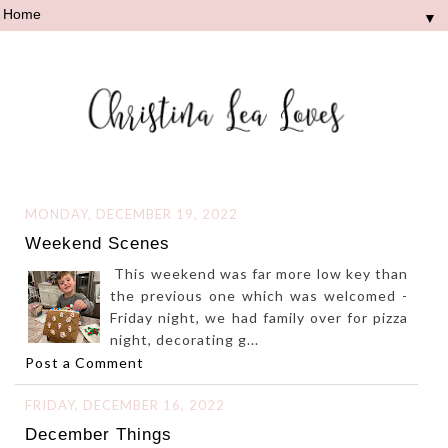
▼
MONDAY, DECEMBER 19, 2022
Weekend Scenes
This weekend was far more low key than
the previous one which was welcomed -
Friday night, we had family over for pizza
night, decorating g...
Post a Comment
FRIDAY, DECEMBER 16, 2022
December Things