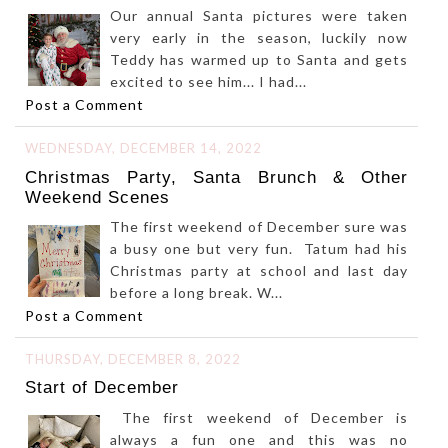
Our annual Santa pictures were taken
very early in the season, luckily now
Teddy has warmed up to Santa and gets
excited to see him... I had...
Post a Comment
WEDNESDAY, DECEMBER 14, 2022
Christmas Party, Santa Brunch & Other
Weekend Scenes
The first weekend of December sure was
a busy one but very fun. Tatum had his
Christmas party at school and last day
before a long break. W...
Post a Comment
THURSDAY, DECEMBER 8, 2022
Start of December
The first weekend of December is
always a fun one and this was no