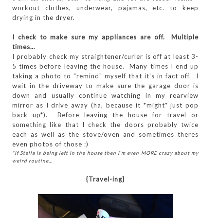
workout clothes, underwear, pajamas, etc. to keep
drying in the dryer.
I check to make sure my appliances are off. Multiple
times…
I probably check my straightener/curler is off at least 3-
5 times before leaving the house. Many times I end up
taking a photo to "remind" myself that it's in fact off. I
wait in the driveway to make sure the garage door is
down and usually continue watching in my rearview
mirror as I drive away (ha, because it *might* just pop
back up*). Before leaving the house for travel or
something like that I check the doors probably twice
each as well as the stove/oven and sometimes theres
even photos of those :)
*If Stella is being left in the house then I'm even MORE crazy about my
weird routine…
{Travel-ing}