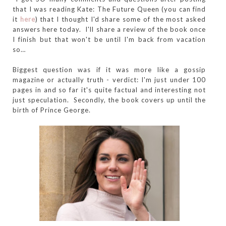
that I was reading Kate: The Future Queen (you can find
it
here
) that I thought I'd share some of the most asked
answers here today. I'll share a review of the book once
I finish but that won't be until I'm back from vacation
so…
Biggest question was if it was more like a gossip
magazine or actually truth - verdict: I'm just under 100
pages in and so far it's quite factual and interesting not
just speculation. Secondly, the book covers up until the
birth of Prince George.