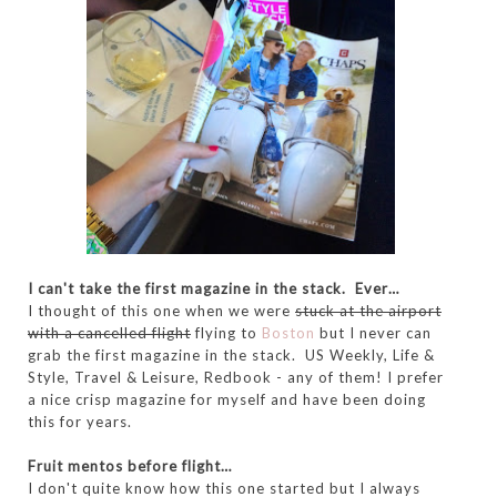
I can't take the first magazine in the stack. Ever…
I thought of this one when we were
stuck at the airport
with a cancelled flight
flying to
Boston
but I never can
grab the first magazine in the stack. US Weekly, Life &
Style, Travel & Leisure, Redbook - any of them! I prefer
a nice crisp magazine for myself and have been doing
this for years.
Fruit mentos before flight…
I don't quite know how this one started but I always