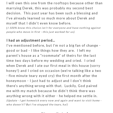
I will own this one from the rooftops because other than
marrying Derek, this was probably my second best
decision. This past year has been such a blessing and
I've already learned so much more about Derek and
myself that I didn't even know before.
{
I 100% know this choice isn't for everyone and have nothing against
people who move in first - this just worked for us}.
I had an adjustment period…
I've mentioned before, but I'm not a big fan of change -
good or bad - I like things how they are. I left my
parent's house as a "roommate" of theirs for the last
time two days before my wedding and cried. I cried
when Derek and I ate our first meal in this house (sorry
honey!) and I cried on occasion (we're talking like a two
- five minute teary eyed cry) the first month after the
honeymoon - I just had to adjust and I don't think
there's anything wrong with that. Luckily, God paired
me with my match because he didn't think there was
anything wrong with it either - he helped me settle in.
(Update - I get homesick every now and again and want to visit home -
who doesn't!? But I've stopped the tears, ha!)