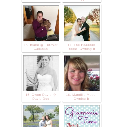
13. Blake @ Forever
14. The Peacock
Callahan
Roost: Owning It
15. Owen Davis @
16. Mandii's Muse:
Davis Duo
Owning It