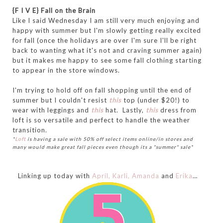
{F I V E} Fall on the Brain
Like I said Wednesday I am still very much enjoying and
happy with summer but I'm slowly getting really excited
for fall (once the holidays are over I'm sure I'll be right
back to wanting what it's not and craving summer again)
but it makes me happy to see some fall clothing starting
to appear in the store windows.
I'm trying to hold off on fall shopping until the end of
summer but I couldn't resist
this
top (under $20!) to
wear with leggings and
this
hat. Lastly,
this
dress from
loft is so versatile and perfect to handle the weather
transition.
*
Loft
is having a sale with 50% off select items online/in stores and
many would make great fall pieces even though its a "summer" sale*
Linking up today with
April,
Karli,
Amanda
and
Erika
…