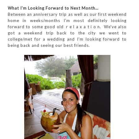
What I'm Looking Forward to Next Month…
Between an anniversary trip as well as our first weekend
home in weeks/months I'm most definitely looking
forward to some good old r e l a x a t i o n. We've also
got a weekend trip back to the city we went to
college/met for a wedding and I'm looking forward to
being back and seeing our best friends.