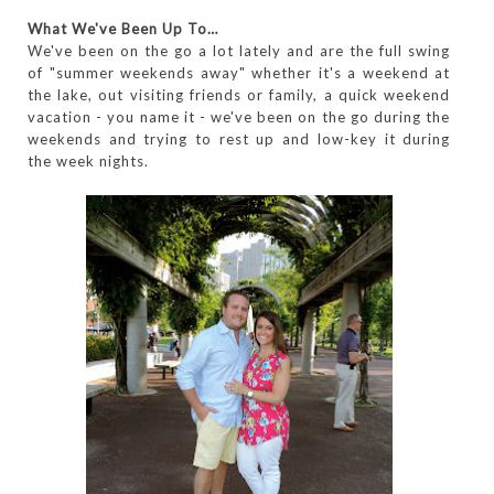
What We've Been Up To…
We've been on the go a lot lately and are the full swing
of "summer weekends away" whether it's a weekend at
the lake, out visiting friends or family, a quick weekend
vacation - you name it - we've been on the go during the
weekends and trying to rest up and low-key it during
the week nights.