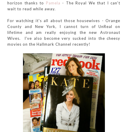
horizon thanks to
Pamela
- The Royal We that I can't
wait to read while away.
For watching it's all about those housewives - Orange
County and New York, I cannot turn of UnReal on
lifetime and am really enjoying the new Astronaut
Wives. I've also become very sucked into the cheesy
movies on the Hallmark Channel recently!