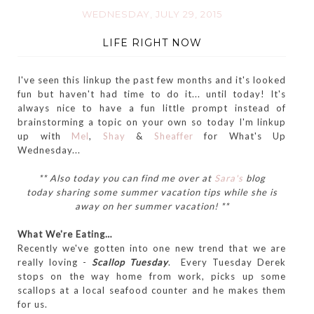
WEDNESDAY, JULY 29, 2015
LIFE RIGHT NOW
I've seen this linkup the past few months and it's looked
fun but haven't had time to do it... until today! It's
always nice to have a fun little prompt instead of
brainstorming a topic on your own so today I'm linkup
up with
Mel
,
Shay
&
Sheaffer
for What's Up
Wednesday...
** Also today you can find me over at
Sara's
blog
today sharing some summer vacation tips while she is
away on her summer vacation! **
What We're Eating…
Recently we've gotten into one new trend that we are
really loving -
Scallop Tuesday
. Every Tuesday Derek
stops on the way home from work, picks up some
scallops at a local seafood counter and he makes them
for us.