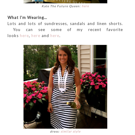
Kate The Future Queen:
here
What I'm Wearing…
Lots and lots of sundresses, sandals and linen shorts.
You can see some of my recent favorite
looks
here
,
here
and
here
.
dress:
similar style