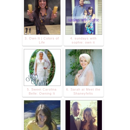
3. Own It | Colors of
4. sundays with
Life
sophie: own it
5. Sweet Carolina
6. Sarah at Meet the
Belle: Owning It
Shaneyfelts