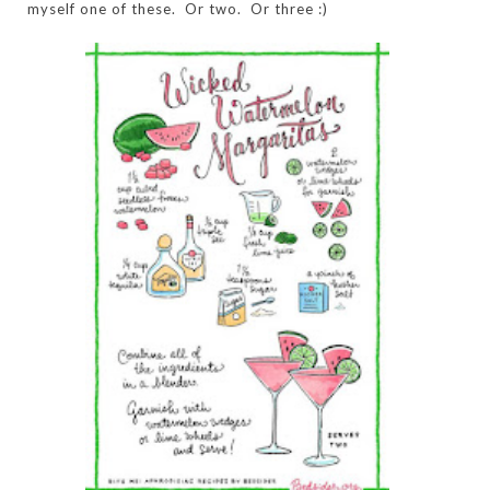
myself one of these. Or two. Or three :)