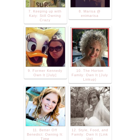
7. Keeping up with
8. Marisa @
Katy: Still Owning
enimarisa
Crazy
9. Former Kennedy
10. The Horton
Own It [July]
Family: Own It {July
Linkup}
11. Better Off
12. Style, Food, and
Benedict: Owning It:
Family: Own It {Link
Time
Up}