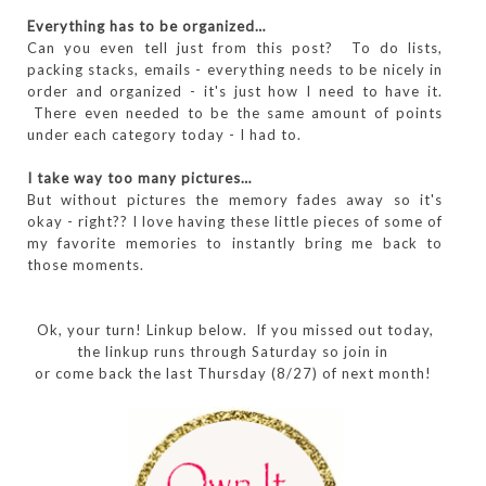
Everything has to be organized…
Can you even tell just from this post? To do lists,
packing stacks, emails - everything needs to be nicely in
order and organized - it's just how I need to have it.
There even needed to be the same amount of points
under each category today - I had to.
I take way too many pictures…
But without pictures the memory fades away so it's
okay - right?? I love having these little pieces of some of
my favorite memories to instantly bring me back to
those moments.
Ok, your turn! Linkup below. If you missed out today,
the linkup runs through Saturday so join in
or come back the last Thursday (8/27) of next month!