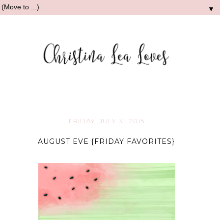
▼
FRIDAY, JULY 31, 2015
AUGUST EVE {FRIDAY FAVORITES}