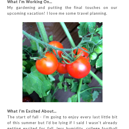
What I'm Working On…
My gardening and putting the final touches on our
upcoming vacation! I love me some travel planning.
What I'm Excited About…
The start of fall - I'm going to enjoy every last little bit
of this summer but I'd be lying if I said I wasn't already
getting excited for fall, less humidity, college football