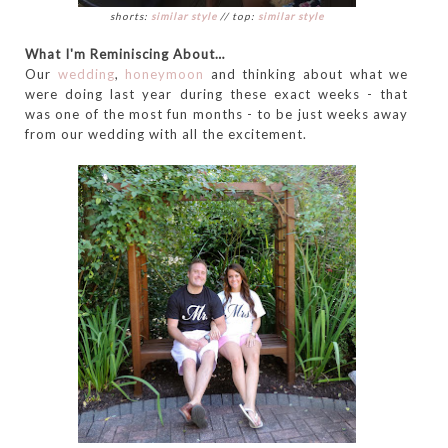
shorts:
similar style
// top:
similar style
What I'm Reminiscing About…
Our
wedding
,
honeymoon
and thinking about what we
were doing last year during these exact weeks - that
was one of the most fun months - to be just weeks away
from our wedding with all the excitement.