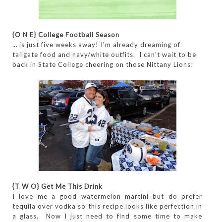
{O N E} College Football Season
… is just five weeks away! I'm already dreaming of
tailgate food and navy/white outfits. I can't wait to be
back in State College cheering on those Nittany Lions!
{T W O} Get Me This Drink
I love me a good watermelon martini but do prefer
tequila over vodka so this recipe looks like perfection in
a glass. Now I just need to find some time to make