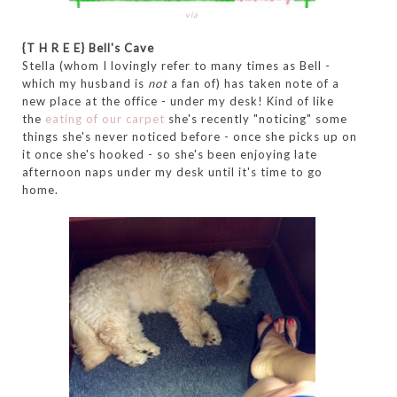
via
{T H R E E} Bell's Cave
Stella (whom I lovingly refer to many times as Bell -
which my husband is
not
a fan of) has taken note of a
new place at the office - under my desk! Kind of like
the
eating of our carpet
she's recently "noticing" some
things she's never noticed before - once she picks up on
it once she's hooked - so she's been enjoying late
afternoon naps under my desk until it's time to go
home.