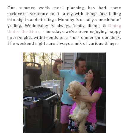
Our summer week meal planning has had some
accidental structure to it lately with things just falling
into nights and sticking - Monday is usually some kind of
grilling, Wednesday is always family dinner &
Dining
Under the Stars
, Thursdays we've been enjoying happy
hours/nights with friends or a "fun" dinner on our deck.
The weekend nights are always a mix of various things.