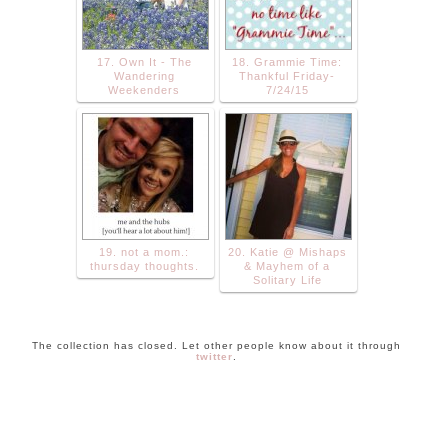
17. Own It - The
18. Grammie Time:
Wandering
Thankful Friday-
Weekenders
7/24/15
19. not a mom.:
20. Katie @ Mishaps
thursday thoughts.
& Mayhem of a
Solitary Life
The collection has closed. Let other people know about it through
twitter
.