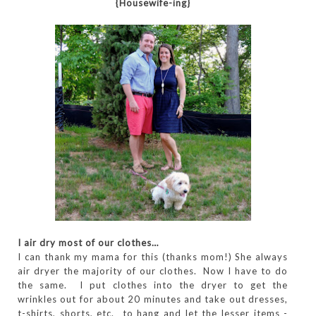
{Housewife-ing}
I air dry most of our clothes…
I can thank my mama for this (thanks mom!) She always
air dryer the majority of our clothes. Now I have to do
the same. I put clothes into the dryer to get the
wrinkles out for about 20 minutes and take out dresses,
t-shirts, shorts, etc. to hang and let the lesser items -