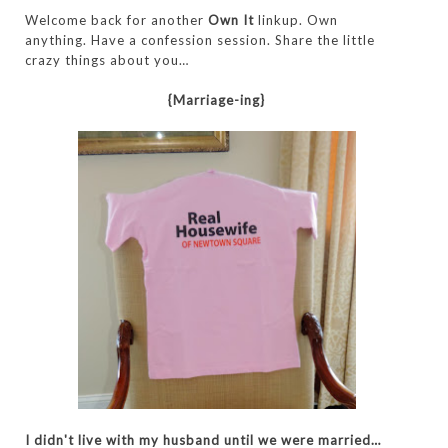
Welcome back for another
Own It
linkup.
Own
anything.
Have a confession session. Share the little
crazy things about you
…
{Marriage-ing}
I didn't live with my husband until we were married…