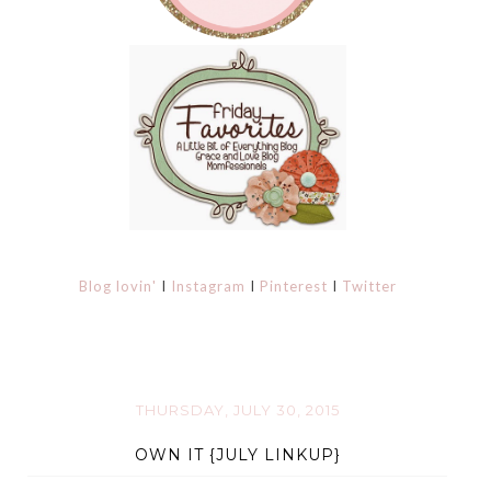
Blog lovin'
I
Instagram
I
Pinterest
I
Twitter
THURSDAY, JULY 30, 2015
OWN IT {JULY LINKUP}