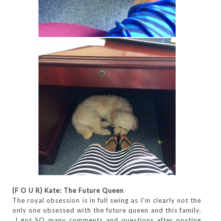
{F O U R}
Kate: The Future Queen
The royal obsession is in full swing as I'm clearly not the
only one obsessed with the future queen and this family.
I got SO many comments and questions after posting