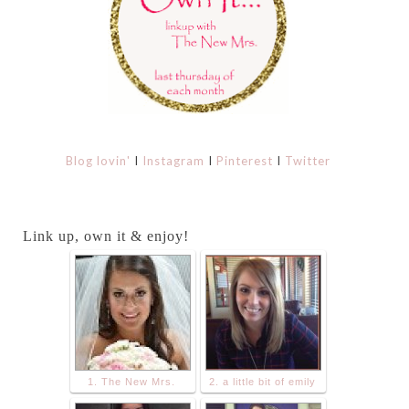
Blog lovin'
I
Instagram
I
Pinterest
I
Twitter
Link up, own it & enjoy!
1. The New Mrs.
2. a little bit of emily