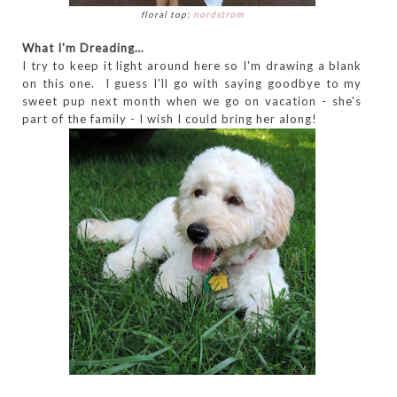
floral top:
nordstrom
What I'm Dreading…
I try to keep it light around here so I'm drawing a blank
on this one. I guess I'll go with saying goodbye to my
sweet pup next month when we go on vacation - she's
part of the family - I wish I could bring her along!