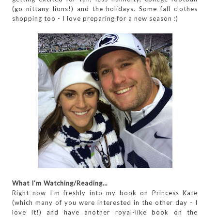
(go nittany lions!) and the holidays. Some fall clothes
shopping too - I love preparing for a new season :)
What I'm Watching/Reading…
Right now I'm freshly into my book on Princess Kate
(which many of you were interested in the other day - I
love it!) and have another royal-like book on the