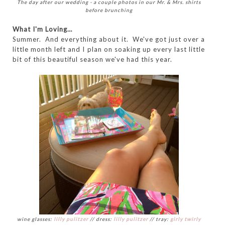
The day after our wedding - a couple photos in our Mr. & Mrs. shirts
before brunching
What I'm Loving…
Summer. And everything about it. We've got just over a
little month left and I plan on soaking up every last little
bit of this beautiful season we've had this year.
wine glasses:
lilly pulitzer
// dress:
lilly pulitzer
// tray:
girly twirly