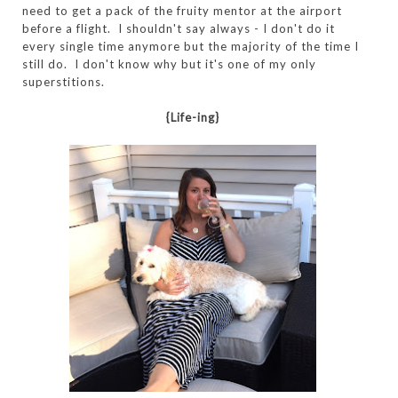
need to get a pack of the fruity mentor at the airport
before a flight. I shouldn't say always - I don't do it
every single time anymore but the majority of the time I
still do. I don't know why but it's one of my only
superstitions.
{Life-ing}