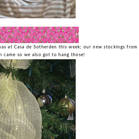
mas at Casa de Sotherden this week; our new stockings from
n came so we also got to hang those!