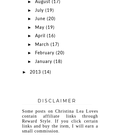
►
August
(17)
►
July
(19)
►
June
(20)
►
May
(19)
►
April
(16)
►
March
(17)
►
February
(20)
►
January
(18)
►
2013
(14)
DISCLAIMER
Some posts on Christina Lea Loves
contain affiliate links through
Reward Style. If you click certain
links and buy the item, I will earn a
small commission.