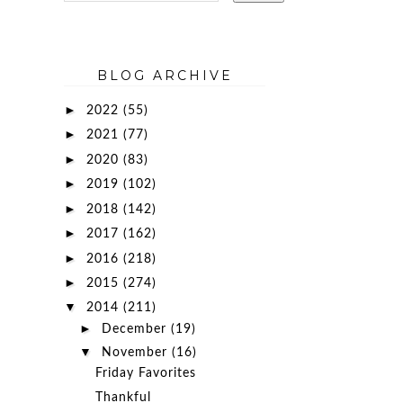
BLOG ARCHIVE
►
2022
(55)
►
2021
(77)
►
2020
(83)
►
2019
(102)
►
2018
(142)
►
2017
(162)
►
2016
(218)
►
2015
(274)
▼
2014
(211)
►
December
(19)
▼
November
(16)
Friday Favorites
Thankful