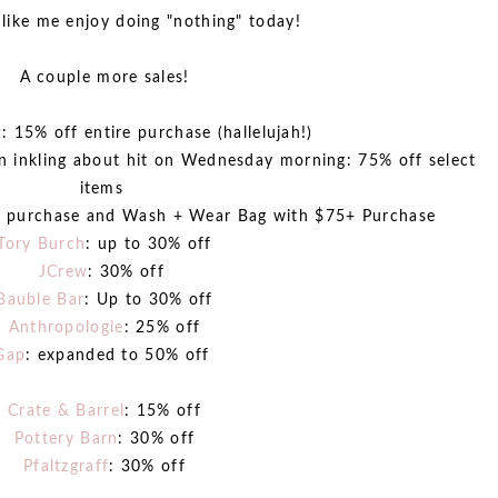
like me enjoy doing "nothing" today!
A couple more sales!
t
: 15% off entire purchase (hallelujah!)
an inkling about hit on Wednesday morning: 75% off select
items
th purchase and Wash + Wear Bag with $75+ Purchase
Tory Burch
: up to 30% off
JCrew
: 30% off
Bauble Bar
: Up to 30% off
Anthropologie
: 25% off
Gap
: expanded to 50% off
Crate & Barrel
: 15% off
Pottery Barn
: 30% off
Pfaltzgraff
: 30% off