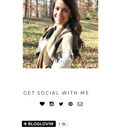
GET SOCIAL WITH ME