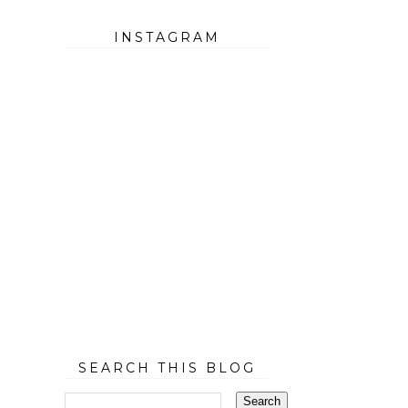
INSTAGRAM
SEARCH THIS BLOG