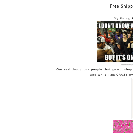
Free Ship
My thoughts
Our real thoughts - people that go out shop
and while I am CRAZY ove