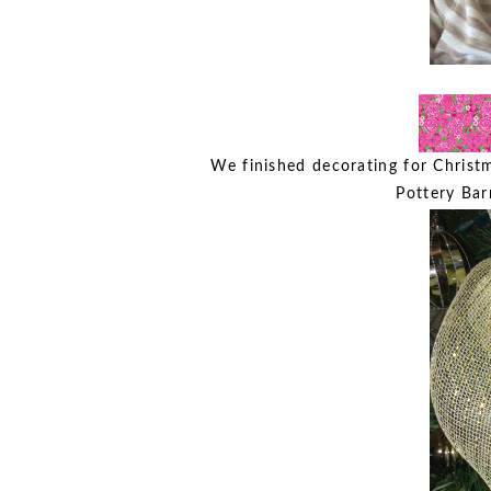
We finished decorating for Christ
Pottery Bar