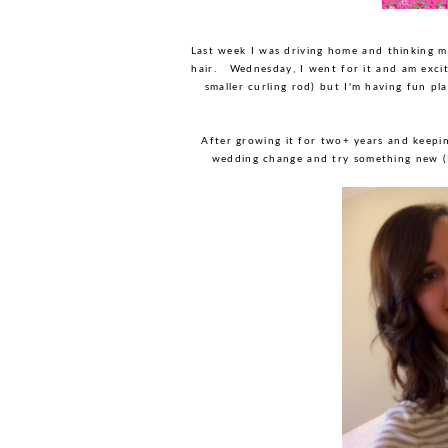
Last week I was driving home and thinking m
hair. Wednesday, I went for it and am exci
smaller curling rod) but I'm having fun p
After growing it for two+ years and keeping
wedding change and try something new (I'm