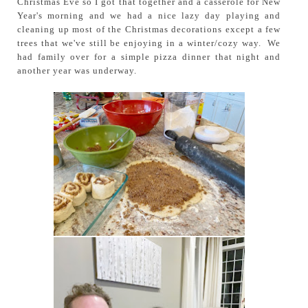
Christmas Eve so I got that together and a casserole for New
Year's morning and we had a nice lazy day playing and
cleaning up most of the Christmas decorations except a few
trees that we've still be enjoying in a winter/cozy way. We
had family over for a simple pizza dinner that night and
another year was underway.