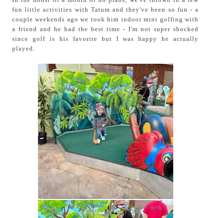
fun little activities with Tatum and they've been so fun - a
couple weekends ago we took him indoor mini golfing with
a friend and he had the best time - I'm not super shocked
since golf is his favorite but I was happy he actually
played.