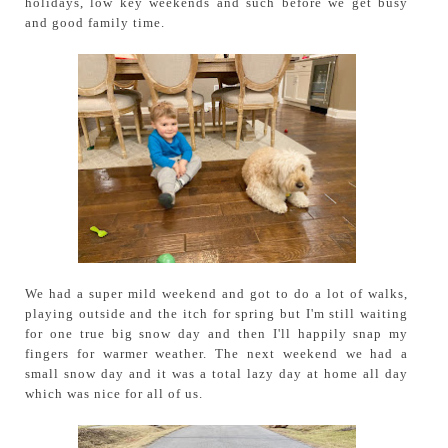
holidays, low key weekends and such before we get busy
and good family time.
We had a super mild weekend and got to do a lot of walks,
playing outside and the itch for spring but I'm still waiting
for one true big snow day and then I'll happily snap my
fingers for warmer weather. The next weekend we had a
small snow day and it was a total lazy day at home all day
which was nice for all of us.