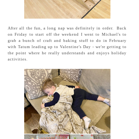
After all the fun, a long nap was definitely in order. Back
on Friday to start off the weekend I went to Michael's to
grab a bunch of craft and baking stuff to do in February
with Tatum leading up to Valentine's Day - we're getting to
the point where he really understands and enjoys holiday
activities.