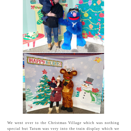
We went over to the Christmas Village which was nothing
special but Tatum was very into the train display which we