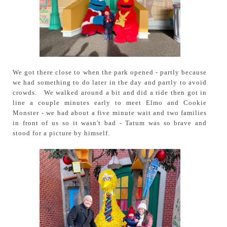
We got there close to when the park opened - partly because
we had something to do later in the day and partly to avoid
crowds. We walked around a bit and did a ride then got in
line a couple minutes early to meet Elmo and Cookie
Monster - we had about a five minute wait and two families
in front of us so it wasn't bad - Tatum was so brave and
stood for a picture by himself.