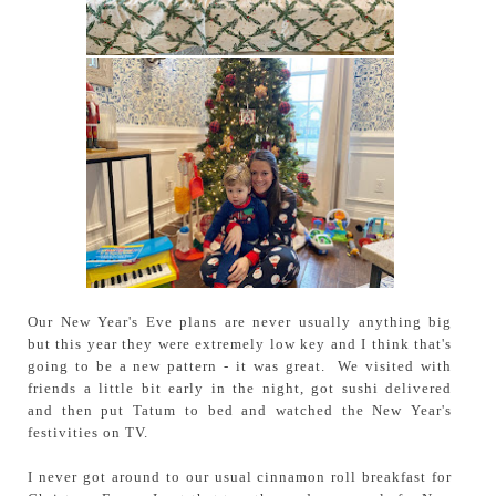
Our New Year's Eve plans are never usually anything big
but this year they were extremely low key and I think that's
going to be a new pattern - it was great. We visited with
friends a little bit early in the night, got sushi delivered
and then put Tatum to bed and watched the New Year's
festivities on TV.
I never got around to our usual cinnamon roll breakfast for