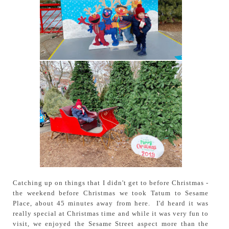
Catching up on things that I didn't get to before Christmas -
the weekend before Christmas we took Tatum to Sesame
Place, about 45 minutes away from here. I'd heard it was
really special at Christmas time and while it was very fun to
visit, we enjoyed the Sesame Street aspect more than the