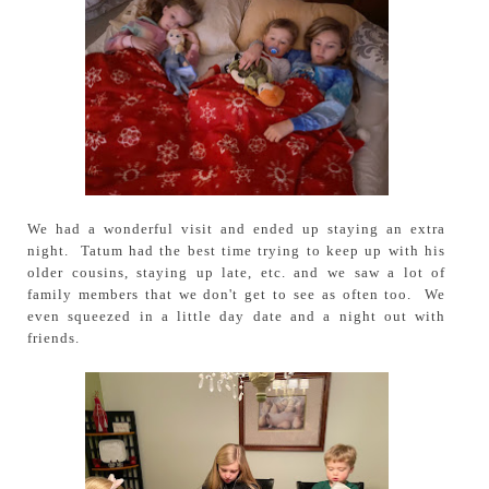
We had a wonderful visit and ended up staying an extra
night. Tatum had the best time trying to keep up with his
older cousins, staying up late, etc. and we saw a lot of
family members that we don't get to see as often too. We
even squeezed in a little day date and a night out with
friends.