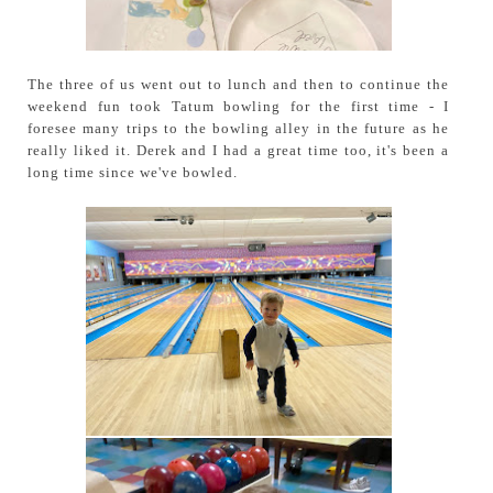
The three of us went out to lunch and then to continue the
weekend fun took Tatum bowling for the first time - I
foresee many trips to the bowling alley in the future as he
really liked it. Derek and I had a great time too, it's been a
long time since we've bowled.