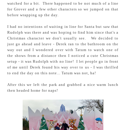
watched for a bit. There happened to be not much of a line
for Grover and a few other characters so we jumped on that
before wrapping up the day.
I had no intentions of waiting in line for Santa but saw that
Rudolph was there and was hoping to find him since that's a
Christmas character we don't usually see. We decided to
just go ahead and leave - Derek ran to the bathroom on the
way out and I wondered over with Tatum to watch one of
the shows from a distance then I noticed a cute Christmas
setup - it was Rudolph with no line! I let people go in front
of me until Derek found his way over to us - I was thrilled
to end the day on this note... Tatum was not, ha!
After this we left the park and grabbed a nice warm lunch
then headed home for naps!