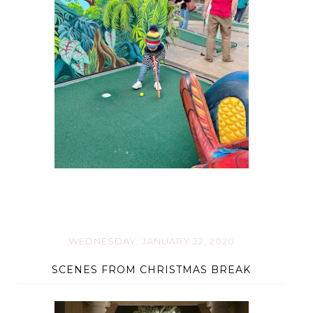
WEDNESDAY, JANUARY 22, 2020
SCENES FROM CHRISTMAS BREAK