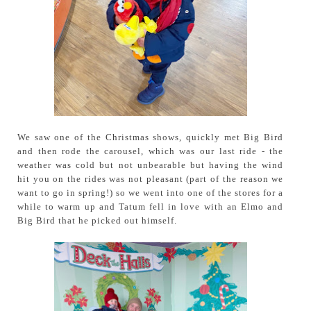
We saw one of the Christmas shows, quickly met Big Bird
and then rode the carousel, which was our last ride - the
weather was cold but not unbearable but having the wind
hit you on the rides was not pleasant (part of the reason we
want to go in spring!) so we went into one of the stores for a
while to warm up and Tatum fell in love with an Elmo and
Big Bird that he picked out himself.