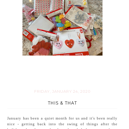
FRIDAY, JANUARY 24, 2020
THIS & THAT
January has been a quiet month for us and it's been really
nice - getting back into the swing of things after the