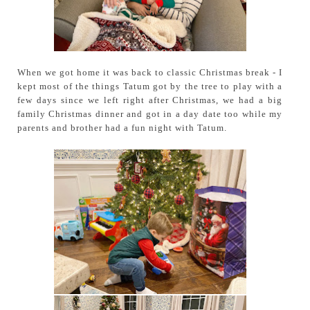
When we got home it was back to classic Christmas break - I
kept most of the things Tatum got by the tree to play with a
few days since we left right after Christmas, we had a big
family Christmas dinner and got in a day date too while my
parents and brother had a fun night with Tatum.