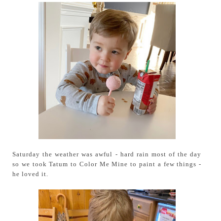
Saturday the weather was awful - hard rain most of the day
so we took Tatum to Color Me Mine to paint a few things -
he loved it.