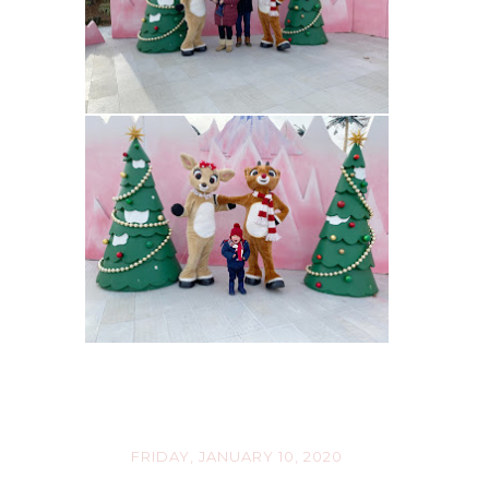
FRIDAY, JANUARY 10, 2020