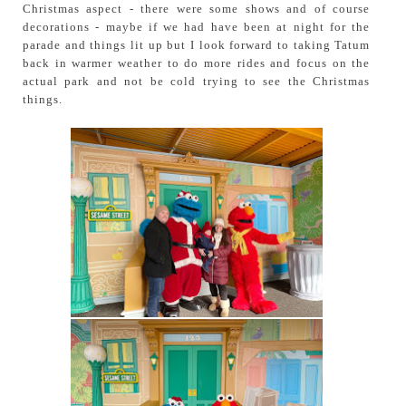
Christmas aspect - there were some shows and of course
decorations - maybe if we had have been at night for the
parade and things lit up but I look forward to taking Tatum
back in warmer weather to do more rides and focus on the
actual park and not be cold trying to see the Christmas
things.