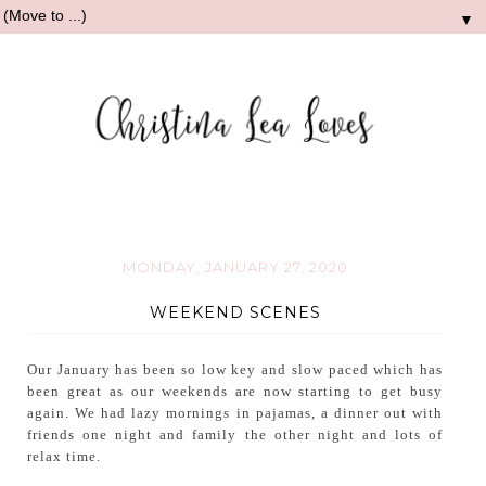
▼
MONDAY, JANUARY 27, 2020
WEEKEND SCENES
Our January has been so low key and slow paced which has
been great as our weekends are now starting to get busy
again. We had lazy mornings in pajamas, a dinner out with
friends one night and family the other night and lots of
relax time.