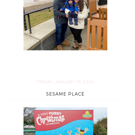
FRIDAY, JANUARY 17, 2020
SESAME PLACE