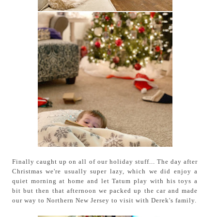
Finally caught up on all of our holiday stuff... The day after
Christmas we're usually super lazy, which we did enjoy a
quiet morning at home and let Tatum play with his toys a
bit but then that afternoon we packed up the car and made
our way to Northern New Jersey to visit with Derek's family.