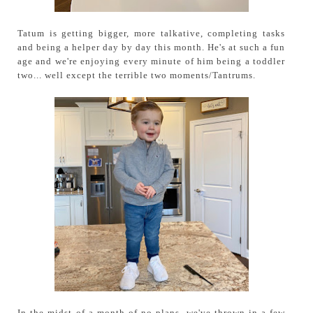
Tatum is getting bigger, more talkative, completing tasks
and being a helper day by day this month. He's at such a fun
age and we're enjoying every minute of him being a toddler
two... well except the terrible two moments/Tantrums.
In the midst of a month of no plans, we've thrown in a few