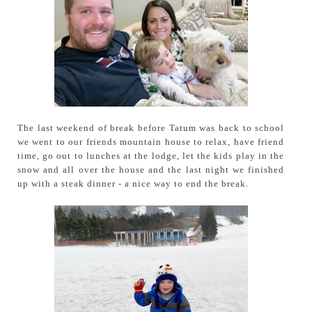
The last weekend of break before Tatum was back to school
we went to our friends mountain house to relax, have friend
time, go out to lunches at the lodge, let the kids play in the
snow and all over the house and the last night we finished
up with a steak dinner - a nice way to end the break.