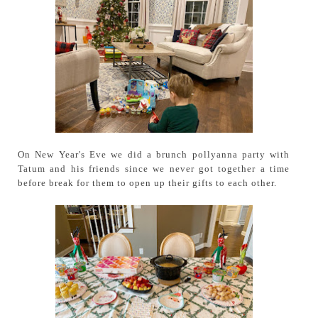
On New Year's Eve we did a brunch pollyanna party with
Tatum and his friends since we never got together a time
before break for them to open up their gifts to each other.