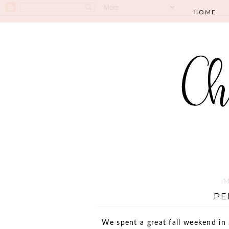
HOME
M
PE
We spent a great fall weekend in