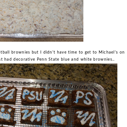
ball brownies but I didn't have time to get to Michael's on
ust had decorative Penn State blue and white brownies..