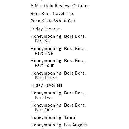
A Month in Review: October
Bora Bora Travel Tips
Penn State White Out
Friday Favortes
Honeymooning: Bora Bora,
Part Six
Honeymooning: Bora Bora,
Part Five
Honeymooning: Bora Bora,
Part Four
Honeymooning: Bora Bora,
Part Three
Friday Favorites
Honeymooning: Bora Bora,
Part Two
Honeymooning: Bora Bora,
Part One
Honeymooning: Tahiti
Honeymooning: Los Angeles