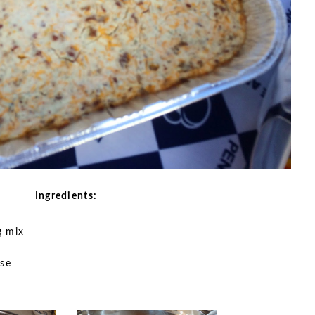
Ingredients:
g mix
se