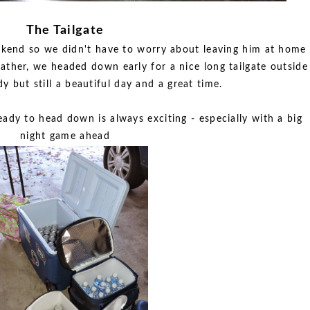
The Tailgate
ekend so we didn't have to worry about leaving him at home
ther, we headed down early for a nice long tailgate outside
dy but still a beautiful day and a great time.
eady to head down is always exciting - especially with a big
night game ahead