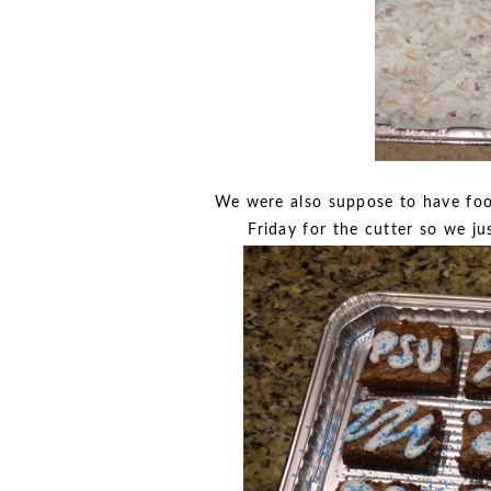
We were also suppose to have foot
Friday for the cutter so we j