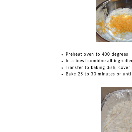
Preheat oven to 400 degrees
In a bowl combine all ingredie
Transfer to baking dish, cover
Bake 25 to 30 minutes or unti