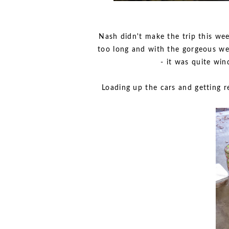
Nash didn't make the trip this we
too long and with the gorgeous wea
- it was quite win
Loading up the cars and getting r