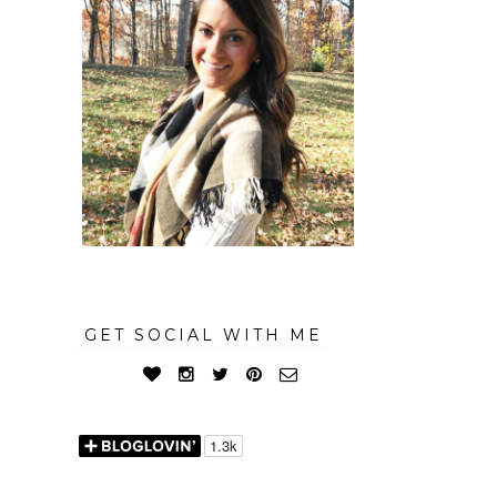
GET SOCIAL WITH ME