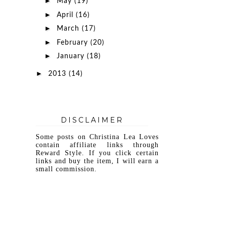
►
May
(19)
►
April
(16)
►
March
(17)
►
February
(20)
►
January
(18)
►
2013
(14)
DISCLAIMER
Some posts on Christina Lea Loves
contain affiliate links through
Reward Style. If you click certain
links and buy the item, I will earn a
small commission.