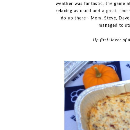
weather was fantastic, the game 
relaxing as usual and a great tim
do up there - Mom, Steve, Davey
managed to st
Up first: lover of