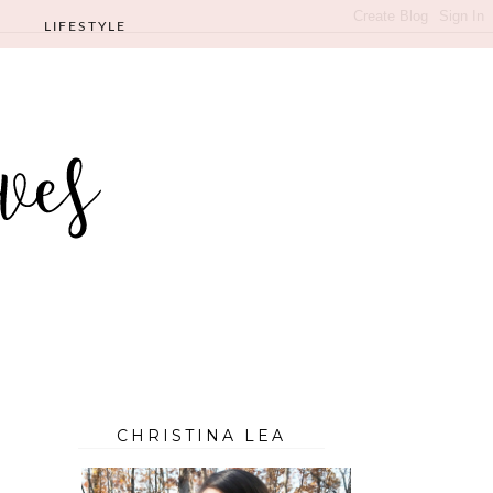
LIFESTYLE
CHRISTINA LEA