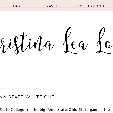
ABOUT
TRAVEL
MOTHERHOOD
ONDAY, OCTOBER 27, 2014
NN STATE WHITE OUT
 State College for the big Penn State/Ohio State game. The