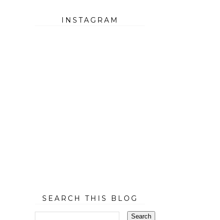
INSTAGRAM
SEARCH THIS BLOG