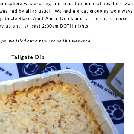
atmosphere was exciting and loud, the home atmosphere was
e was had by all as usual. We had a great group as we always
, Uncle Blake, Aunt Alicia, Derek and I. The entire house
ay up until at least 2:30am BOTH nights
 dips, we tried out a new recipe this weekend...
Tailgate Dip