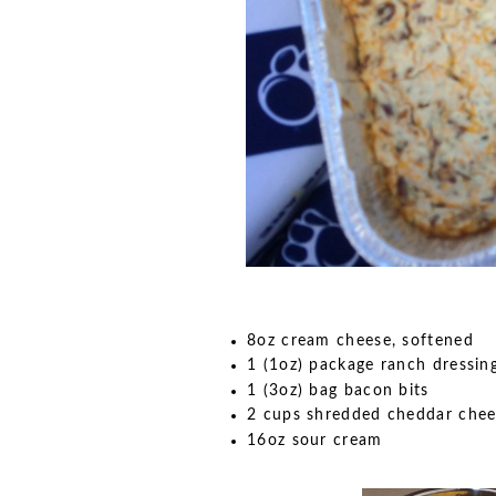
8oz cream cheese, softened
1 (1oz) package ranch dressin
1 (3oz) bag bacon bits
2 cups shredded cheddar chee
16oz sour cream