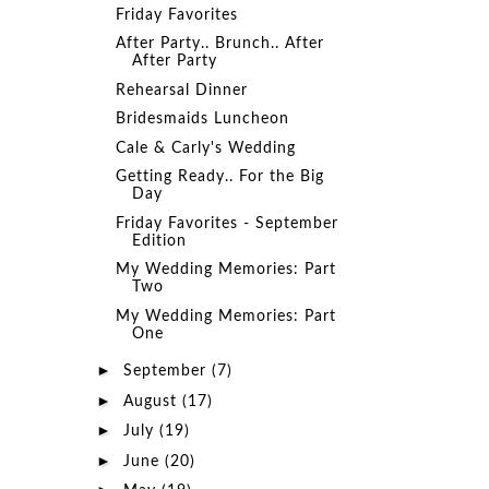
Friday Favorites
After Party.. Brunch.. After
After Party
Rehearsal Dinner
Bridesmaids Luncheon
Cale & Carly's Wedding
Getting Ready.. For the Big
Day
Friday Favorites - September
Edition
My Wedding Memories: Part
Two
My Wedding Memories: Part
One
►
September
(7)
►
August
(17)
►
July
(19)
►
June
(20)