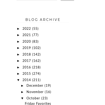
BLOG ARCHIVE
►
2022
(55)
►
2021
(77)
►
2020
(83)
►
2019
(102)
►
2018
(142)
►
2017
(162)
►
2016
(218)
►
2015
(274)
▼
2014
(211)
►
December
(19)
►
November
(16)
▼
October
(23)
Friday Favorites