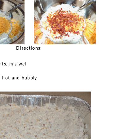
Directions:
nts, mis well
l hot and bubbly