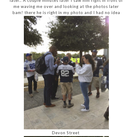
later.. A couple minutes later I saw him right in front of
me waving me over and looking at the photos later
bam! there he is right in my photo and I had no idea
Devon Street