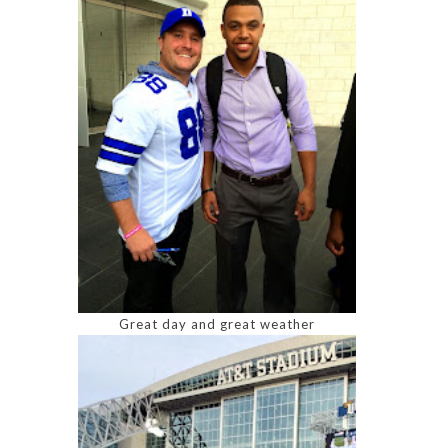
Great day and great weather