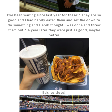
I've been waiting since last year for these!! They are so
good and I had barely eaten them and set the down to
do something and Derek thought I was done and threw
them out!! A year later they were just as good, maybe
better
Eek, so close!