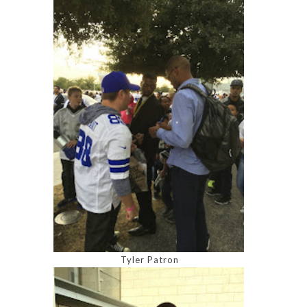
Tyler Patron