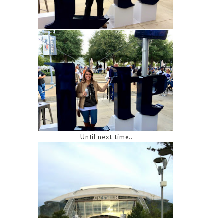
Until next time..