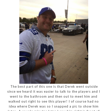
The best part of this one is that Derek went outside
since we heard it was easier to talk to the players and I
went to the bathroom and then out to meet him and
walked out right to see this player! I of course had no
idea where Derek was so I snapped a pic to show him