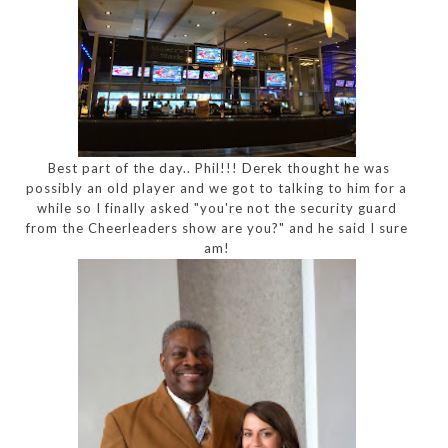
Best part of the day.. Phil!!! Derek thought he was
possibly an old player and we got to talking to him for a
while so I finally asked "you're not the security guard
from the Cheerleaders show are you?" and he said I sure
am!