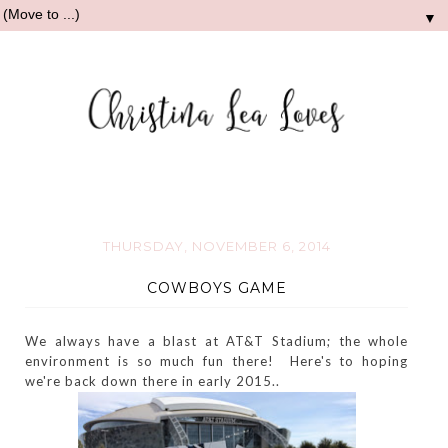
▼
THURSDAY, NOVEMBER 6, 2014
COWBOYS GAME
We always have a blast at AT&T Stadium; the whole
environment is so much fun there! Here's to hoping
we're back down there in early 2015..