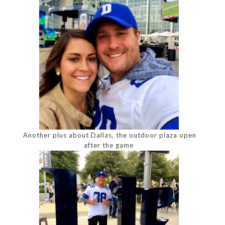
Another plus about Dallas, the outdoor plaza open
after the game