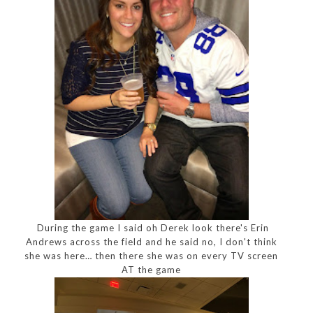
During the game I said oh Derek look there's Erin
Andrews across the field and he said no, I don't think
she was here… then there she was on every TV screen
AT the game