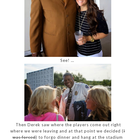
See! …
Then Derek saw where the players come out right
where we were leaving and at that point we decided (
I
was forced
) to forgo dinner and hang at the stadium