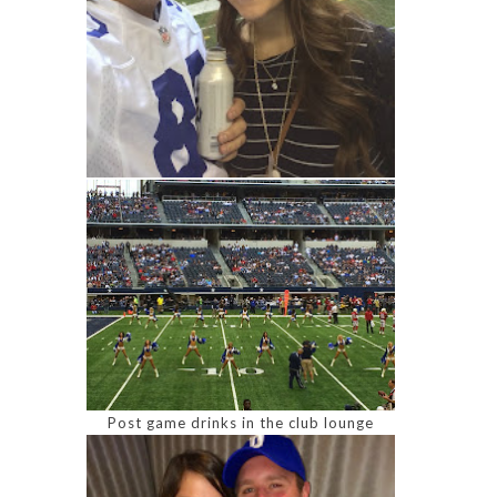
Post game drinks in the club lounge