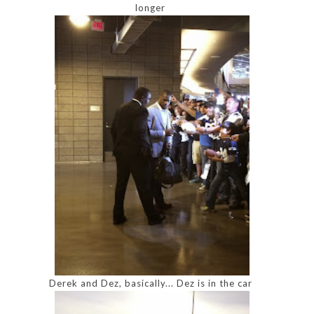
longer
Derek and Dez, basically... Dez is in the car