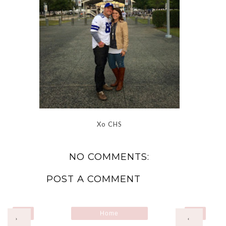
Xo CHS
NO COMMENTS:
POST A COMMENT
Home
›
‹