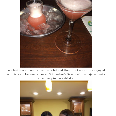
We had some friends over for a bit and then the three of us enjoyed
our time at the newly named Sotherden's Saloon with a pajama party
- best way to have drinks!