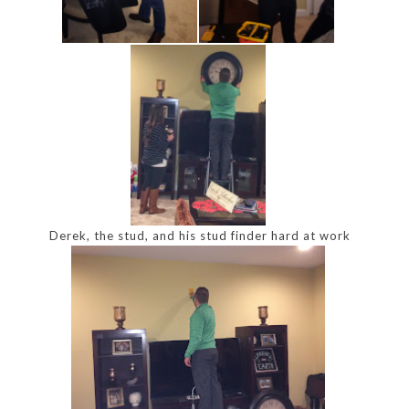
Derek, the stud, and his stud finder hard at work