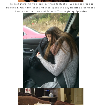
The next morning we slept in, it was fantastic! We set out for our
beloved El Gran for lunch and then spent the day floating around and
then relaxation time and Friends Thanksgiving Episodes