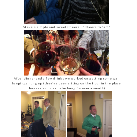
Steve's simple and sweet Cheers… "Cheers to Sam"
After dinner and a few drinks we worked on getting some wall
hangings hung up (they've been sitting on the floor in the place
they are suppose to be hung for over a month)