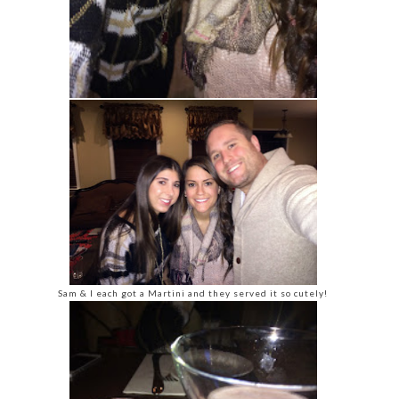
Sam & I each got a Martini and they served it so cutely!