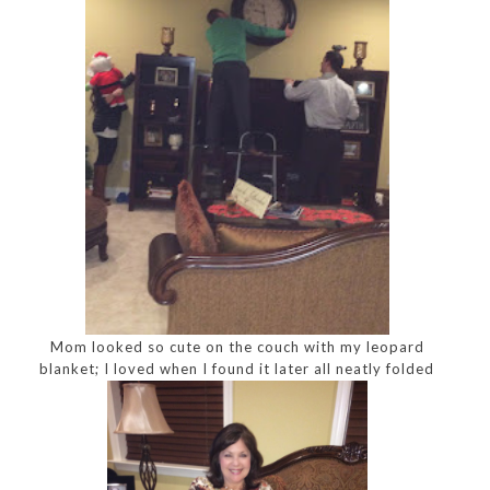
Mom looked so cute on the couch with my leopard
blanket; I loved when I found it later all neatly folded