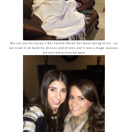
We set out for Casey's Bar (which Derek has been dying to try - so
we tried it on Sam) for dinner and drinks and it was a huge success,
we will definitely be back