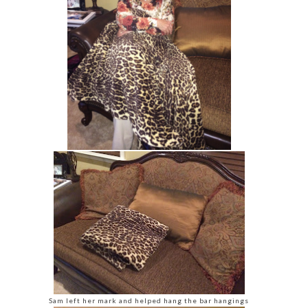
Sam left her mark and helped hang the bar hangings