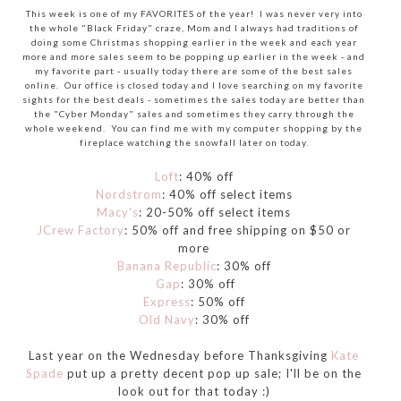
This week is one of my FAVORITES of the year! I was never very into
the whole "Black Friday" craze, Mom and I always had traditions of
doing some Christmas shopping earlier in the week and each year
more and more sales seem to be popping up earlier in the week - and
my favorite part - usually today there are some of the best sales
online. Our office is closed today and I love searching on my favorite
sights for the best deals - sometimes the sales today are better than
the "Cyber Monday" sales and sometimes they carry through the
whole weekend. You can find me with my computer shopping by the
fireplace watching the snowfall later on today.
Loft
: 40% off
Nordstrom
: 40% off select items
Macy's
: 20-50% off select items
JCrew Factory
: 50% off and free shipping on $50 or
more
Banana Republic
: 30% off
Gap
: 30% off
Express
: 50% off
Old Navy
: 30% off
Last year on the Wednesday before Thanksgiving
Kate
Spade
put up a pretty decent pop up sale; I'll be on the
look out for that today :)