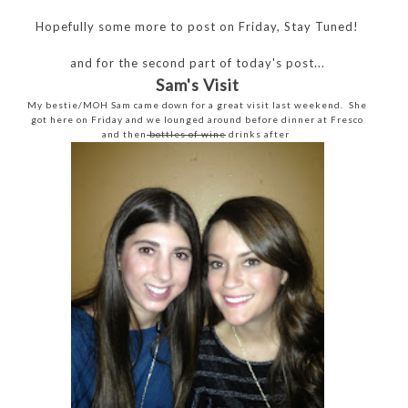
Hopefully some more to post on Friday, Stay Tuned!
and for the second part of today's post...
Sam's Visit
My bestie/MOH Sam came down for a great visit last weekend. She
got here on Friday and we lounged around before dinner at Fresco
and then
bottles of wine
drinks after