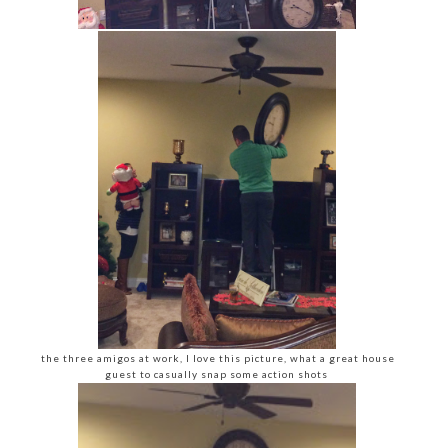
the three amigos at work, I love this picture, what a great house
guest to casually snap some action shots