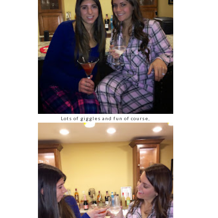
Lots of giggles and fun of course,