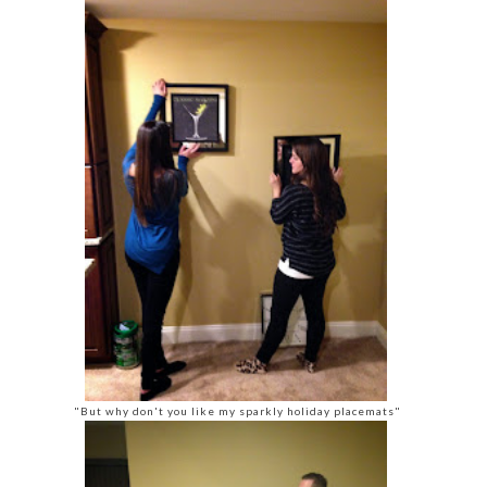
"But why don't you like my sparkly holiday placemats"