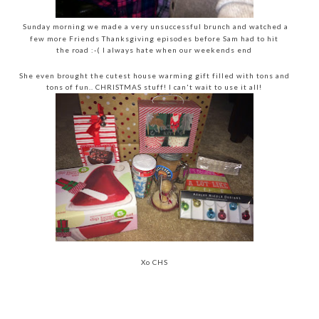
Sunday morning we made a very unsuccessful brunch and watched a
few more Friends Thanksgiving episodes before Sam had to hit
the road :-( I always hate when our weekends end
She even brought the cutest house warming gift filled with tons and
tons of fun.. CHRISTMAS stuff! I can't wait to use it all!
Xo CHS