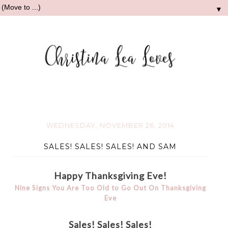
▼
WEDNESDAY, NOVEMBER 26, 2014
SALES! SALES! SALES! AND SAM
Happy Thanksgiving Eve!
Nine Signs You Are Too Old to Go Out On Thanksgiving
Eve
Sales! Sales! Sales!