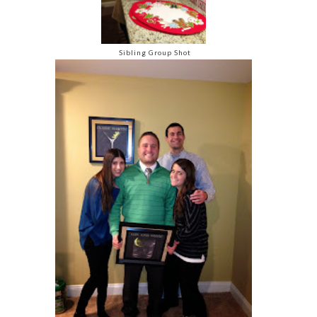
Sibling Group Shot