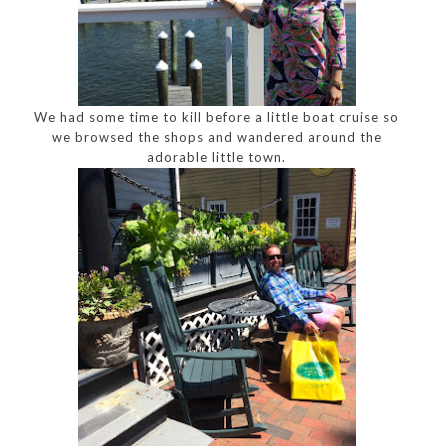
We had some time to kill before a little boat cruise so
we browsed the shops and wandered around the
adorable little town.