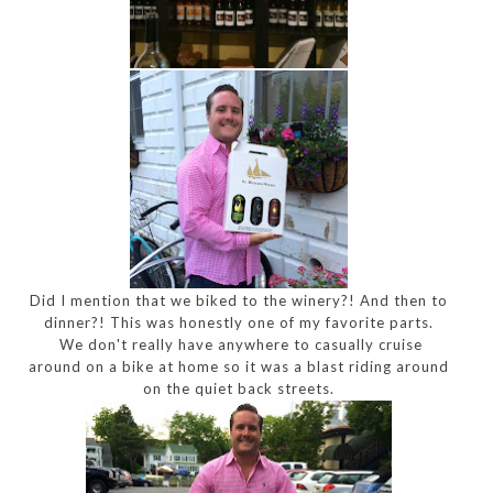
Did I mention that we biked to the winery?! And then to
dinner?! This was honestly one of my favorite parts.
We don't really have anywhere to casually cruise
around on a bike at home so it was a blast riding around
on the quiet back streets.