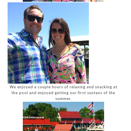
We enjoyed a couple hours of relaxing and snacking at
the pool and enjoyed getting our first suntans of the
summer.