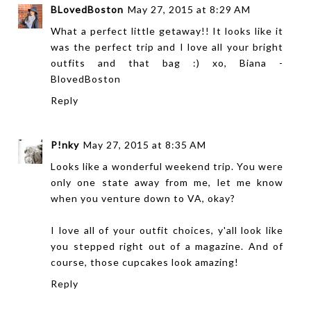
BLovedBoston
May 27, 2015 at 8:29 AM
What a perfect little getaway!! It looks like it
was the perfect trip and I love all your bright
outfits and that bag :) xo, Biana -
BlovedBoston
Reply
P!nky
May 27, 2015 at 8:35 AM
Looks like a wonderful weekend trip. You were
only one state away from me, let me know
when you venture down to VA, okay?
I love all of your outfit choices, y'all look like
you stepped right out of a magazine. And of
course, those cupcakes look amazing!
Reply