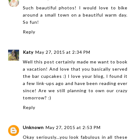
Such beautiful photos! I would love to bike
around a small town on a beautiful warm day.
So fun!
Reply
Katy
May 27, 2015 at 2:34 PM
Well this post certainly made me want to book
a vacation! And love that you basically served
the bar cupcakes :) I love your blog, I found it
a few link-ups ago and have been reading ever
since! Are we still planning to own our crazy
tomorrow? :)
Reply
Unknown
May 27, 2015 at 2:53 PM
Okay seriously...you look fabulous in all these