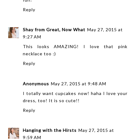
Reply
Shay from Great, Now What
May 27, 2015 at
9:27 AM
This looks AMAZING! I love that pink
necklace too :)
Reply
Anonymous
May 27, 2015 at 9:48 AM
I totally want cupcakes now! haha I love your
dress, too! It is so cute!!
Reply
Hanging with the Hirsts
May 27, 2015 at
9:59 AM