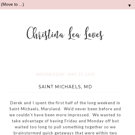
▼
WEDNESDAY, MAY 27, 2015
SAINT MICHAELS, MD
Derek and I spent the first half of the long weekend in
Saint Michaels, Maryland. We'd never been before and
we couldn't have been more impressed. We wanted to
take advantage of having Friday and Monday off but
waited too long to pull something together so we
brainstormed quick getaways that were within two