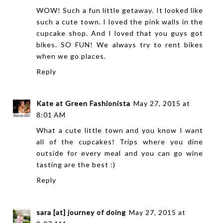
WOW! Such a fun little getaway. It looked like
such a cute town. I loved the pink walls in the
cupcake shop. And I loved that you guys got
bikes. SO FUN! We always try to rent bikes
when we go places.
Reply
Kate at Green Fashionista
May 27, 2015 at
8:01 AM
What a cute little town and you know I want
all of the cupcakes! Trips where you dine
outside for every meal and you can go wine
tasting are the best :)
Reply
sara [at] journey of doing
May 27, 2015 at