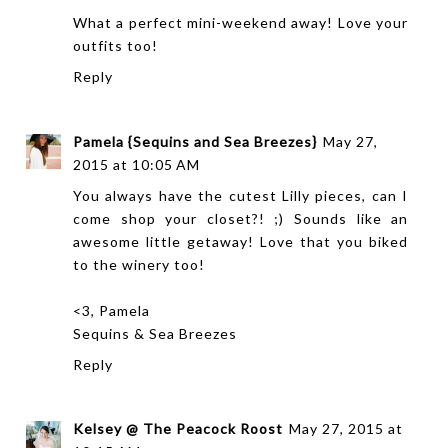
What a perfect mini-weekend away! Love your
outfits too!
Reply
Pamela {Sequins and Sea Breezes}
May 27,
2015 at 10:05 AM
You always have the cutest Lilly pieces, can I
come shop your closet?! ;) Sounds like an
awesome little getaway! Love that you biked
to the winery too!
<3, Pamela
Sequins & Sea Breezes
Reply
Kelsey @ The Peacock Roost
May 27, 2015 at