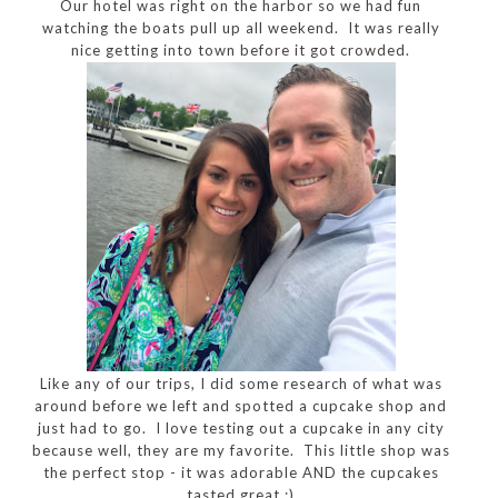
Our hotel was right on the harbor so we had fun
watching the boats pull up all weekend. It was really
nice getting into town before it got crowded.
Like any of our trips, I did some research of what was
around before we left and spotted a cupcake shop and
just had to go. I love testing out a cupcake in any city
because well, they are my favorite. This little shop was
the perfect stop - it was adorable AND the cupcakes
tasted great :)