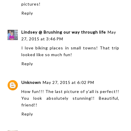
pictures!
Reply
Lindsey @ Brushing our way through life
May
27, 2015 at 3:46 PM
I love biking places in small towns! That trip
looked like so much fun!
Reply
Unknown
May 27, 2015 at 6:02 PM
How fun!!! The last picture of y'all is perfect!!
You look absolutely stunning!! Beautiful,
friend!!
Reply