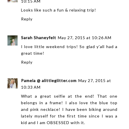
10:15 AM
Looks like such a fun & relaxing trip!
Reply
Sarah Shaneyfelt
May 27, 2015 at 10:26 AM
I love little weekend trips! So glad y'all had a
great time!
Reply
Pamela @ alittleglitter.com
May 27, 2015 at
10:33 AM
What a great selfie at the end! That one
belongs in a frame! I also love the blue top
and pink necklace! I have been biking around
lately myself for the first time since I was a
kid and I am OBSESSED with it.