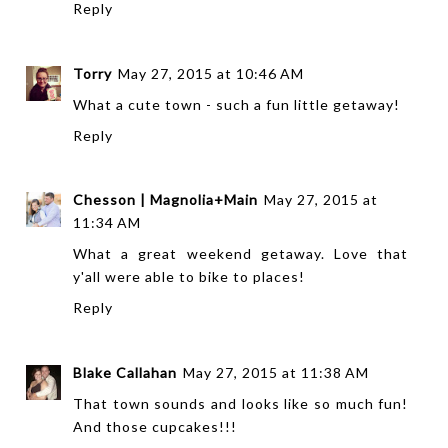
Reply
Torry
May 27, 2015 at 10:46 AM
What a cute town - such a fun little getaway!
Reply
Chesson | Magnolia+Main
May 27, 2015 at
11:34 AM
What a great weekend getaway. Love that
y'all were able to bike to places!
Reply
Blake Callahan
May 27, 2015 at 11:38 AM
That town sounds and looks like so much fun!
And those cupcakes!!!