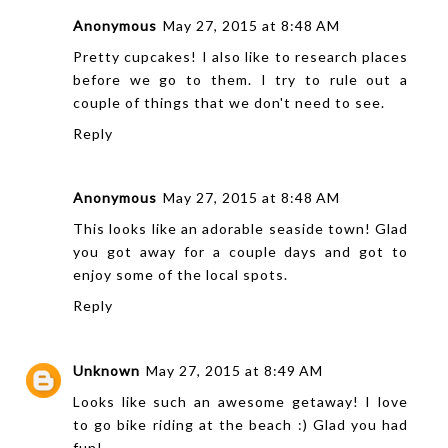
Anonymous
May 27, 2015 at 8:48 AM
Pretty cupcakes! I also like to research places
before we go to them. I try to rule out a
couple of things that we don't need to see.
Reply
Anonymous
May 27, 2015 at 8:48 AM
This looks like an adorable seaside town! Glad
you got away for a couple days and got to
enjoy some of the local spots.
Reply
Unknown
May 27, 2015 at 8:49 AM
Looks like such an awesome getaway! I love
to go bike riding at the beach :) Glad you had
fun!