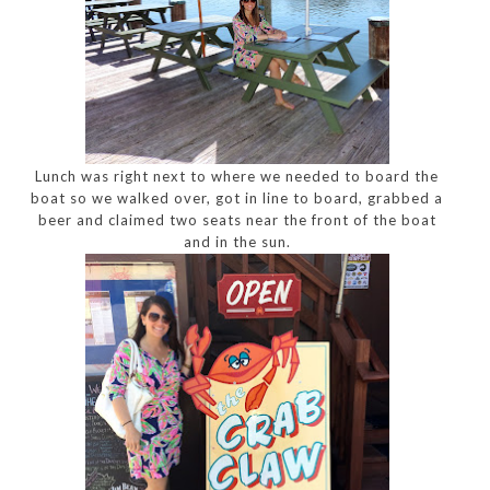
Lunch was right next to where we needed to board the
boat so we walked over, got in line to board, grabbed a
beer and claimed two seats near the front of the boat
and in the sun.