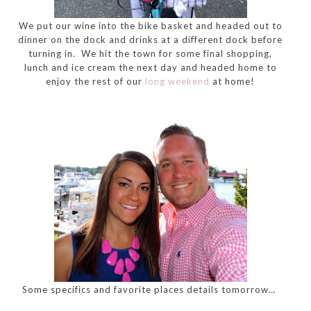
We put our wine into the bike basket and headed out to
dinner on the dock and drinks at a different dock before
turning in. We hit the town for some final shopping,
lunch and ice cream the next day and headed home to
enjoy the rest of our
long weekend
at home!
Some specifics and favorite places details tomorrow…