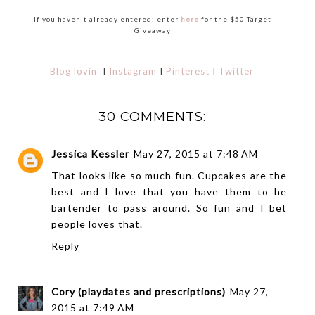
If you haven't already entered; enter
here
for the $50 Target
Giveaway
Blog lovin'
I
Instagram
I
Pinterest
I
Twitter
30 COMMENTS:
Jessica Kessler
May 27, 2015 at 7:48 AM
That looks like so much fun. Cupcakes are the
best and I love that you have them to he
bartender to pass around. So fun and I bet
people loves that.
Reply
Cory (playdates and prescriptions)
May 27,
2015 at 7:49 AM