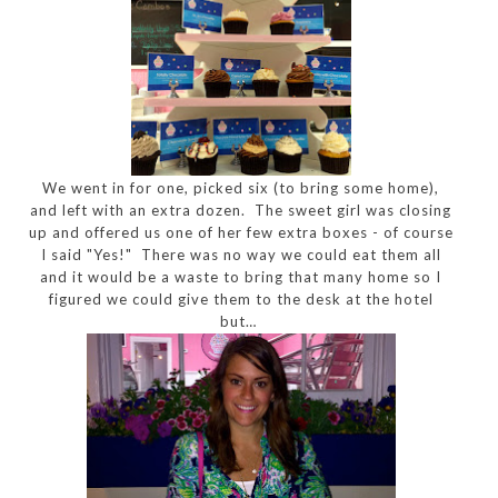
We went in for one, picked six (to bring some home),
and left with an extra dozen. The sweet girl was closing
up and offered us one of her few extra boxes - of course
I said "Yes!" There was no way we could eat them all
and it would be a waste to bring that many home so I
figured we could give them to the desk at the hotel
but…