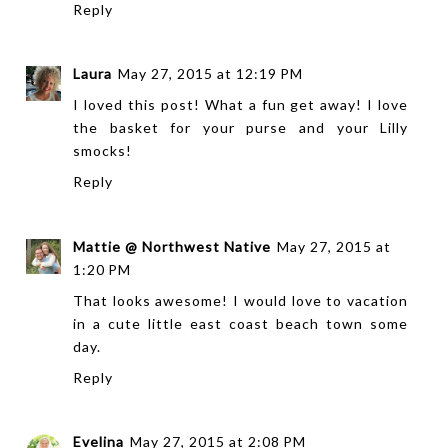
Reply
Laura
May 27, 2015 at 12:19 PM
I loved this post! What a fun get away! I love
the basket for your purse and your Lilly
smocks!
Reply
Mattie @ Northwest Native
May 27, 2015 at
1:20 PM
That looks awesome! I would love to vacation
in a cute little east coast beach town some
day.
Reply
Evelina
May 27, 2015 at 2:08 PM