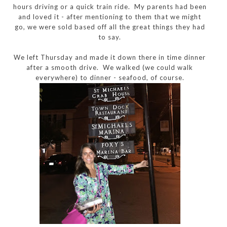
hours driving or a quick train ride. My parents had been
and loved it - after mentioning to them that we might
go, we were sold based off all the great things they had
to say.
We left Thursday and made it down there in time dinner
after a smooth drive. We walked (we could walk
everywhere) to dinner - seafood, of course.