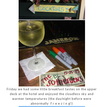
Friday we had some little breakfast tastes on the upper
deck at the hotel and enjoyed the cloudless sky and
warmer temperatures (the day/night before were
abnormally f r e e z i n g!)