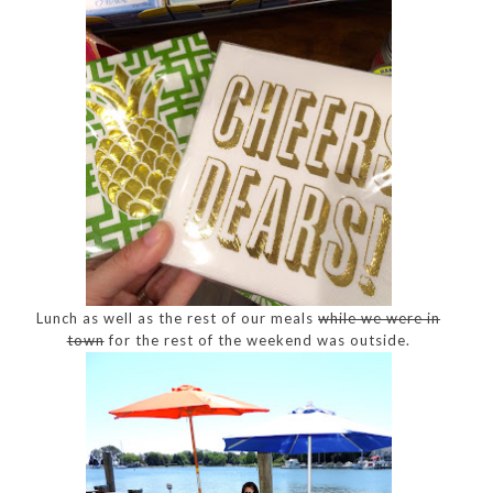
Lunch as well as the rest of our meals
while we were in
town
for the rest of the weekend was outside.