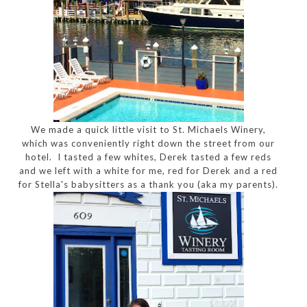
We made a quick little visit to St. Michaels Winery,
which was conveniently right down the street from our
hotel. I tasted a few whites, Derek tasted a few reds
and we left with a white for me, red for Derek and a red
for Stella's babysitters as a thank you (aka my parents).