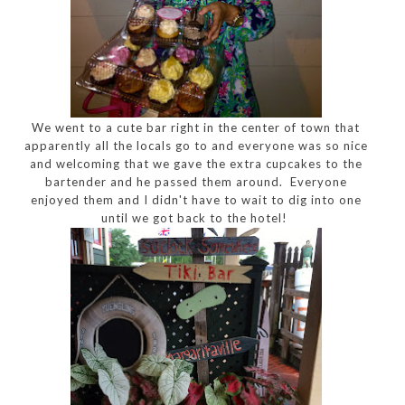
We went to a cute bar right in the center of town that
apparently all the locals go to and everyone was so nice
and welcoming that we gave the extra cupcakes to the
bartender and he passed them around. Everyone
enjoyed them and I didn't have to wait to dig into one
until we got back to the hotel!