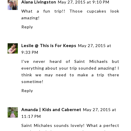
Alana Livingston
May 27, 2015 at 9:10 PM
What a fun trip!! Those cupcakes look
amazing!
Reply
Leslie @ This is For Keeps
May 27, 2015 at
9:33 PM
I've never heard of Saint Michaels but
everything about your trip sounded amazing! I
think we may need to make a trip there
sometime!
Reply
Amanda | Kids and Cabernet
May 27, 2015 at
11:17 PM
Saint Michales sounds lovely! What a perfect