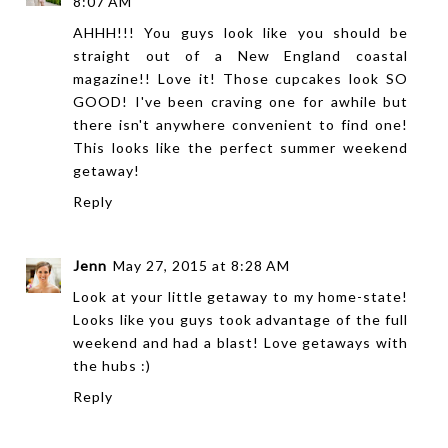
8:07 AM
AHHH!!! You guys look like you should be
straight out of a New England coastal
magazine!! Love it! Those cupcakes look SO
GOOD! I've been craving one for awhile but
there isn't anywhere convenient to find one!
This looks like the perfect summer weekend
getaway!
Reply
Jenn
May 27, 2015 at 8:28 AM
Look at your little getaway to my home-state!
Looks like you guys took advantage of the full
weekend and had a blast! Love getaways with
the hubs :)
Reply