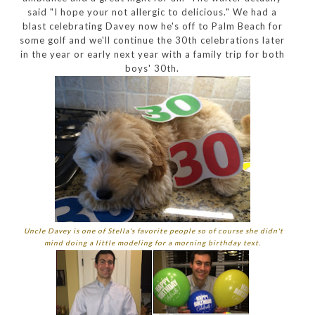
said "I hope your not allergic to delicious." We had a
blast celebrating Davey now he's off to Palm Beach for
some golf and we'll continue the 30th celebrations later
in the year or early next year with a family trip for both
boys' 30th.
Uncle Davey is one of Stella's favorite people so of course she didn't
mind doing a little modeling for a morning birthday text.