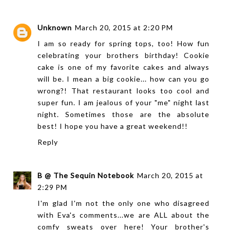
Unknown
March 20, 2015 at 2:20 PM
I am so ready for spring tops, too! How fun
celebrating your brothers birthday! Cookie
cake is one of my favorite cakes and always
will be. I mean a big cookie... how can you go
wrong?! That restaurant looks too cool and
super fun. I am jealous of your "me" night last
night. Sometimes those are the absolute
best! I hope you have a great weekend!!
Reply
B @ The Sequin Notebook
March 20, 2015 at
2:29 PM
I'm glad I'm not the only one who disagreed
with Eva's comments...we are ALL about the
comfy sweats over here! Your brother's