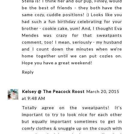
Stella is! I think her and our pup, Finley, would
be the best of friends - they both have the
same cozy, cuddle positions! :) Looks like you
had such a fun birthday celebrating for your
brother - cookie cake, yum! And, I thought Eva
Mendes was crazy for that sweatpants
comment, too! I mean, seriously - my husband
and I count down the minutes when we're
home together until we can put cozies on.
Hope you have a great weekend!
Reply
Kelsey @ The Peacock Roost
March 20, 2015
at 9:48 AM
Totally agree on the sweatpants! It's
important to try to look nice for each other
but equally important sometimes to get in
comfy clothes & snuggle up on the couch with