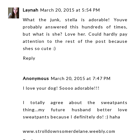
Laynah
March 20, 2015 at 5:54 PM
What the junk, stella is adorable! Youve
probably answered this hundreds of times,
but what is she? Love her. Could hardly pay
attention to the rest of the post because
shes so cute :)
Reply
Anonymous
March 20, 2015 at 7:47 PM
I love your dog! Soooo adorable!!!
I totally agree about the sweatpants
thing...my future husband better love
sweatpants because I definitely do! :) haha
www.strolldownsomerdelane.weebly.com