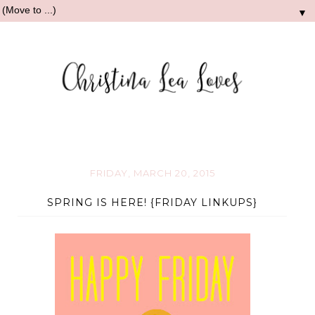
▼
FRIDAY, MARCH 20, 2015
SPRING IS HERE! {FRIDAY LINKUPS}