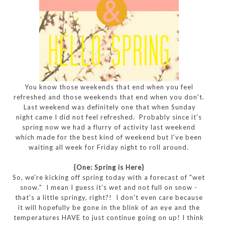
You know those weekends that end when you feel
refreshed and those weekends that end when you don't.
Last weekend was definitely one that when Sunday
night came I did not feel refreshed. Probably since it's
spring now we had a flurry of activity last weekend
which made for the best kind of weekend but I've been
waiting all week for Friday night to roll around.
{One: Spring is Here}
So, we're kicking off spring today with a forecast of "wet
snow." I mean I guess it's wet and not full on snow -
that's a little springy, right?! I don't even care because
it will hopefully be gone in the blink of an eye and the
temperatures HAVE to just continue going on up! I think