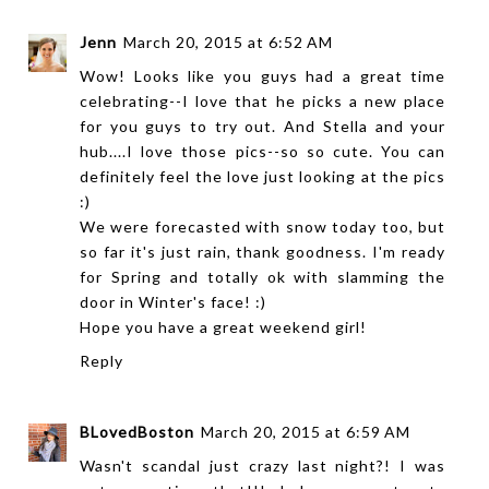
Jenn
March 20, 2015 at 6:52 AM
Wow! Looks like you guys had a great time
celebrating--I love that he picks a new place
for you guys to try out. And Stella and your
hub....I love those pics--so so cute. You can
definitely feel the love just looking at the pics
:)
We were forecasted with snow today too, but
so far it's just rain, thank goodness. I'm ready
for Spring and totally ok with slamming the
door in Winter's face! :)
Hope you have a great weekend girl!
Reply
BLovedBoston
March 20, 2015 at 6:59 AM
Wasn't scandal just crazy last night?! I was