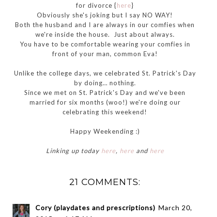
for divorce {
here
}
Obviously she's joking but I say NO WAY!
Both the husband and I are always in our comfies when
we're inside the house. Just about always.
You have to be comfortable wearing your comfies in
front of your man, common Eva!
Unlike the college days, we celebrated St. Patrick's Day
by doing… nothing.
Since we met on St. Patrick's Day and we've been
married for six months (woo!) we're doing our
celebrating this weekend!
Happy Weekending :)
Linking up today
here
,
here
and
here
21 COMMENTS:
Cory (playdates and prescriptions)
March 20,