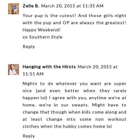
Zelle B.
March 20, 2015 at 11:35 AM
Your pup is the cutest! And those girls night
with the pup and OP are always the greatest!
Happy Weekend!
xo
Southern Style
Reply
Hanging with the Hirsts
March 20, 2015 at
11:51 AM
Nights to do whatever you want are super
nice (and even better when they rarely
happen lol) I agree with you, anytime we're at
home, we're in our sweats. Might have to
change that though when kids come along and
at least change into some non workout
clothes when the hubby comes home lol
Reply