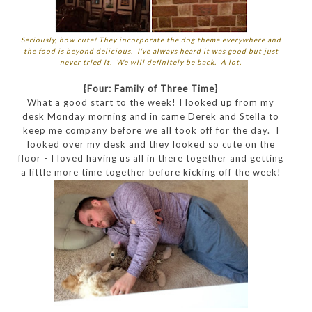
Seriously, how cute! They incorporate the dog theme everywhere and
the food is beyond delicious. I've always heard it was good but just
never tried it. We will definitely be back. A lot.
{Four: Family of Three Time}
What a good start to the week! I looked up from my
desk Monday morning and in came Derek and Stella to
keep me company before we all took off for the day. I
looked over my desk and they looked so cute on the
floor - I loved having us all in there together and getting
a little more time together before kicking off the week!