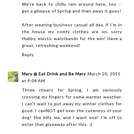
We're back to chilly rain around here, too --
get a glimpse of Spring and then away it goes!
After wearing business casual all day, if I'm in
the house my comfy clothes are on, sorry
Hubby, elastic waistbands for the win! Have a
great, refreshing weekend!
Reply
Mary @ Eat Drink and Be Mary
March 20, 2015
at 9:04 AM
Three cheers for Spring, I am seriously
crossing my fingers for some warmer weather.
I can't wait to put away my winter clothes for
good. I canNOT get over the cuteness of your
dog! She kills me, and I want one! I'm off to
enter that giveaway after this. :)