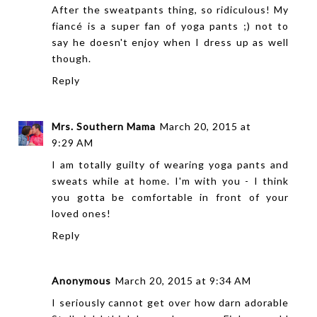
After the sweatpants thing, so ridiculous! My
fiancé is a super fan of yoga pants ;) not to
say he doesn't enjoy when I dress up as well
though.
Reply
Mrs. Southern Mama
March 20, 2015 at
9:29 AM
I am totally guilty of wearing yoga pants and
sweats while at home. I'm with you - I think
you gotta be comfortable in front of your
loved ones!
Reply
Anonymous
March 20, 2015 at 9:34 AM
I seriously cannot get over how darn adorable