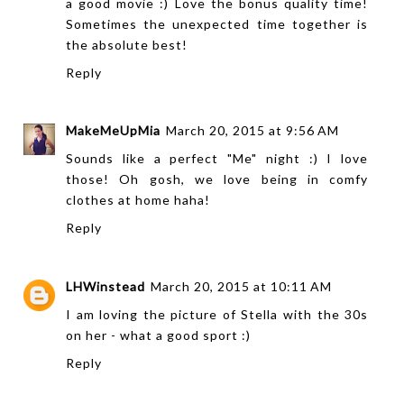
a good movie :) Love the bonus quality time!
Sometimes the unexpected time together is
the absolute best!
Reply
MakeMeUpMia
March 20, 2015 at 9:56 AM
Sounds like a perfect "Me" night :) I love
those! Oh gosh, we love being in comfy
clothes at home haha!
Reply
LHWinstead
March 20, 2015 at 10:11 AM
I am loving the picture of Stella with the 30s
on her - what a good sport :)
Reply