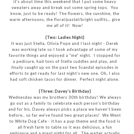
it's about time this weekend that I put some heavy
sweaters away and break out some spring tops. You
know, just to be ready! The flowers, the sunshine, the
warm afternoons, the floral/pastel/bright outfits… give
me all of it! Now!
{Two: Ladies Night}
It was just Stella, Olivia Pope and I last night - Derek
was working late so I took advantage of some of my
favorite things and enjoyed a "me" night. I stopped for
a pedicure, had tons of Stella cuddles and play, and
finally
caught up on the past two Scandal episodes in
efforts to get ready for last night's new one. Oh, I also
had soft chicken tacos for dinner. Perfect night alone.
{Three: Davey's Birthday}
Wednesday was my brothers 30th birthday! We always
go out as a family to celebrate each person's birthday
and for his, Davey always picks a place we haven't been
before.. so far we've found two great places! We Went
to White Dog Cafe - it has a pup theme and the food is
all fresh farm to table so it was delicious, a fun
ambiance and a great night for all. The waiter actually