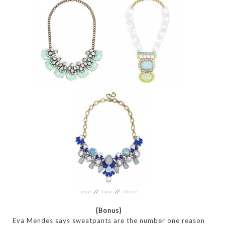
one
//
two
//
three
{Bonus}
Eva Mendes says sweatpants are the number one reason