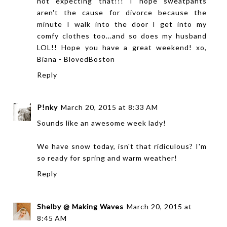
not expecting that!!! I hope sweatpants
aren't the cause for divorce because the
minute I walk into the door I get into my
comfy clothes too...and so does my husband
LOL!! Hope you have a great weekend! xo,
Biana -
BlovedBoston
Reply
P!nky
March 20, 2015 at 8:33 AM
Sounds like an awesome week lady!
We have snow today, isn't that ridiculous? I'm
so ready for spring and warm weather!
Reply
Shelby @ Making Waves
March 20, 2015 at
8:45 AM