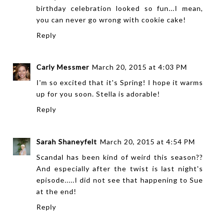
birthday celebration looked so fun...I mean,
you can never go wrong with cookie cake!
Reply
Carly Messmer
March 20, 2015 at 4:03 PM
I'm so excited that it's Spring! I hope it warms
up for you soon. Stella is adorable!
Reply
Sarah Shaneyfelt
March 20, 2015 at 4:54 PM
Scandal has been kind of weird this season??
And especially after the twist is last night's
episode.....I did not see that happening to Sue
at the end!
Reply