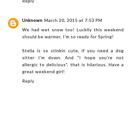
Reply
Unknown
March 20, 2015 at 7:53 PM
We had wet snow too! Luckily this weekend
should be warmer, I'm so ready for Spring!
Stella is so stinkin cute, if you need a dog
sitter I'm down. And "I hope you're not
allergic to delicious", that is hilarious. Have a
great weekend girl!
Reply