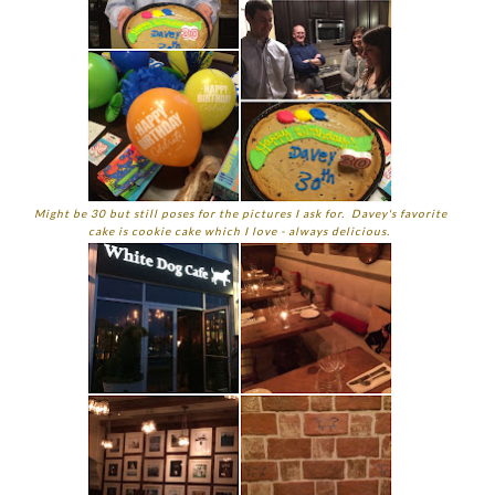
Might be 30 but still poses for the pictures I ask for. Davey's favorite
cake is cookie cake which I love - always delicious.