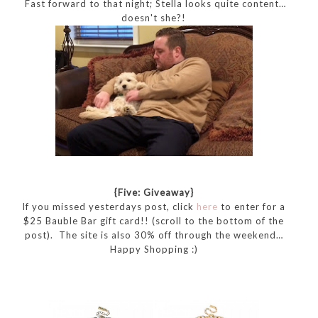
Fast forward to that night; Stella looks quite content…
doesn't she?!
{Five: Giveaway}
If you missed yesterdays post, click
here
to enter for a
$25 Bauble Bar gift card!! (scroll to the bottom of the
post). The site is also 30% off through the weekend…
Happy Shopping :)