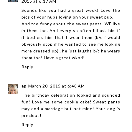
2015 at 6:17 AM
Sounds like you had a great week! Love the
pics of your hubs loving on your sweet pup.
And too funny about the sweat pants. WE live
in them too. And every so often I'll ask him if
it bothers him that I wear them (b/c i would
obviously stop if he wanted to see me looking
more dressed up).. he just laughs b/c he wears
them too! Have a great wknd!
Reply
ap
March 20, 2015 at 6:48 AM
The birthday celebration looked and sounded
fun! Love me some cookie cake! Sweat pants
may end a marriage but not mine! Your dog is
precious!
Reply