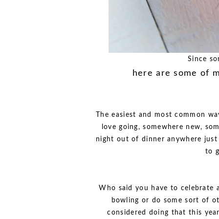
Since so
here are some of m
The easiest and most common way 
love going, somewhere new, som
night out of dinner anywhere just
to 
Who said you have to celebrate a
bowling or do some sort of o
considered doing that this yea