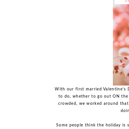
With our first married Valentine's
to do, whether to go out ON the 
crowded, we worked around that b
doi
Some people think the holiday is s