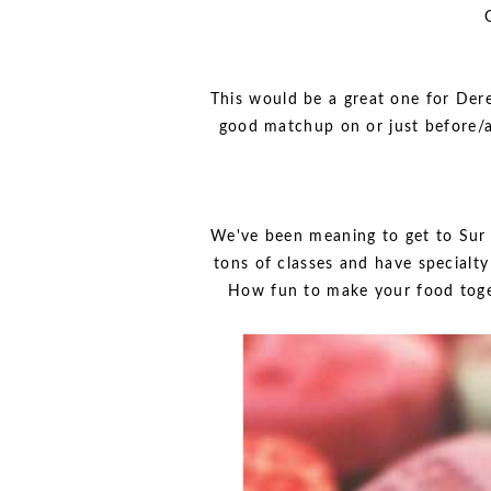
This would be a great one for Dere
good matchup on or just before/a
We've been meaning to get to Sur L
tons of classes and have specialt
How fun to make your food toget