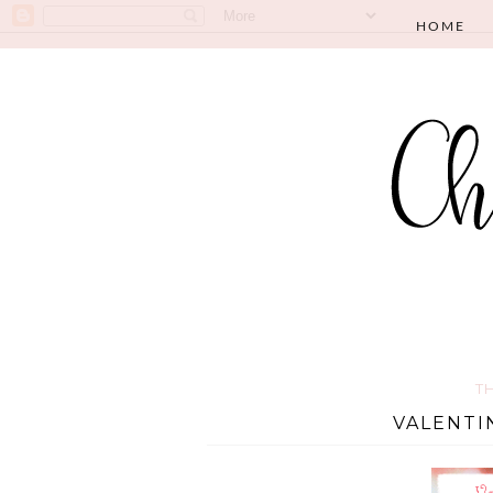
HOME
T
VALENTI