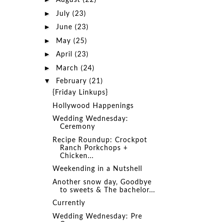
August
(22)
►
July
(23)
►
June
(23)
►
May
(25)
►
April
(23)
►
March
(24)
▼
February
(21)
{Friday Linkups}
Hollywood Happenings
Wedding Wednesday:
Ceremony
Recipe Roundup: Crockpot
Ranch Porkchops +
Chicken...
Weekending in a Nutshell
Another snow day, Goodbye
to sweets & The bachelor...
Currently
Wedding Wednesday: Pre