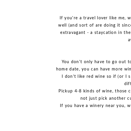
If you're a travel lover like me
well (and sort of are doing it sin
extravagant - a staycation in the 
a
You don't only have to go out to 
home date, you can have more wine
I don't like red wine so if (or 
dif
Pickup 4-8 kinds of wine, those cut
not just pick another c
If you have a winery near you, wi