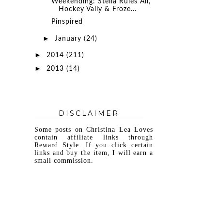
Weekending: Stella Rules All,
Hockey Vally & Froze...
Pinspired
►
January
(24)
►
2014
(211)
►
2013
(14)
DISCLAIMER
Some posts on Christina Lea Loves
contain affiliate links through
Reward Style. If you click certain
links and buy the item, I will earn a
small commission.