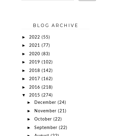
BLOG ARCHIVE
►
2022
(55)
►
2021
(77)
►
2020
(83)
►
2019
(102)
►
2018
(142)
►
2017
(162)
►
2016
(218)
▼
2015
(274)
►
December
(24)
►
November
(21)
►
October
(22)
►
September
(22)
►