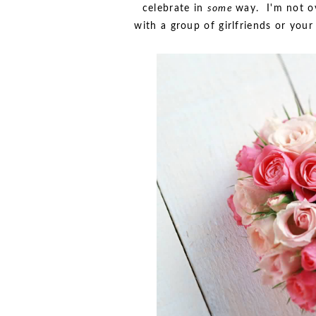
celebrate in
some
way. I'm not ov
with a group of girlfriends or your