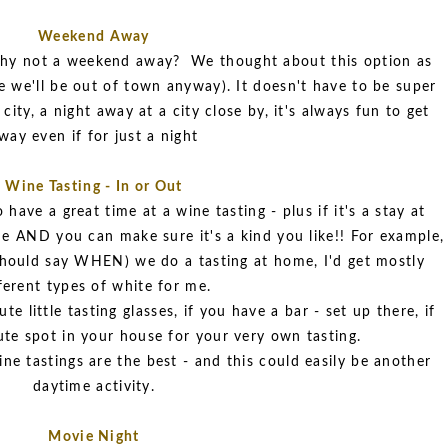
Weekend Away
, why not a weekend away? We thought about this option as
ce we'll be out of town anyway). It doesn't have to be super
city, a night away at a city close by, it's always fun to get
way even if for just a night
Wine Tasting - In or Out
have a great time at a wine tasting - plus if it's a stay at
 AND you can make sure it's a kind you like!! For example,
I should say WHEN) we do a tasting at home, I'd get mostly
ferent types of white for me.
e little tasting glasses, if you have a bar - set up there, if
ute spot in your house for your very own tasting.
ne tastings are the best - and this could easily be another
daytime activity.
Movie Night