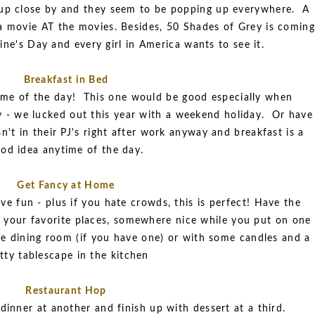
up close by and they seem to be popping up everywhere. A
a movie AT the movies. Besides, 50 Shades of Grey is coming
ine's Day and every girl in America wants to see it.
Breakfast in Bed
time of the day! This one would be good especially when
y - we lucked out this year with a weekend holiday. Or have
sn't in their PJ's right after work anyway and breakfast is a
od idea anytime of the day.
Get Fancy at Home
e fun - plus if you hate crowds, this is perfect! Have the
 your favorite places, somewhere nice while you put on one
the dining room (if you have one) or with some candles and a
tty tablescape in the kitchen
Restaurant Hop
 dinner at another and finish up with dessert at a third.