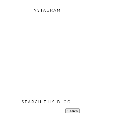
INSTAGRAM
SEARCH THIS BLOG