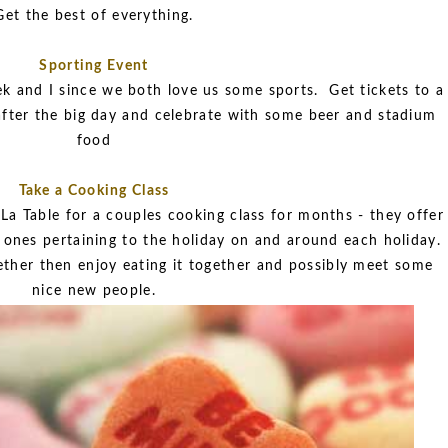
Get the best of everything.
Sporting Event
k and I since we both love us some sports. Get tickets to a
fter the big day and celebrate with some beer and stadium
food
Take a Cooking Class
a Table for a couples cooking class for months - they offer
y ones pertaining to the holiday on and around each holiday.
her then enjoy eating it together and possibly meet some
nice new people.