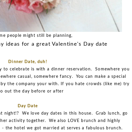
me people might still be planning,
y ideas for a great Valentine's Day date
Dinner Date, duh!
to celebrate is with a dinner reservation. Somewhere you
ewhere casual, somewhere fancy. You can make a special
 by the company your with. If you hate crowds (like me) try
go out the day before or after
Day Date
t night!? We love day dates in this house. Grab lunch, go
ther activity together. We also LOVE brunch and highly
r - the hotel we got married at serves a fabulous brunch.