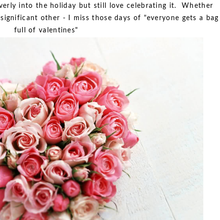
erly into the holiday but still love celebrating it. Whether
 significant other - I miss those days of "everyone gets a bag
full of valentines"