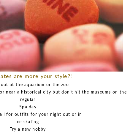
ates are more your style?!
 out at the aquarium or the zoo
or near a historical city but don't hit the museums on the
regular
Spa day
all for outfits for your night out or in
Ice skating
Try a new hobby