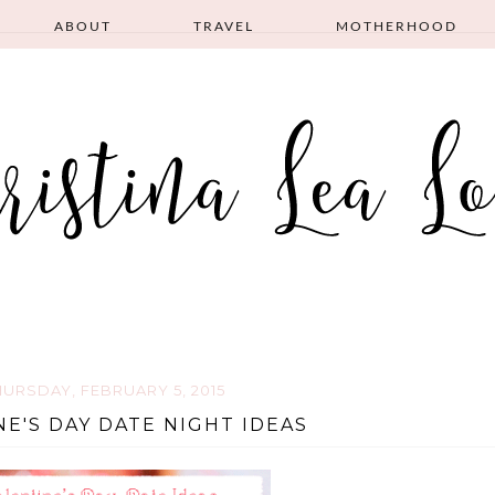
ABOUT
TRAVEL
MOTHERHOOD
HURSDAY, FEBRUARY 5, 2015
NE'S DAY DATE NIGHT IDEAS