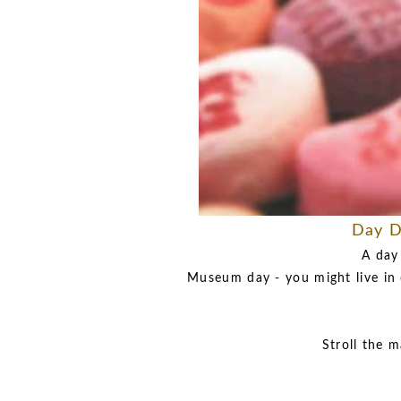
Day D
A day
Museum day - you might live in 
Stroll the m