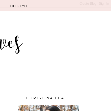
LIFESTYLE
CHRISTINA LEA