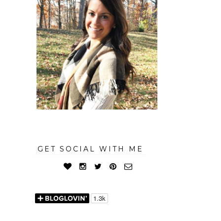
GET SOCIAL WITH ME