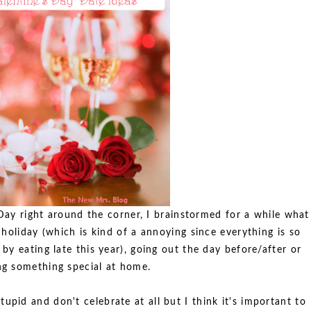
 Day right around the corner, I brainstormed for a while what
holiday (which is kind of a annoying since everything is so
y eating late this year), going out the day before/after or
ng something special at home.
tupid and don't celebrate at all but I think it's important to