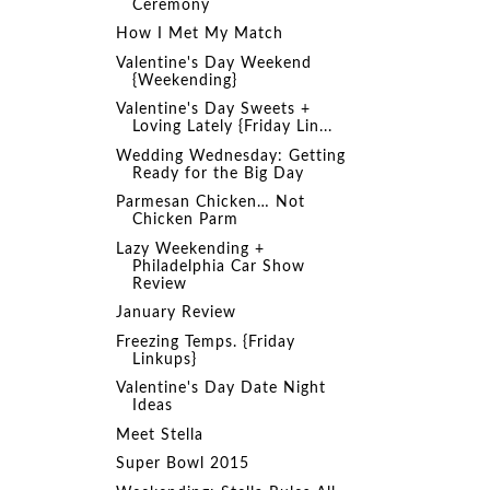
Ceremony
How I Met My Match
Valentine's Day Weekend
{Weekending}
Valentine's Day Sweets +
Loving Lately {Friday Lin...
Wedding Wednesday: Getting
Ready for the Big Day
Parmesan Chicken… Not
Chicken Parm
Lazy Weekending +
Philadelphia Car Show
Review
January Review
Freezing Temps. {Friday
Linkups}
Valentine's Day Date Night
Ideas
Meet Stella
Super Bowl 2015