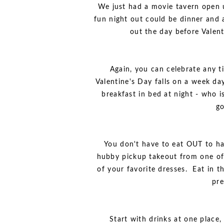
We just had a movie tavern open 
fun night out could be dinner and 
out the day before Valent
Again, you can celebrate any 
Valentine's Day falls on a week da
breakfast in bed at night - who i
go
You don't have to eat OUT to hav
hubby pickup takeout from one of
of your favorite dresses. Eat in 
pre
Start with drinks at one place,