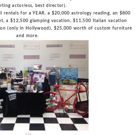
rting actor/ess, best director).
di rentals for a YEAR, a $20,000 astrology reading, an $800
t, a $12,500 glamping vacation, $11,500 Italian vacation
ion (only in Hollywood), $25,000 worth of custom furniture
and more.
Via