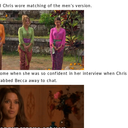
 Chris wore matching of the men's version.
home when she was so confident in her interview when Chris
rabbed Becca away to chat.