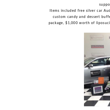
suppo
Items included free silver car Au
custom candy and dessert buffe
package, $1,000 worth of liposuc