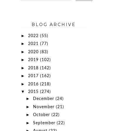
BLOG ARCHIVE
►
2022
(55)
►
2021
(77)
►
2020
(83)
►
2019
(102)
►
2018
(142)
►
2017
(162)
►
2016
(218)
▼
2015
(274)
►
December
(24)
►
November
(21)
►
October
(22)
►
September
(22)
►