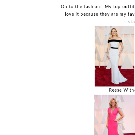
On to the fashion. My top outfit
love it because they are my favo
sta
Reese Withe