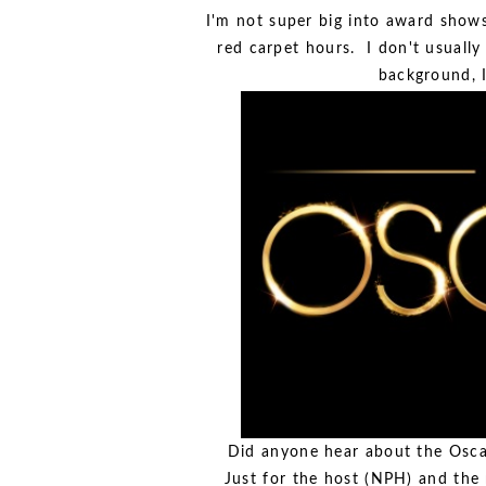
I'm not super big into award shows
red carpet hours. I don't usually
background, I
Did anyone hear about the Osca
Just for the host (NPH) and the 