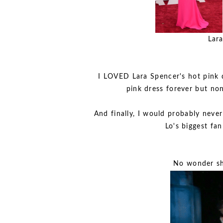
Lara
I LOVED Lara Spencer's hot pink d
pink dress forever but non
And finally, I would probably neve
Lo's biggest fan
No wonder she