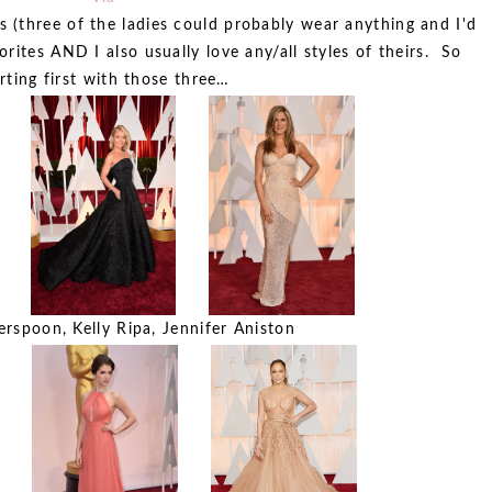
s (three of the ladies could probably wear anything and I'd
rites AND I also usually love any/all styles of theirs. So
rting first with those three…
rspoon, Kelly Ripa, Jennifer Aniston