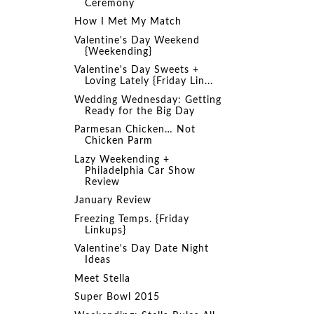
Ceremony
How I Met My Match
Valentine's Day Weekend
{Weekending}
Valentine's Day Sweets +
Loving Lately {Friday Lin...
Wedding Wednesday: Getting
Ready for the Big Day
Parmesan Chicken… Not
Chicken Parm
Lazy Weekending +
Philadelphia Car Show
Review
January Review
Freezing Temps. {Friday
Linkups}
Valentine's Day Date Night
Ideas
Meet Stella
Super Bowl 2015