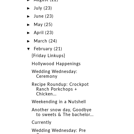
August
(22)
►
July
(23)
►
June
(23)
►
May
(25)
►
April
(23)
►
March
(24)
▼
February
(21)
{Friday Linkups}
Hollywood Happenings
Wedding Wednesday:
Ceremony
Recipe Roundup: Crockpot
Ranch Porkchops +
Chicken...
Weekending in a Nutshell
Another snow day, Goodbye
to sweets & The bachelor...
Currently
Wedding Wednesday: Pre