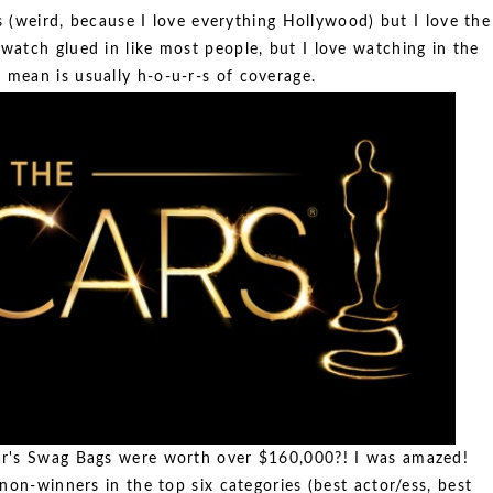
 (weird, because I love everything Hollywood) but I love the
 watch glued in like most people, but I love watching in the
 mean is usually h-o-u-r-s of coverage.
r's Swag Bags were worth over $160,000?! I was amazed!
non-winners in the top six categories (best actor/ess, best