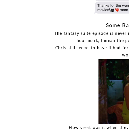
Some Bac
The fantasy suite episode is never 
hour mark, I mean the po
Chris still seems to have it bad f
wou
How great was it when they h