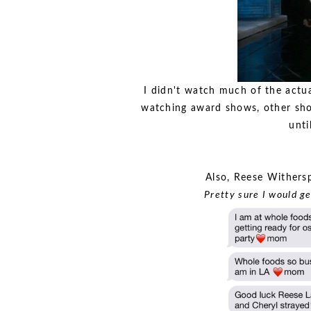
I didn't watch much of the actu
watching award shows, other sho
unti
Also, Reese Withers
Pretty sure I would ge