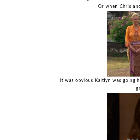
Or when Chris and
It was obvious Kaitlyn was going 
g