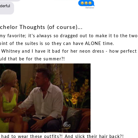
helor Thoughts (of course)...
my favorite; it's always so dragged out to make it to the two
int of the suites is so they can have ALONE time.
or Whitney and I have it bad for her neon dress - how perfect
ld that be for the summer?!
ad to wear these outfits?! And slick their hair back?!