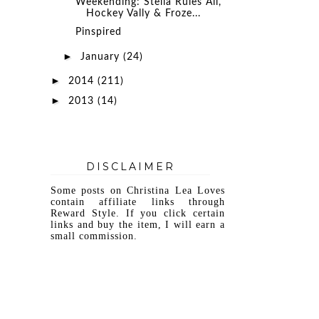
Weekending: Stella Rules All,
Hockey Vally & Froze...
Pinspired
►
January
(24)
►
2014
(211)
►
2013
(14)
DISCLAIMER
Some posts on Christina Lea Loves
contain affiliate links through
Reward Style. If you click certain
links and buy the item, I will earn a
small commission.