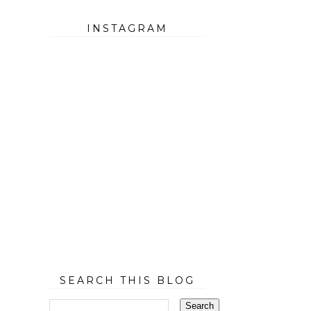
INSTAGRAM
SEARCH THIS BLOG