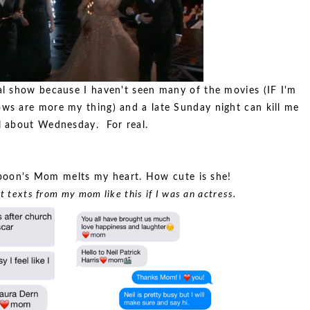
al show because I haven't seen many of the movies (IF I'm
ws are more my thing) and a late Sunday night can kill me
l about Wednesday. For real.
poon's Mom melts my heart. How cute is she!
t texts from my mom like this if I was an actress.