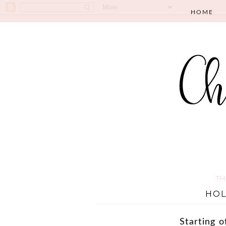
HOME
TH
HOL
Starting o