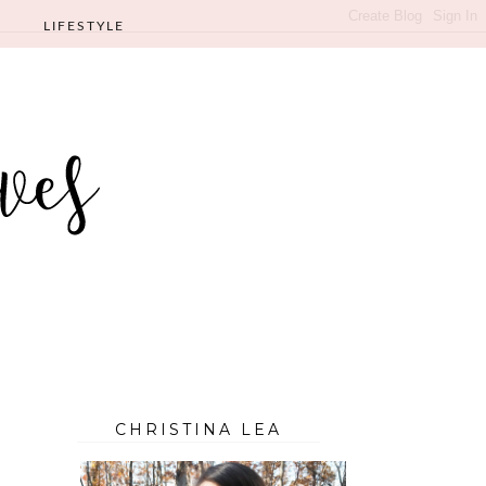
LIFESTYLE
CHRISTINA LEA