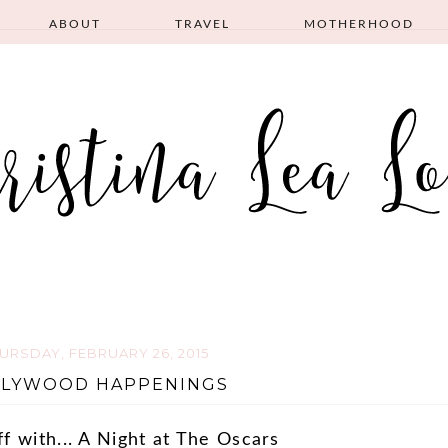
ABOUT
TRAVEL
MOTHERHOOD
URSDAY, FEBRUARY 26, 2015
LYWOOD HAPPENINGS
ff with... A Night at The Oscars