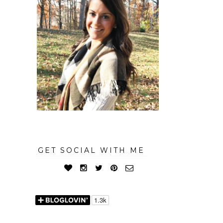
GET SOCIAL WITH ME