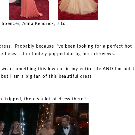
 Spencer, Anna Kendrick, J Lo
ress. Probably because I've been looking for a perfect hot
etheless, it definitely popped during her interviews.
r wear something this low cut in my entire life AND I'm not J
 but I am a big fan of this beautiful dress
 tripped, there's a lot of dress there!!