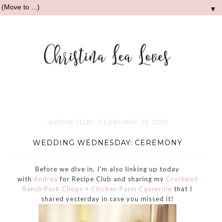
▼
WEDNESDAY, FEBRUARY 25, 2015
WEDDING WEDNESDAY: CEREMONY
Before we dive in, I'm also linking up today
with
Andrea
for Recipe Club and sharing my
Crockpot
Ranch Pork Chops + Chicken Parm Casserole
that I
shared yesterday in case you missed it!