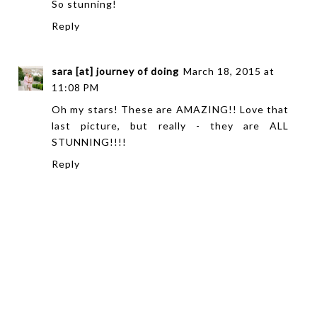
So stunning!
Reply
sara [at] journey of doing
March 18, 2015 at
11:08 PM
Oh my stars! These are AMAZING!! Love that
last picture, but really - they are ALL
STUNNING!!!!
Reply