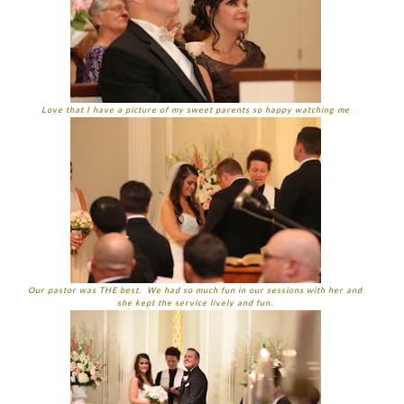
Love that I have a picture of my sweet parents so happy watching me
Our pastor was THE best. We had so much fun in our sessions with her and
she kept the service lively and fun.