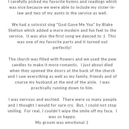
I carefully picked my favorite hymns and readings which
was nice because we were able to include my sister-in-
law and two of my aunts in the service as well.
We had a solosist sing "God Gave Me You" by Blake
Shelton which added a more modern and fun feel to the
service. It was also the first song we danced to :) This
was one of my favorite parts and it turned out
perfectly!
The church was filled with flowers and we used the pew
candles to make it more romantic. I just about died
when they opened the doors at the back of the church
and I saw everything as well as my family, friends and of
course my husband at the end of the aisle. I was
practically running down to him.
I was nervous and excited. There were so many people
and I thought I would for sure cry. But, I could not stop
smiling. For real, I couldn't wipe the smile off my face. I
was so happy.
My groom was emotional :)