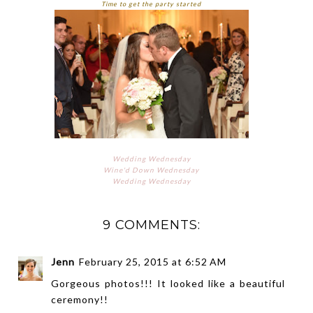
Time to get the party started
Wedding Wednesday
Wine'd Down Wednesday
Wedding Wednesday
9 COMMENTS:
Jenn
February 25, 2015 at 6:52 AM
Gorgeous photos!!! It looked like a beautiful
ceremony!!