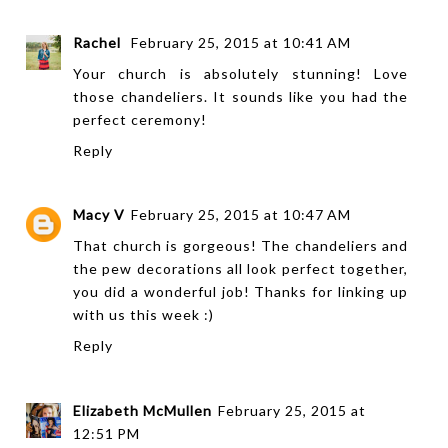
Rachel
February 25, 2015 at 10:41 AM
Your church is absolutely stunning! Love
those chandeliers. It sounds like you had the
perfect ceremony!
Reply
Macy V
February 25, 2015 at 10:47 AM
That church is gorgeous! The chandeliers and
the pew decorations all look perfect together,
you did a wonderful job! Thanks for linking up
with us this week :)
Reply
Elizabeth McMullen
February 25, 2015 at
12:51 PM