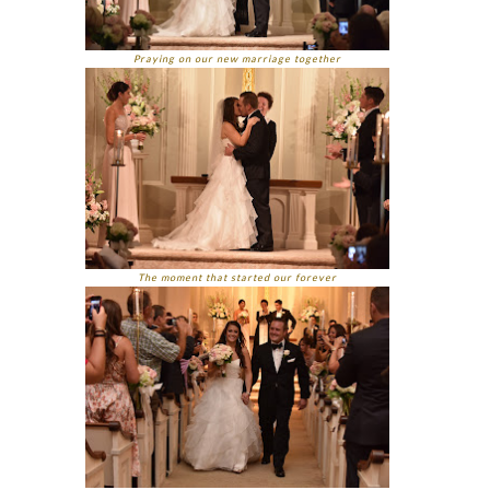
Praying on our new marriage together
The moment that started our forever