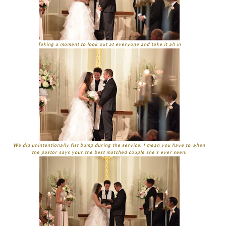
Taking a moment to look out at everyone and take it all in
We did unintentionally fist bump during the service. I mean you have to when
the pastor says your the best matched couple she's ever seen.