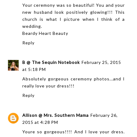
Your ceremony was so beautiful! You and your
new husband look positively glowing!!! This
church is what I picture when I think of a
wedding.
Beardy Heart Beauty
Reply
B @ The Sequin Notebook
February 25, 2015
at 5:18 PM
Absolutely gorgeous ceremony photos...and I
really love your dress!!!
Reply
Allison @ Mrs. Southern Mama
February 26,
2015 at 4:28 PM
Youre so gorgeous!!!! And I love your dress.