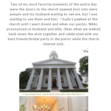
Two of my most favorite moments of the entire day
were the doors to the church opened (not only were
people and my husband waiting to see me, but I was
waiting to see them and him! I hadn't peeked at the
church until I went down) and when our pastor, Nikki,
pronounced us husband and wife, (then when we walked
back down the aisle together and celebrated with our
best friends/bridal party in the parlor while the church
cleared out).
I was baptized, confirmed and now married here :)