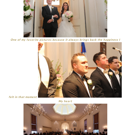
One of my favorite pictures because it always brings back the happiness I
felt in that moment
My heart