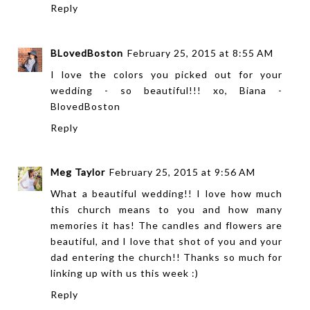
Reply
BLovedBoston
February 25, 2015 at 8:55 AM
I love the colors you picked out for your
wedding - so beautiful!!! xo, Biana -
BlovedBoston
Reply
Meg Taylor
February 25, 2015 at 9:56 AM
What a beautiful wedding!! I love how much
this church means to you and how many
memories it has! The candles and flowers are
beautiful, and I love that shot of you and your
dad entering the church!! Thanks so much for
linking up with us this week :)
Reply