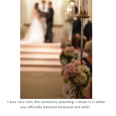
I was very into the ceremony planning; I mean it is when
you officially become husband and wife!