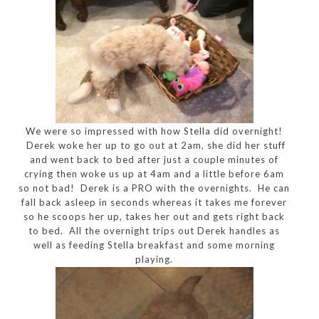
We were so impressed with how Stella did overnight!
Derek woke her up to go out at 2am, she did her stuff
and went back to bed after just a couple minutes of
crying then woke us up at 4am and a little before 6am
so not bad! Derek is a PRO with the overnights. He can
fall back asleep in seconds whereas it takes me forever
so he scoops her up, takes her out and gets right back
to bed. All the overnight trips out Derek handles as
well as feeding Stella breakfast and some morning
playing.