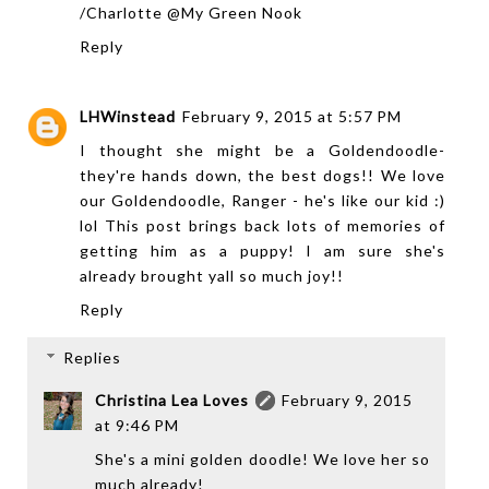
/Charlotte @My Green Nook
Reply
LHWinstead
February 9, 2015 at 5:57 PM
I thought she might be a Goldendoodle-
they're hands down, the best dogs!! We love
our Goldendoodle, Ranger - he's like our kid :)
lol This post brings back lots of memories of
getting him as a puppy! I am sure she's
already brought yall so much joy!!
Reply
Replies
Christina Lea Loves
February 9, 2015
at 9:46 PM
She's a mini golden doodle! We love her so
much already!