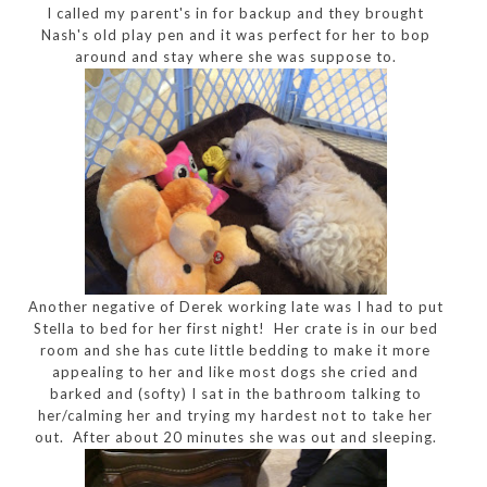
I called my parent's in for backup and they brought
Nash's old play pen and it was perfect for her to bop
around and stay where she was suppose to.
Another negative of Derek working late was I had to put
Stella to bed for her first night! Her crate is in our bed
room and she has cute little bedding to make it more
appealing to her and like most dogs she cried and
barked and (softy) I sat in the bathroom talking to
her/calming her and trying my hardest not to take her
out. After about 20 minutes she was out and sleeping.