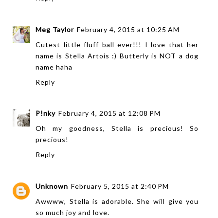
Meg Taylor
February 4, 2015 at 10:25 AM
Cutest little fluff ball ever!!! I love that her
name is Stella Artois :) Butterly is NOT a dog
name haha
Reply
P!nky
February 4, 2015 at 12:08 PM
Oh my goodness, Stella is precious! So
precious!
Reply
Unknown
February 5, 2015 at 2:40 PM
Awwww, Stella is adorable. She will give you
so much joy and love.