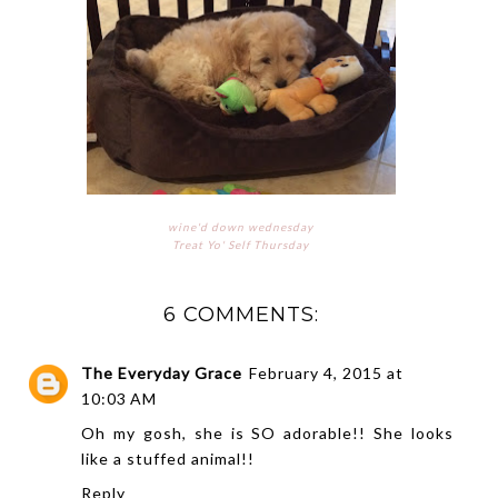
wine'd down wednesday
Treat Yo' Self Thursday
6 COMMENTS:
The Everyday Grace
February 4, 2015 at
10:03 AM
Oh my gosh, she is SO adorable!! She looks
like a stuffed animal!!
Reply