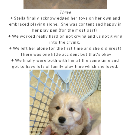
Three
+ Stella finally acknowledged her toys on her own and
embraced playing alone. She was content and happy in
her play pen (for the most part)
+ We worked really hard on not crying and us not giving
into the crying.
+ We left her alone for the first time and she did great!
There was one little accident but that's okay
+ We finally were both with her at the same time and
got to have lots of family play time which she loved.