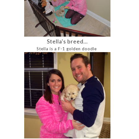
Stella's breed…
Stella is a F-1 golden doodle