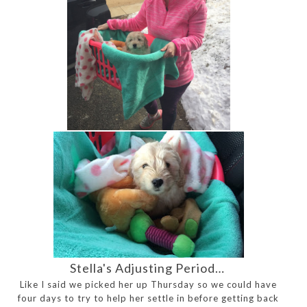
Stella's Adjusting Period…
Like I said we picked her up Thursday so we could have
four days to try to help her settle in before getting back