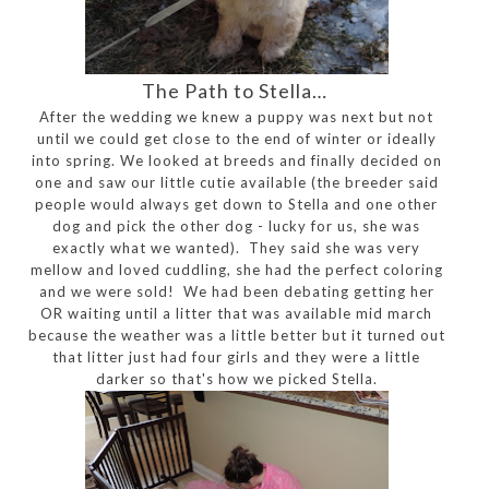
The Path to Stella…
After the wedding we knew a puppy was next but not
until we could get close to the end of winter or ideally
into spring. We looked at breeds and finally decided on
one and saw our little cutie available (the breeder said
people would always get down to Stella and one other
dog and pick the other dog - lucky for us, she was
exactly what we wanted). They said she was very
mellow and loved cuddling, she had the perfect coloring
and we were sold! We had been debating getting her
OR waiting until a litter that was available mid march
because the weather was a little better but it turned out
that litter just had four girls and they were a little
darker so that's how we picked Stella.