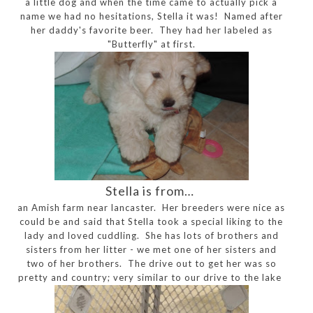
a little dog and when the time came to actually pick a
name we had no hesitations, Stella it was! Named after
her daddy's favorite beer. They had her labeled as
"Butterfly" at first.
Stella is from…
an Amish farm near lancaster. Her breeders were nice as
could be and said that Stella took a special liking to the
lady and loved cuddling. She has lots of brothers and
sisters from her litter - we met one of her sisters and
two of her brothers. The drive out to get her was so
pretty and country; very similar to our drive to the lake