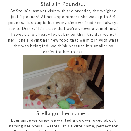
Stella in Pounds…
At Stella's last vet visit with the breeder, she weighed
just 4 pounds! At her appointment she was up to 6.4
pounds. It's stupid but every time we feed her I always
say to Derek, "It's crazy that we're growing something."
I swear, she already looks bigger than the day we got
her! She's loving her new food that we mix in with what
she was being fed, we think because it's smaller so
easier for her to eat.
Stella got her name…
Ever since we knew we wanted a dog we joked about
naming her Stella… Artois. It's a cute name, perfect for