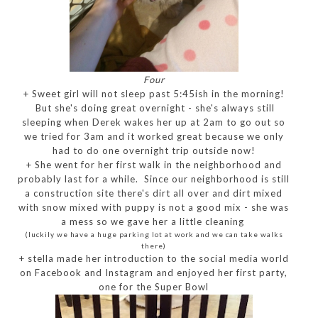
Four
+ Sweet girl will not sleep past 5:45ish in the morning!
But she's doing great overnight - she's always still
sleeping when Derek wakes her up at 2am to go out so
we tried for 3am and it worked great because we only
had to do one overnight trip outside now!
+ She went for her first walk in the neighborhood and
probably last for a while. Since our neighborhood is still
a construction site there's dirt all over and dirt mixed
with snow mixed with puppy is not a good mix - she was
a mess so we gave her a little cleaning
(luckily we have a huge parking lot at work and we can take walks
there)
+ stella made her introduction to the social media world
on Facebook and Instagram and enjoyed her first party,
one for the Super Bowl