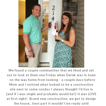
We found a couple communities that we liked and set
out to look at them one Friday when Derek was in town
- on the way home from looking - a couple days before
Mom and I noticed what looked to be a construction
site next to some condos I always thought I'd live in
{and if I was single and probably would be!} It was LOVE
at first sight! Brand new construction, we got to design
the house.. best part it wouldn't be ready until