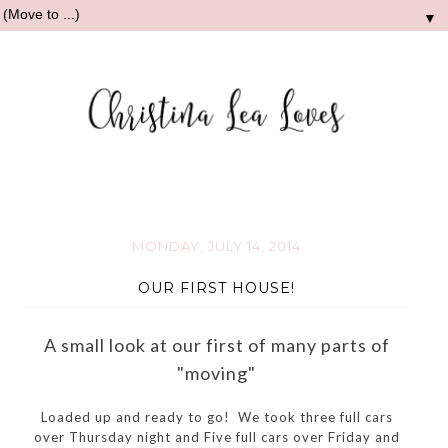
▼
MONDAY, JULY 14, 2014
OUR FIRST HOUSE!
A small look at our first of many parts of
"moving"
Loaded up and ready to go! We took three full cars
over Thursday night and Five full cars over Friday and