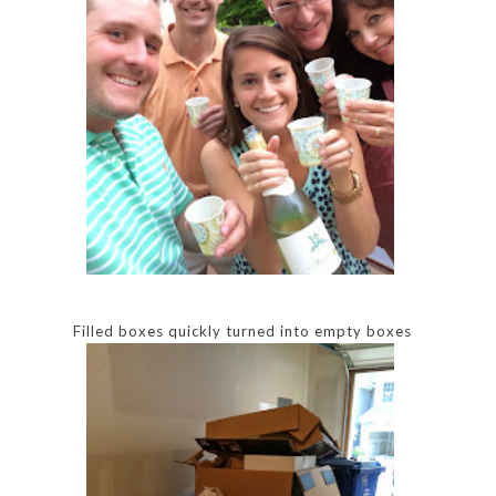
Filled boxes quickly turned into empty boxes