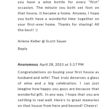
you have a wine bottle for every "first"
occasion. The minute you both set foot on
that house, it became a home. Anyway, I hope
you both have a wonderful time together on
your first-ever home. Thanks for sharing! All
the best! :)
Arlene Keller @ Scott Sauer
Reply
Anonymous
April 28, 2015 at 5:17 PM
Congratulations on buying your first house as
husband and wife! That truly deserves a glass
of wine and a big celebration. I can just
imagine how happy you guys are because that
wonderful gift. In any way, I hope that you are
settling in real well. Here's to great memories
on that house from here and beyond! Cheers!