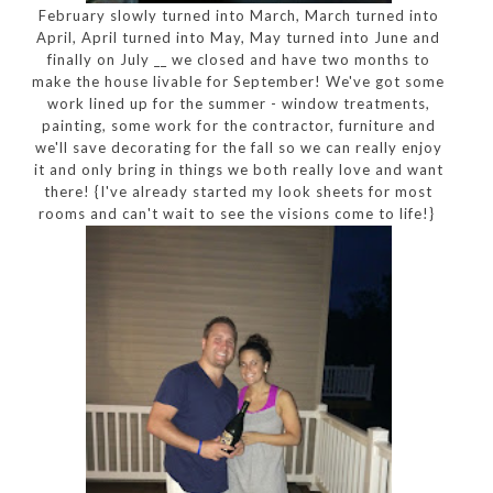
February slowly turned into March, March turned into
April, April turned into May, May turned into June and
finally on July __ we closed and have two months to
make the house livable for September! We've got some
work lined up for the summer - window treatments,
painting, some work for the contractor, furniture and
we'll save decorating for the fall so we can really enjoy
it and only bring in things we both really love and want
there! {I've already started my look sheets for most
rooms and can't wait to see the visions come to life!}