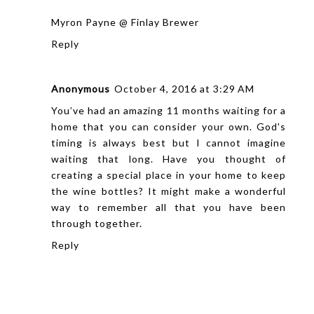
Myron Payne @ Finlay Brewer
Reply
Anonymous
October 4, 2016 at 3:29 AM
You’ve had an amazing 11 months waiting for a
home
that you can consider your own. God's
timing is always best but I cannot imagine
waiting that long. Have you thought of
creating a special place in your home to keep
the wine bottles? It might make a wonderful
way to remember all that you have been
through together.
Reply