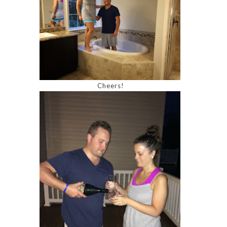
Cheers!