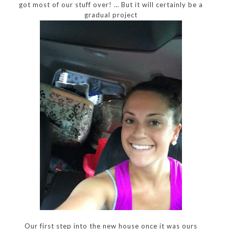
got most of our stuff over! … But it will certainly be a
gradual project
Our first step into the new house once it was ours