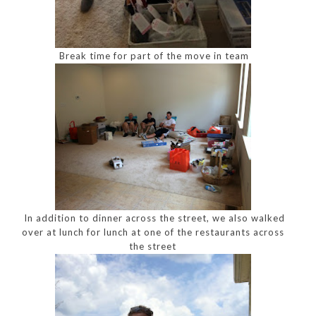
Break time for part of the move in team
In addition to dinner across the street, we also walked
over at lunch for lunch at one of the restaurants across
the street