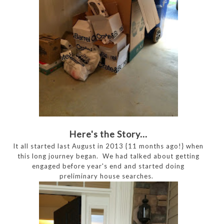
Here's the Story...
It all started last August in 2013 {11 months ago!} when
this long journey began. We had talked about getting
engaged before year's end and started doing
preliminary house searches.