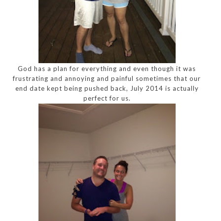
God has a plan for everything and even though it was
frustrating and annoying and painful sometimes that our
end date kept being pushed back, July 2014 is actually
perfect for us.