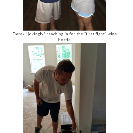
Derek *jokingly* reaching in for the "first fight" wine
bottle