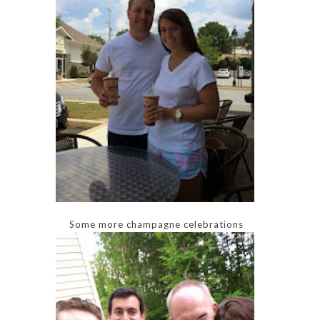
Some more champagne celebrations