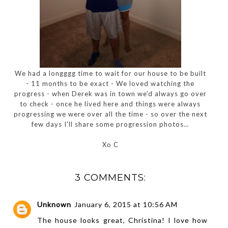
We had a longggg time to wait for our house to be built
- 11 months to be exact - We loved watching the
progress - when Derek was in town we'd always go over
to check - once he lived here and things were always
progressing we were over all the time - so over the next
few days I'll share some progression photos…
Xo C
3 COMMENTS:
Unknown
January 6, 2015 at 10:56 AM
The house looks great, Christina! I love how