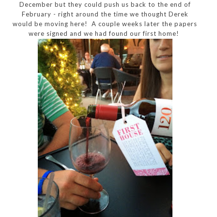
December but they could push us back to the end of
February - right around the time we thought Derek
would be moving here! A couple weeks later the papers
were signed and we had found our first home!