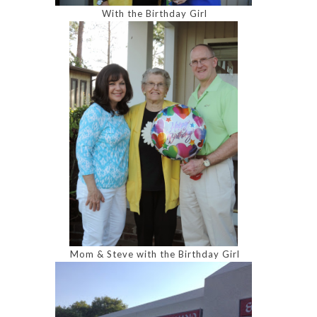
With the Birthday Girl
Mom & Steve with the Birthday Girl