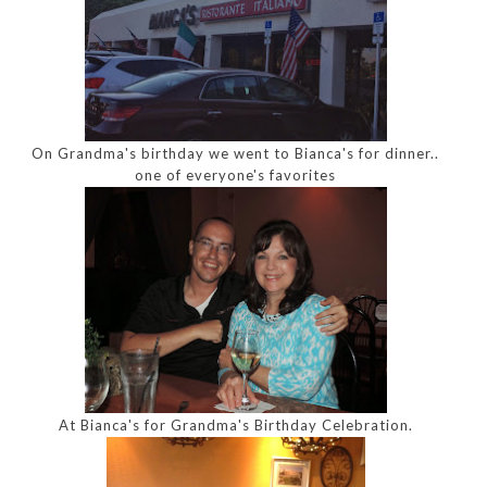
On Grandma's birthday we went to Bianca's for dinner..
one of everyone's favorites
At Bianca's for Grandma's Birthday Celebration.