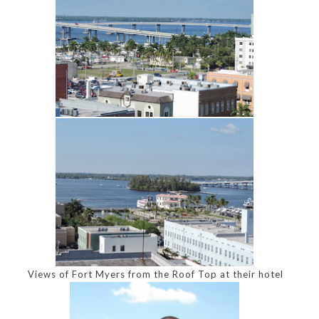
Views of Fort Myers from the Roof Top at their hotel