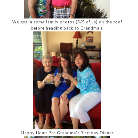
We got in some family photos (3/5 of us) on the roof
before heading back to Grandma's
Happy Hour: Pre Grandma's Birthday Dinner