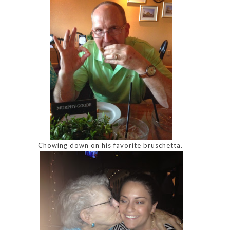
Chowing down on his favorite bruschetta.