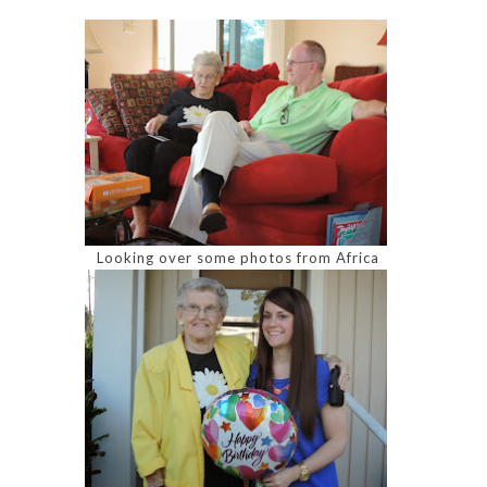
Looking over some photos from Africa