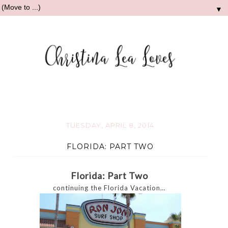
▼
TUESDAY, APRIL 8, 2014
FLORIDA: PART TWO
Florida: Part Two
continuing the Florida Vacation…