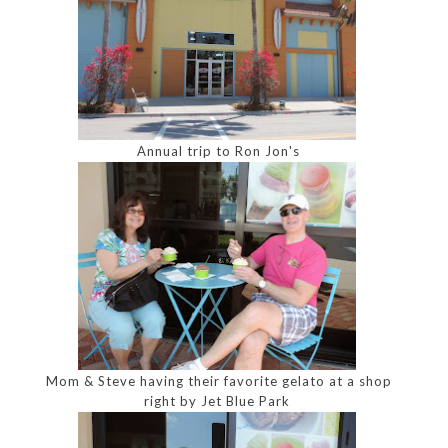
Annual trip to Ron Jon's
Mom & Steve having their favorite gelato at a shop
right by Jet Blue Park