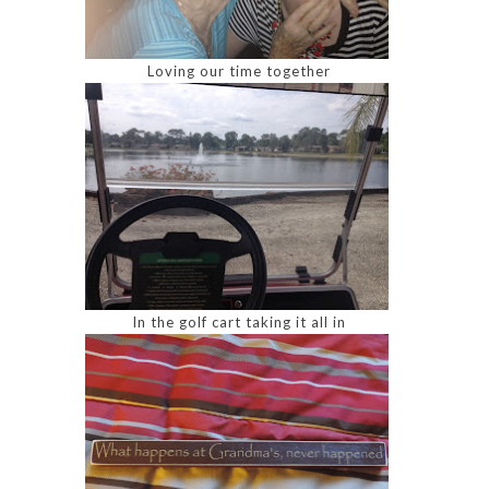
Loving our time together
In the golf cart taking it all in