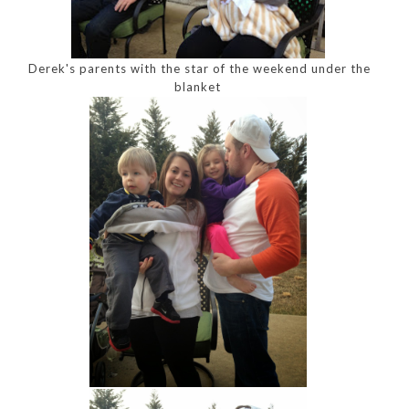
Derek's parents with the star of the weekend under the
blanket