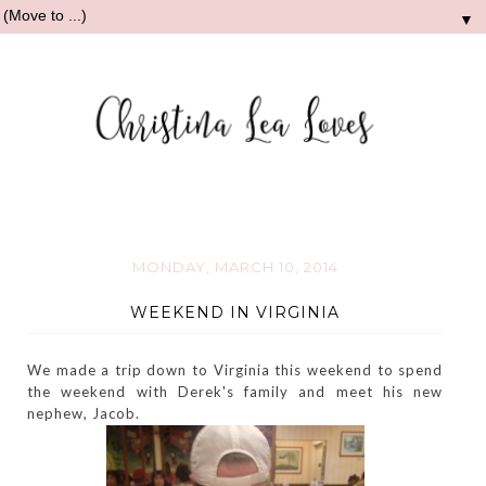
▼
MONDAY, MARCH 10, 2014
WEEKEND IN VIRGINIA
We made a trip down to Virginia this weekend to spend
the weekend with Derek's family and meet his new
nephew, Jacob.