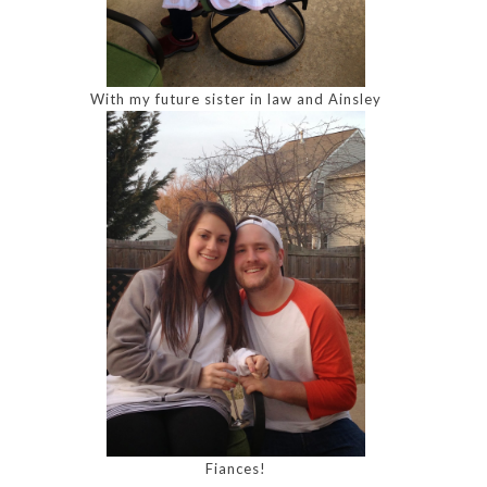
With my future sister in law and Ainsley
Fiances!