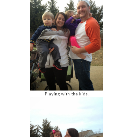
Playing with the kids.