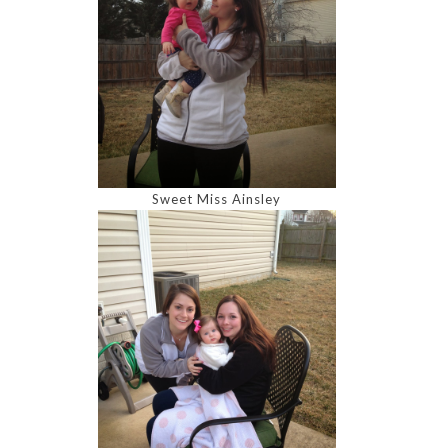
Sweet Miss Ainsley