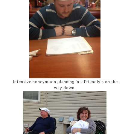
Intensive honeymoon planning in a Friendly's on the
way down.