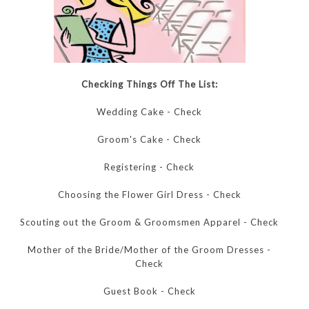
Checking Things Off The List:
Wedding Cake - Check
Groom's Cake - Check
Registering - Check
Choosing the Flower Girl Dress - Check
Scouting out the Groom & Groomsmen Apparel - Check
Mother of the Bride/Mother of the Groom Dresses -
Check
Guest Book - Check