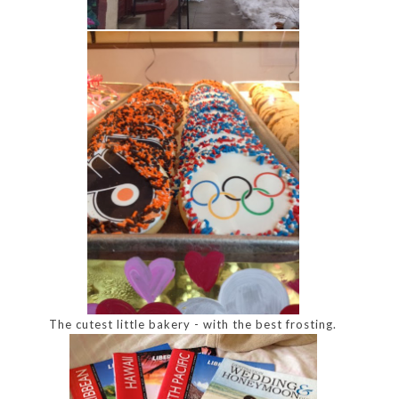
The cutest little bakery - with the best frosting.