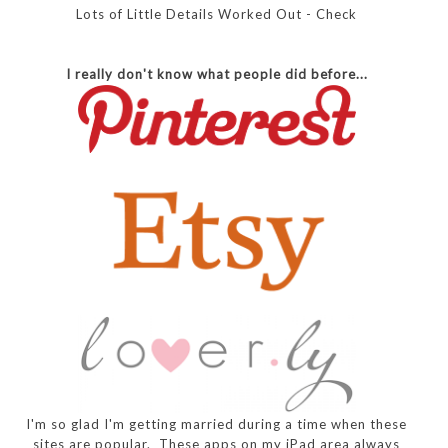
Lots of Little Details Worked Out - Check
I really don't know what people did before...
I'm so glad I'm getting married during a time when these
sites are popular. These apps on my iPad area always