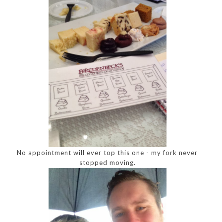
No appointment will ever top this one - my fork never
stopped moving.