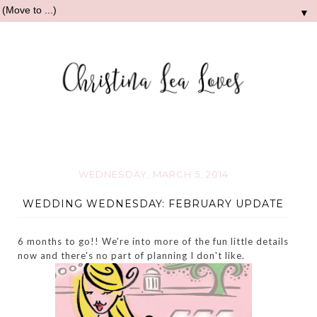
▼
WEDNESDAY, MARCH 5, 2014
WEDDING WEDNESDAY: FEBRUARY UPDATE
6 months to go!! We're into more of the fun little details
now and there's no part of planning I don't like.