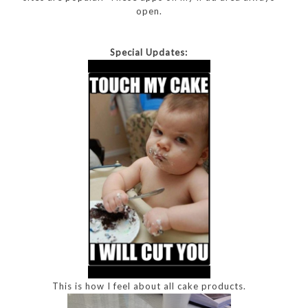
open.
Special Updates:
This is how I feel about all cake products.