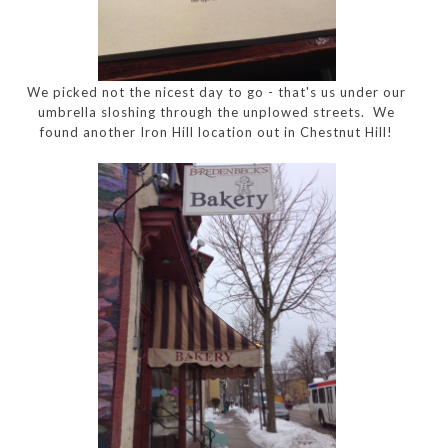
We picked not the nicest day to go - that's us under our
umbrella sloshing through the unplowed streets. We
found another Iron Hill location out in Chestnut Hill!