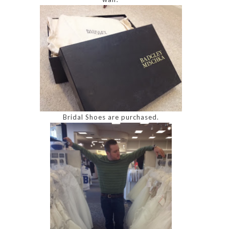
Bridal Shoes are purchased.