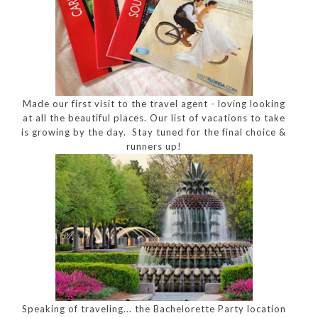
Made our first visit to the travel agent - loving looking
at all the beautiful places. Our list of vacations to take
is growing by the day. Stay tuned for the final choice &
runners up!
Speaking of traveling... the Bachelorette Party location