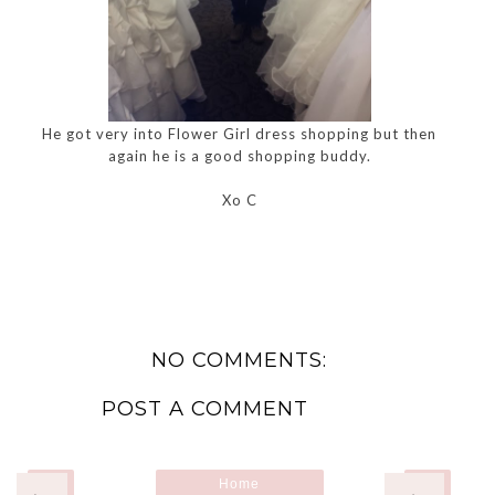
He got very into Flower Girl dress shopping but then
again he is a good shopping buddy.
Xo C
NO COMMENTS:
POST A COMMENT
Home