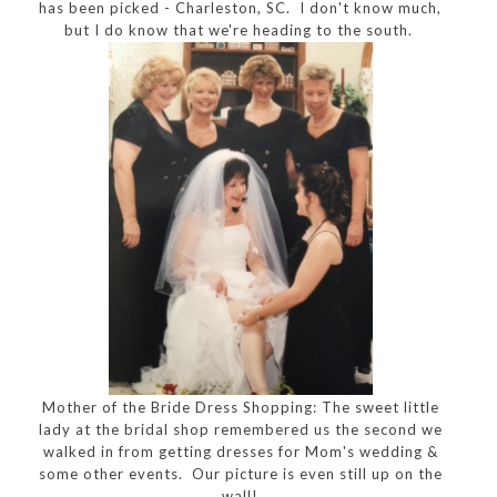
has been picked - Charleston, SC. I don't know much,
but I do know that we're heading to the south.
Mother of the Bride Dress Shopping: The sweet little
lady at the bridal shop remembered us the second we
walked in from getting dresses for Mom's wedding &
some other events. Our picture is even still up on the
wall!