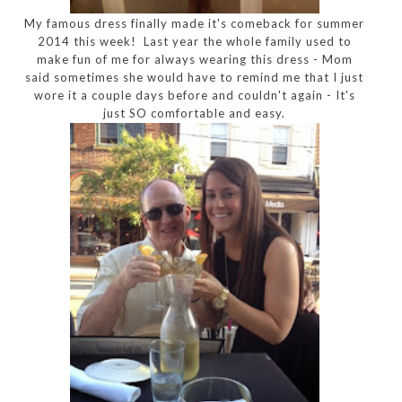
My famous dress finally made it's comeback for summer
2014 this week! Last year the whole family used to
make fun of me for always wearing this dress - Mom
said sometimes she would have to remind me that I just
wore it a couple days before and couldn't again - It's
just SO comfortable and easy.