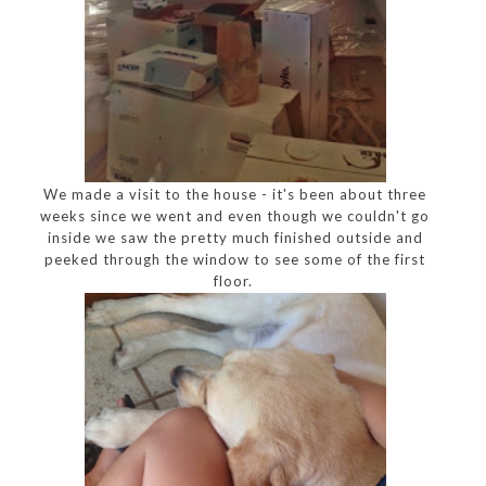
We made a visit to the house - it's been about three
weeks since we went and even though we couldn't go
inside we saw the pretty much finished outside and
peeked through the window to see some of the first
floor.