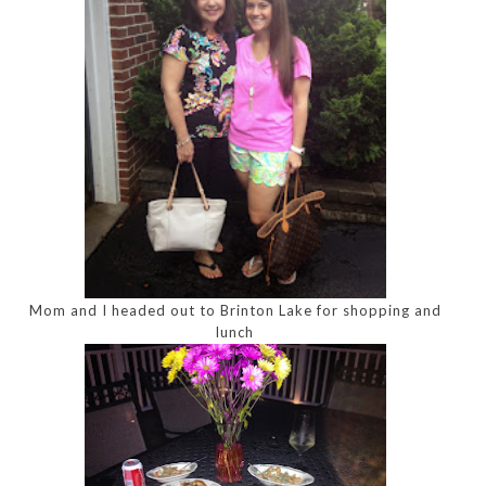
Mom and I headed out to Brinton Lake for shopping and
lunch