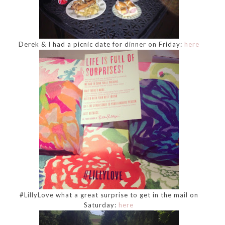
Derek & I had a picnic date for dinner on Friday:
here
#LillyLove what a great surprise to get in the mail on
Saturday:
here