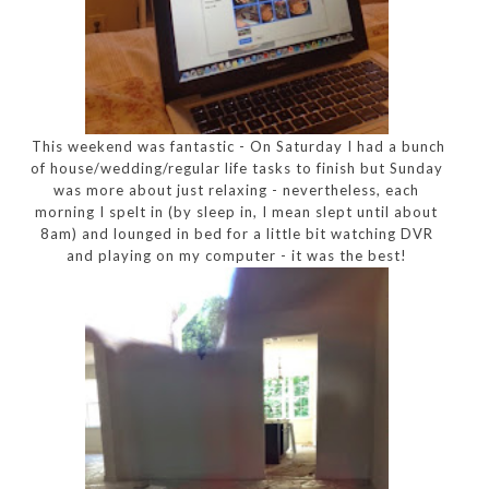
This weekend was fantastic - On Saturday I had a bunch
of house/wedding/regular life tasks to finish but Sunday
was more about just relaxing - nevertheless, each
morning I spelt in (by sleep in, I mean slept until about
8am) and lounged in bed for a little bit watching DVR
and playing on my computer - it was the best!