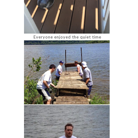
Everyone enjoyed the quiet time