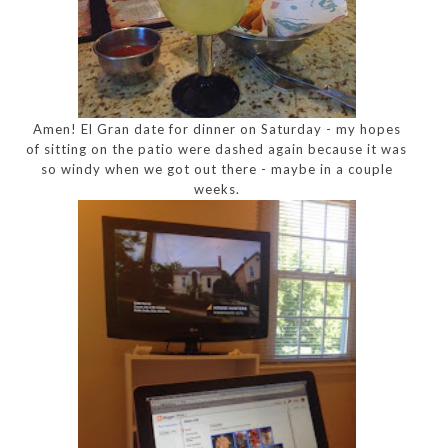
Amen! El Gran date for dinner on Saturday - my hopes
of sitting on the patio were dashed again because it was
so windy when we got out there - maybe in a couple
weeks.