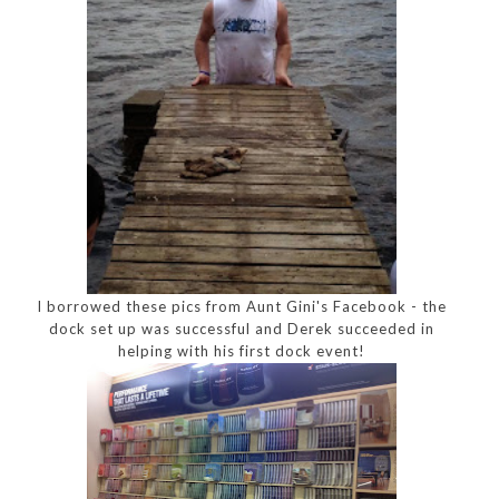
I borrowed these pics from Aunt Gini's Facebook - the
dock set up was successful and Derek succeeded in
helping with his first dock event!