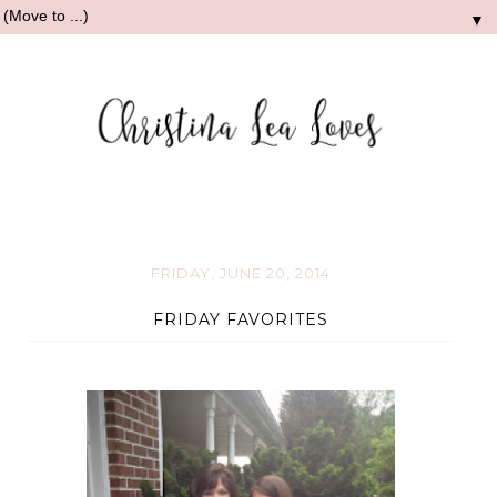
▼
FRIDAY, JUNE 20, 2014
FRIDAY FAVORITES