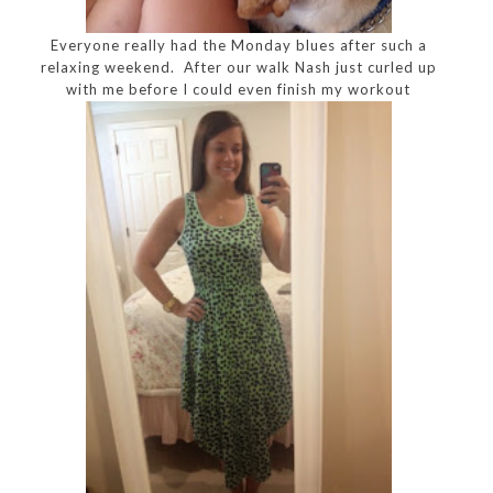
Everyone really had the Monday blues after such a
relaxing weekend. After our walk Nash just curled up
with me before I could even finish my workout