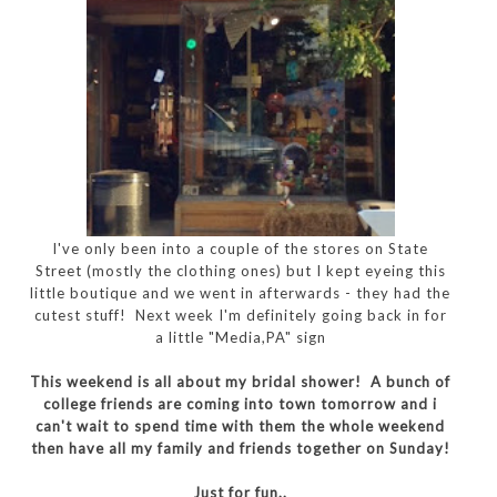
I've only been into a couple of the stores on State
Street (mostly the clothing ones) but I kept eyeing this
little boutique and we went in afterwards - they had the
cutest stuff! Next week I'm definitely going back in for
a little "Media,PA" sign
This weekend is all about my bridal shower! A bunch of
college friends are coming into town tomorrow and i
can't wait to spend time with them the whole weekend
then have all my family and friends together on Sunday!
Just for fun..