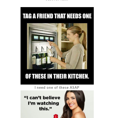
I need one of these ASAP