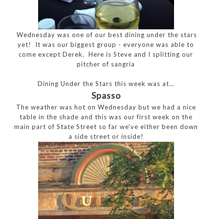
Wednesday was one of our best dining under the stars
yet! It was our biggest group - everyone was able to
come except Derek. Here is Steve and I splitting our
pitcher of sangria
Dining Under the Stars this week was at…
Spasso
The weather was hot on Wednesday but we had a nice
table in the shade and this was our first week on the
main part of State Street so far we've either been down
a side street or inside!