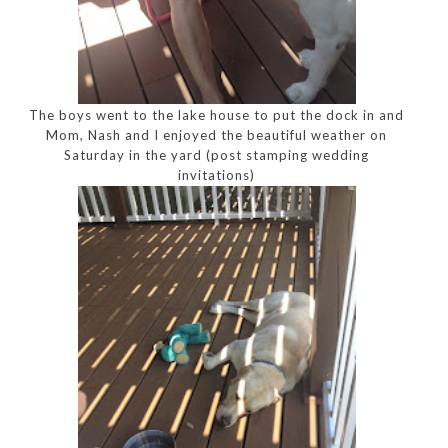
The boys went to the lake house to put the dock in and
Mom, Nash and I enjoyed the beautiful weather on
Saturday in the yard (post stamping wedding
invitations)