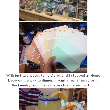
With just two weeks to go Derek and I stopped at Home
Depo on the way to dinner. I want a really fun color in
the laundry room hens the sea foam green on top.