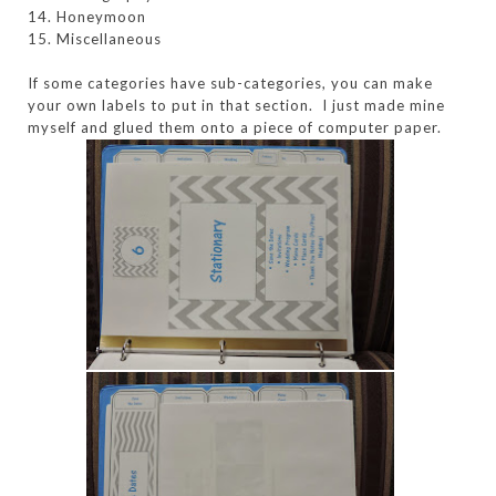
14. Honeymoon
15. Miscellaneous
If some categories have sub-categories, you can make
your own labels to put in that section. I just made mine
myself and glued them onto a piece of computer paper.