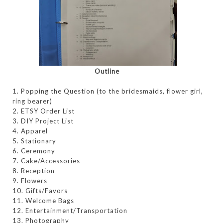
Outline
1. Popping the Question (to the bridesmaids, flower girl,
ring bearer)
2. ETSY Order List
3. DIY Project List
4. Apparel
5. Stationary
6. Ceremony
7. Cake/Accessories
8. Reception
9. Flowers
10. Gifts/Favors
11. Welcome Bags
12. Entertainment/Transportation
13. Photography