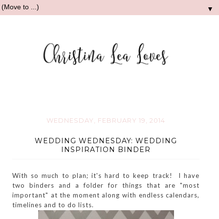
▼
WEDNESDAY, FEBRUARY 19, 2014
WEDDING WEDNESDAY: WEDDING
INSPIRATION BINDER
With so much to plan; it's hard to keep track! I have
two binders and a folder for things that are "most
important" at the moment along with endless calendars,
timelines and to do lists.