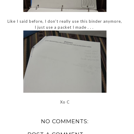
Like I said before, I don't really use this binder anymore,
I just use a packet I made . . .
Xo C
NO COMMENTS: