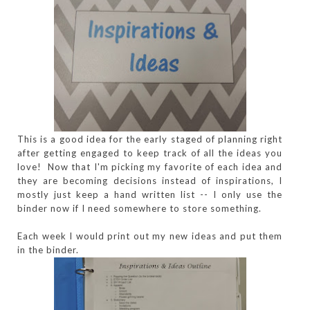
This is a good idea for the early staged of planning right
after getting engaged to keep track of all the ideas you
love! Now that I'm picking my favorite of each idea and
they are becoming decisions instead of inspirations, I
mostly just keep a hand written list -- I only use the
binder now if I need somewhere to store something.
Each week I would print out my new ideas and put them
in the binder.