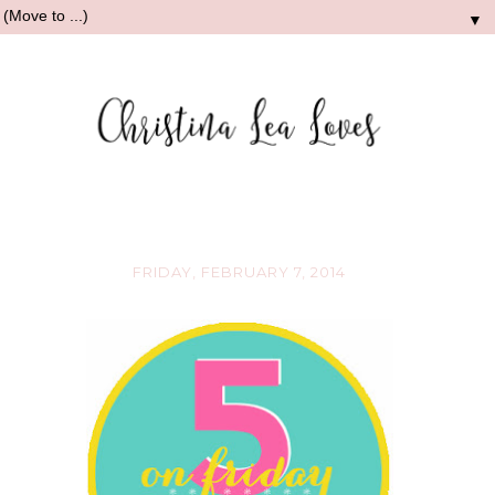
▼
FRIDAY, FEBRUARY 7, 2014