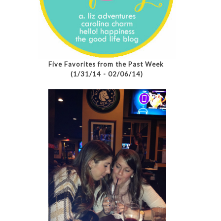
Five Favorites from the Past Week
(1/31/14 - 02/06/14)