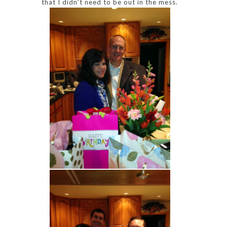
that I didn't need to be out in the mess.