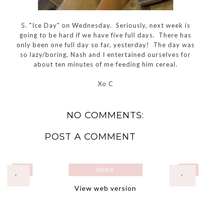
5. "Ice Day" on Wednesday. Seriously, next week is
going to be hard if we have five full days. There has
only been one full day so far, yesterday! The day was
so lazy/boring, Nash and I entertained ourselves for
about ten minutes of me feeding him cereal.
Xo C
NO COMMENTS:
POST A COMMENT
Home
›
‹
View web version