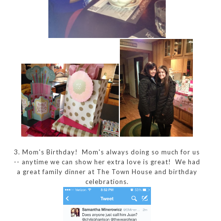
3. Mom's Birthday! Mom's always doing so much for us
-- anytime we can show her extra love is great! We had
a great family dinner at The Town House and birthday
celebrations.