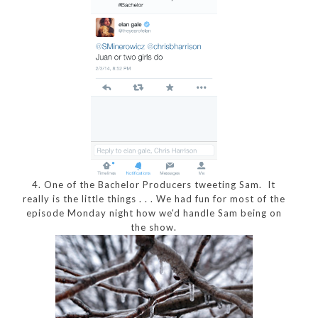
4. One of the Bachelor Producers tweeting Sam. It
really is the little things . . . We had fun for most of the
episode Monday night how we'd handle Sam being on
the show.