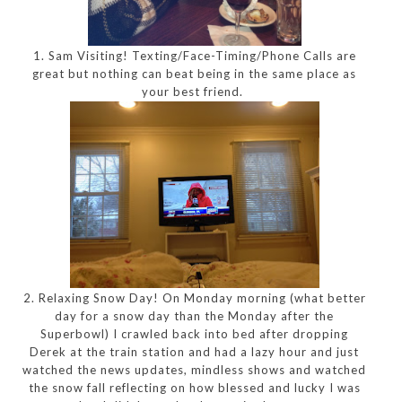
1. Sam Visiting! Texting/Face-Timing/Phone Calls are
great but nothing can beat being in the same place as
your best friend.
2. Relaxing Snow Day! On Monday morning (what better
day for a snow day than the Monday after the
Superbowl) I crawled back into bed after dropping
Derek at the train station and had a lazy hour and just
watched the news updates, mindless shows and watched
the snow fall reflecting on how blessed and lucky I was