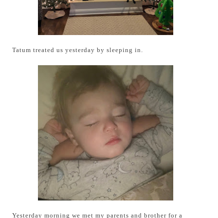
Tatum treated us yesterday by sleeping in.
Yesterday morning we met my parents and brother for a