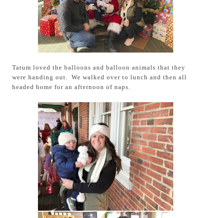
Tatum loved the balloons and balloon animals that they
were handing out. We walked over to lunch and then all
headed home for an afternoon of naps.