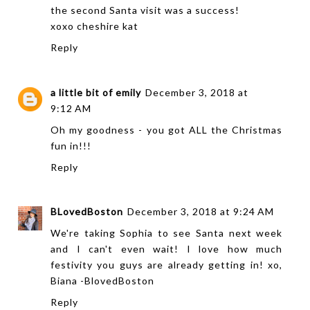
the second Santa visit was a success!
xoxo
cheshire kat
Reply
a little bit of emily
December 3, 2018 at
9:12 AM
Oh my goodness - you got ALL the Christmas
fun in!!!
Reply
BLovedBoston
December 3, 2018 at 9:24 AM
We're taking Sophia to see Santa next week
and I can't even wait! I love how much
festivity you guys are already getting in! xo,
Biana -
BlovedBoston
Reply