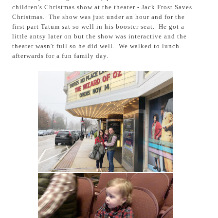
children's Christmas show at the theater - Jack Frost Saves
Christmas. The show was just under an hour and for the
first part Tatum sat so well in his booster seat. He got a
little antsy later on but the show was interactive and the
theater wasn't full so he did well. We walked to lunch
afterwards for a fun family day.