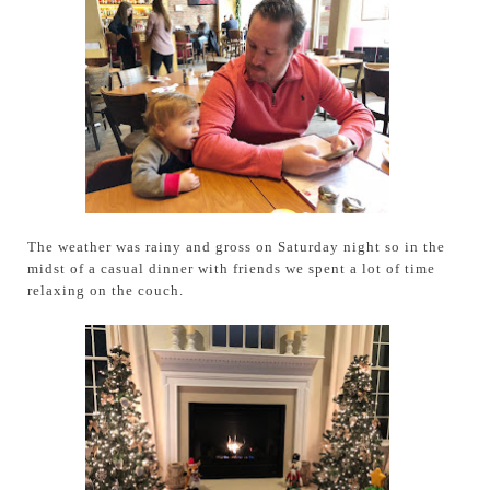
The weather was rainy and gross on Saturday night so in the
midst of a casual dinner with friends we spent a lot of time
relaxing on the couch.