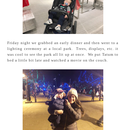
Friday night we grabbed an early dinner and then went to a
lighting ceremony at a local park. Trees, displays, etc. it
was cool to see the park all lit up at once. We put Tatum to
bed a little bit late and watched a movie on the couch.