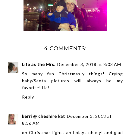
4 COMMENTS:
Life as the Mrs.
December 3, 2018 at 8:03 AM
So many fun Christmas-y things! Crying
baby/Santa pictures will always be my
favorite! Ha!
Reply
kerri @ cheshire kat
December 3, 2018 at
8:36 AM
oh Christmas lights and plays oh my! and glad