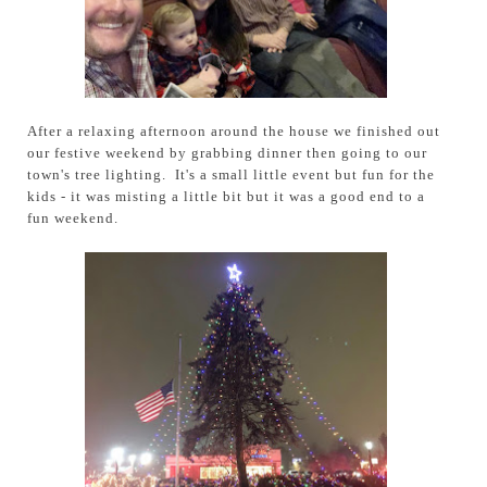
After a relaxing afternoon around the house we finished out
our festive weekend by grabbing dinner then going to our
town's tree lighting. It's a small little event but fun for the
kids - it was misting a little bit but it was a good end to a
fun weekend.