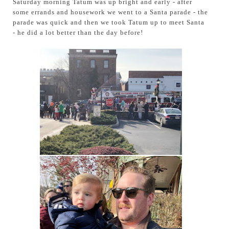
Saturday morning Tatum was up bright and early - after
some errands and housework we went to a Santa parade - the
parade was quick and then we took Tatum up to meet Santa
- he did a lot better than the day before!