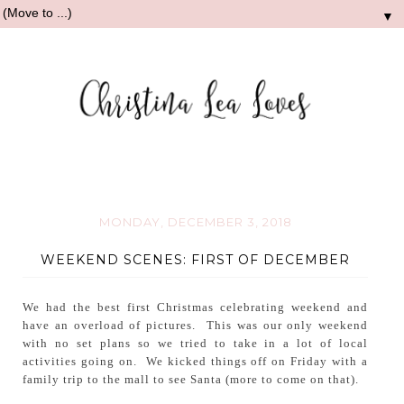
▼
MONDAY, DECEMBER 3, 2018
WEEKEND SCENES: FIRST OF DECEMBER
We had the best first Christmas celebrating weekend and
have an overload of pictures. This was our only weekend
with no set plans so we tried to take in a lot of local
activities going on. We kicked things off on Friday with a
family trip to the mall to see Santa (more to come on that).