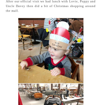
After our official visit we had lunch with Lovie, Poppy and
Uncle Davey then did a bit of Christmas shopping around
the mall.