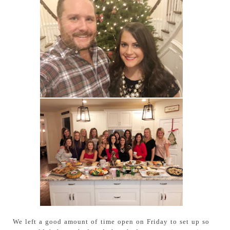
We left a good amount of time open on Friday to set up so