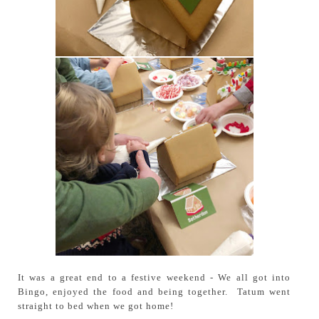
It was a great end to a festive weekend - We all got into
Bingo, enjoyed the food and being together. Tatum went
straight to bed when we got home!