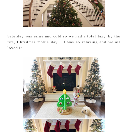
Saturday was rainy and cold so we had a total lazy, by the
fire, Christmas movie day. It was so relaxing and we all
loved it.