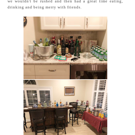
we wouldn't be rushed and then had a great time eating,
drinking and being merry with friends.