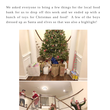
We asked everyone to bring a few things for the local food
bank for us to drop off this week and we ended up with a
bunch of toys for Christmas and food! A few of the boys
dressed up as Santa and elves so that was also a highlight!