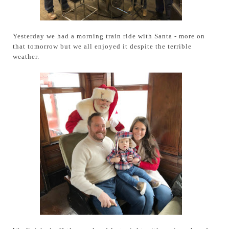
Yesterday we had a morning train ride with Santa - more on
that tomorrow but we all enjoyed it despite the terrible
weather.