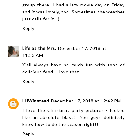
group there! I had a lazy movie day on Friday
and it was lovely, too. Sometimes the weather
just calls for it. :)
Reply
Life as the Mrs.
December 17, 2018 at
11:33 AM
Y'all always have so much fun with tons of
delicious food! I love that!
Reply
LHWinstead
December 17, 2018 at 12:42 PM
I love the Christmas party pictures - looked
like an absolute blast!! You guys definitely
know how to do the season right!!
Reply