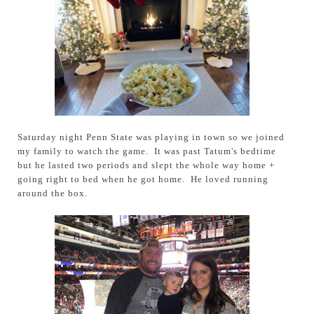
Saturday night Penn State was playing in town so we joined
my family to watch the game. It was past Tatum's bedtime
but he lasted two periods and slept the whole way home +
going right to bed when he got home. He loved running
around the box.