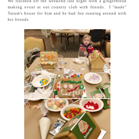
We finished off the weekend last night with a gingerbread
making event at our country club with friends. I "made"
Tatum's house for him and he had fun running around with
his friends.