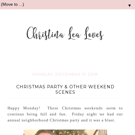
▼
MONDAY, DECEMBER 17, 2018
CHRISTMAS PARTY & OTHER WEEKEND
SCENES
Happy Monday! These Christmas weekends seem to
continue being full and fun. Friday night we had our
annual neighborhood Christmas party and it was a blast.