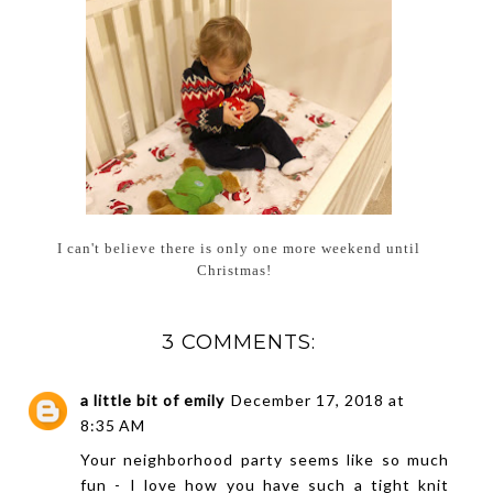
I can't believe there is only one more weekend until
Christmas!
3 COMMENTS:
a little bit of emily
December 17, 2018 at
8:35 AM
Your neighborhood party seems like so much
fun - I love how you have such a tight knit