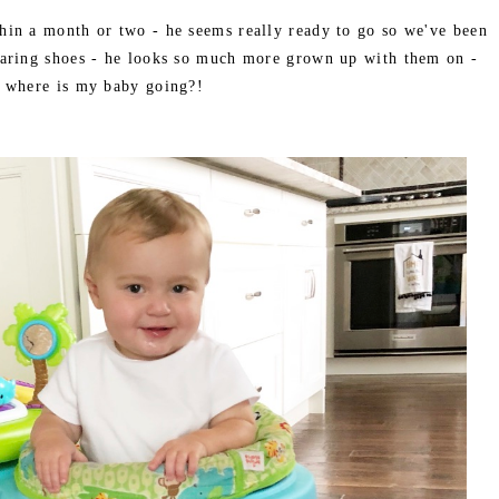
hin a month or two - he seems really ready to go so we've been
aring shoes - he looks so much more grown up with them on -
where is my baby going?!