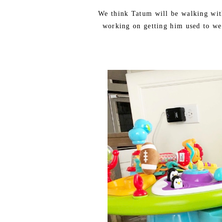
We think Tatum will be walking wit
working on getting him used to we