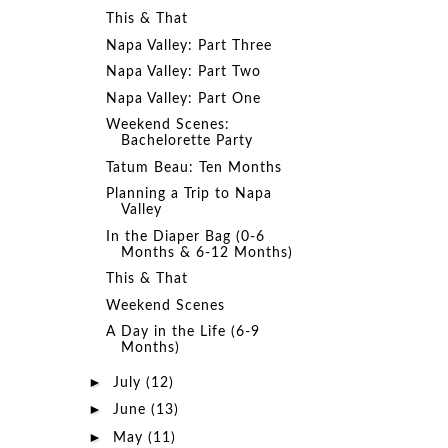
This & That
Napa Valley: Part Three
Napa Valley: Part Two
Napa Valley: Part One
Weekend Scenes:
Bachelorette Party
Tatum Beau: Ten Months
Planning a Trip to Napa
Valley
In the Diaper Bag (0-6
Months & 6-12 Months)
This & That
Weekend Scenes
A Day in the Life (6-9
Months)
►
July
(12)
►
June
(13)
►
May
(11)