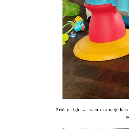
Friday night we went to a neighbors
p