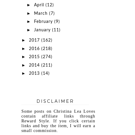
►
April
(12)
►
March
(7)
►
February
(9)
►
January
(11)
►
2017
(162)
►
2016
(218)
►
2015
(274)
►
2014
(211)
►
2013
(14)
DISCLAIMER
Some posts on Christina Lea Loves
contain affiliate links through
Reward Style. If you click certain
links and buy the item, I will earn a
small commission.