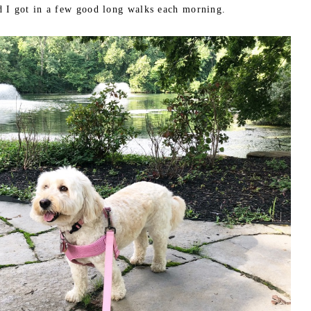
d I got in a few good long walks each morning.