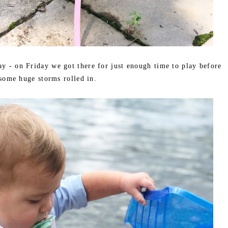
ay - on Friday we got there for just enough time to play before
some huge storms rolled in.