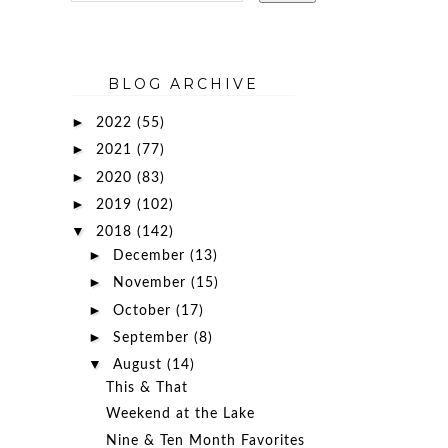
BLOG ARCHIVE
►
2022
(55)
►
2021
(77)
►
2020
(83)
►
2019
(102)
▼
2018
(142)
►
December
(13)
►
November
(15)
►
October
(17)
►
September
(8)
▼
August
(14)
This & That
Weekend at the Lake
Nine & Ten Month Favorites