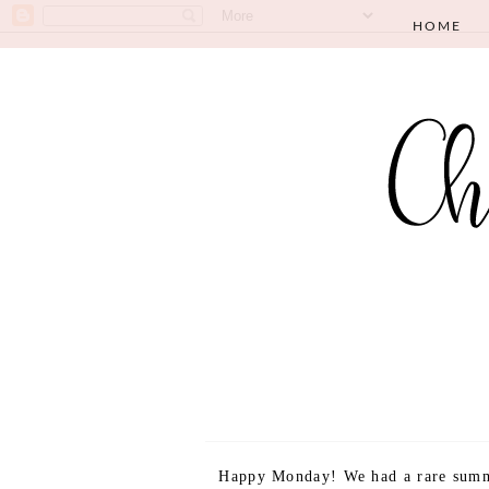
HOME
Happy Monday! We had a rare summ