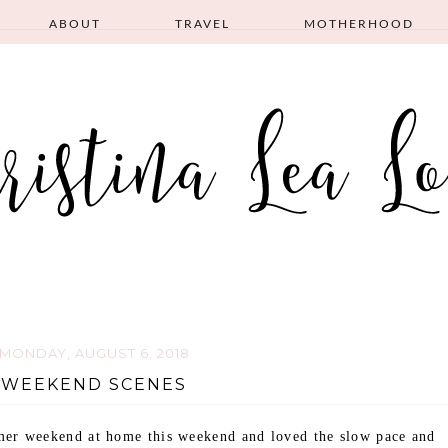
ABOUT
TRAVEL
MOTHERHOOD
MONDAY, AUGUST 6, 2018
WEEKEND SCENES
er weekend at home this weekend and loved the slow pace and