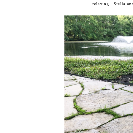
relaxing. Stella an