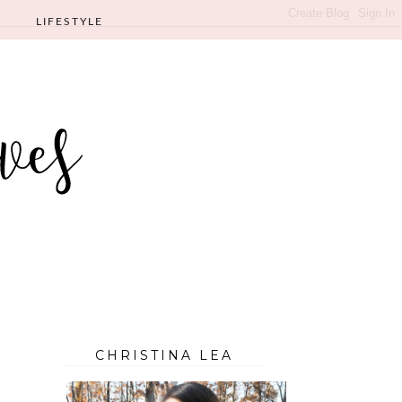
LIFESTYLE
CHRISTINA LEA