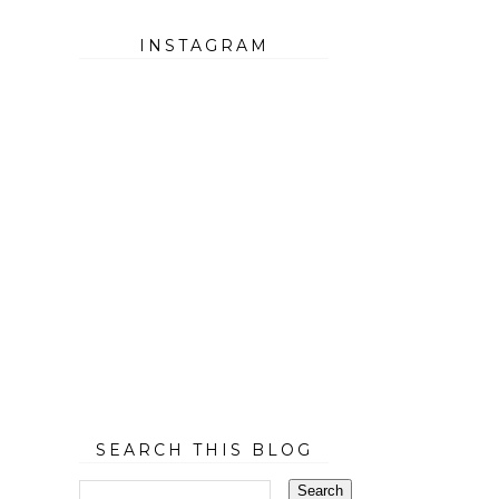
INSTAGRAM
SEARCH THIS BLOG