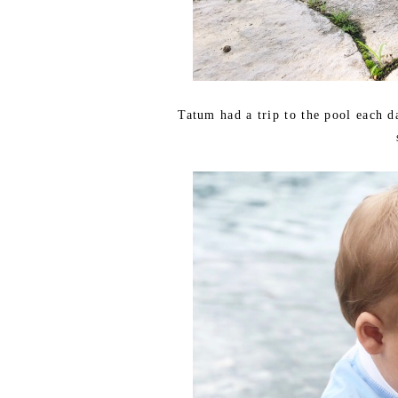
Tatum had a trip to the pool each d