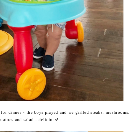
 for dinner - the boys played and we grilled steaks, mushrooms,
otatoes and salad - delicious!