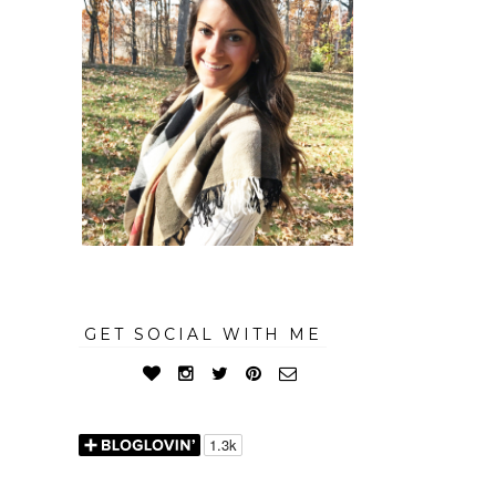
GET SOCIAL WITH ME