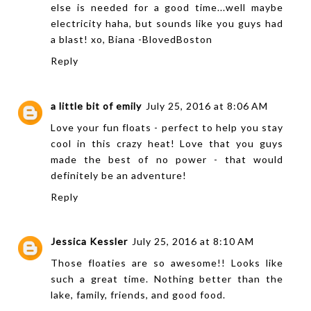
else is needed for a good time...well maybe
electricity haha, but sounds like you guys had
a blast! xo, Biana -
BlovedBoston
Reply
a little bit of emily
July 25, 2016 at 8:06 AM
Love your fun floats - perfect to help you stay
cool in this crazy heat! Love that you guys
made the best of no power - that would
definitely be an adventure!
Reply
Jessica Kessler
July 25, 2016 at 8:10 AM
Those floaties are so awesome!! Looks like
such a great time. Nothing better than the
lake, family, friends, and good food.