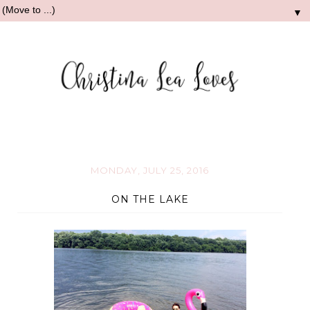
▼
MONDAY, JULY 25, 2016
ON THE LAKE