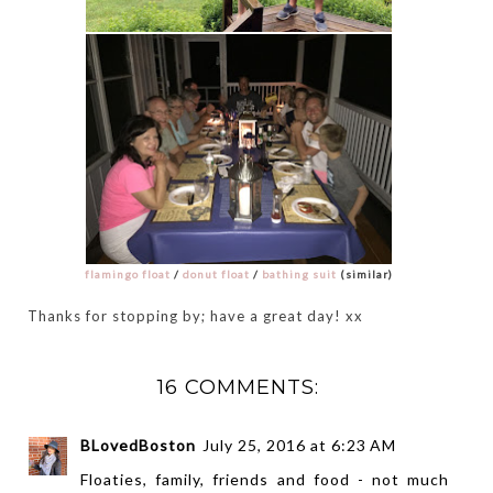
flamingo float
/
donut float
/
bathing suit
(similar)
Thanks for stopping by; have a great day! xx
16 COMMENTS:
BLovedBoston
July 25, 2016 at 6:23 AM
Floaties, family, friends and food - not much