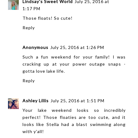
Lindsay's Sweet World
July 25, 2016 at
1:17 PM
Those floats! So cute!
Reply
Anonymous
July 25, 2016 at 1:26 PM
Such a fun weekend for your family! I was
cracking up at your power outage snaps -
gotta love lake life.
Reply
Ashley Lillis
July 25, 2016 at 1:51 PM
Your lake weekend looks so incredibly
perfect! Those floaties are too cute, and it
looks like Stella had a blast swimming along
with y'all!