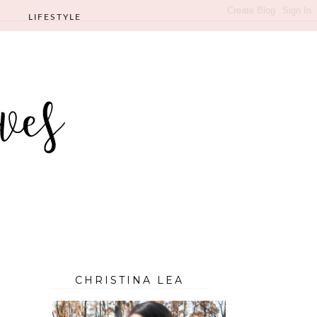
LIFESTYLE
CHRISTINA LEA