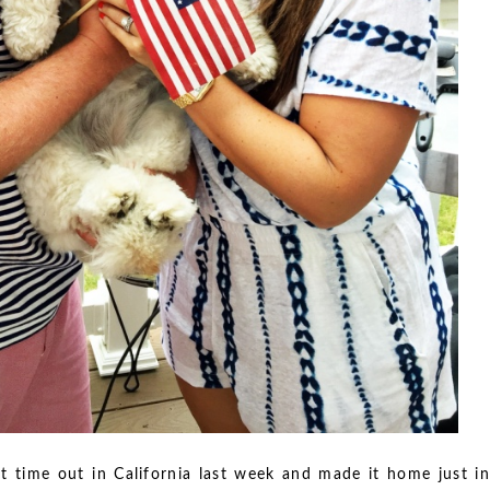
t time out in California last week and made it home just in