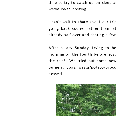
time to try to catch up on sleep a
we've loved hosting!
I can't wait to share about our tr
going back sooner rather than lat
already half over and sharing a fe
After a lazy Sunday, trying to 
morning on the fourth before hosti
the rain! We tried out some ne
burgers, dogs, pasta/potato/broc
dessert.