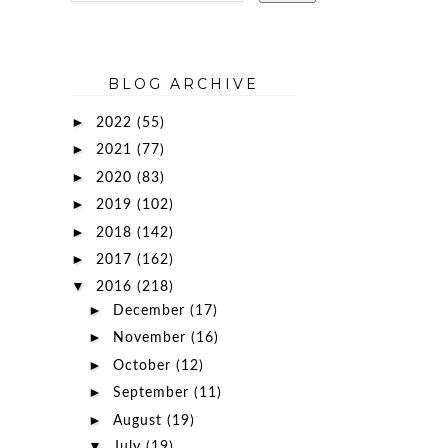
BLOG ARCHIVE
►
2022
(55)
►
2021
(77)
►
2020
(83)
►
2019
(102)
►
2018
(142)
►
2017
(162)
▼
2016
(218)
►
December
(17)
►
November
(16)
►
October
(12)
►
September
(11)
►
August
(19)
▼
July
(19)