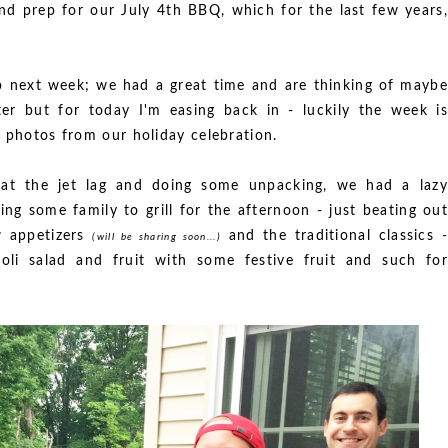
nd prep for our July 4th BBQ, which for the last few years,
ip next week; we had a great time and are thinking of maybe
er but for today I'm easing back in - luckily the week is
w photos from our holiday celebration.
beat the jet lag and doing some unpacking, we had a lazy
ng some family to grill for the afternoon - just beating out
w appetizers
and the traditional classics -
(will be sharing soon...)
coli salad and fruit with some festive fruit and such for