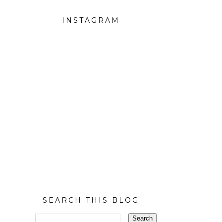
INSTAGRAM
SEARCH THIS BLOG