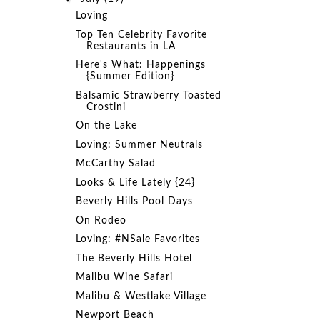
Loving
Top Ten Celebrity Favorite
Restaurants in LA
Here's What: Happenings
{Summer Edition}
Balsamic Strawberry Toasted
Crostini
On the Lake
Loving: Summer Neutrals
McCarthy Salad
Looks & Life Lately {24}
Beverly Hills Pool Days
On Rodeo
Loving: #NSale Favorites
The Beverly Hills Hotel
Malibu Wine Safari
Malibu & Westlake Village
Newport Beach