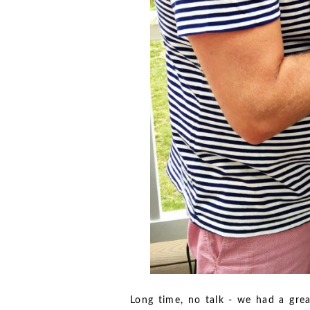
Long time, no talk - we had a grea