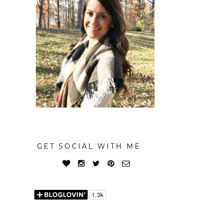
GET SOCIAL WITH ME