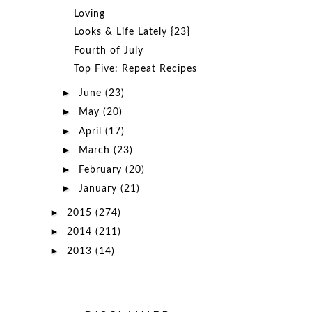
Loving
Looks & Life Lately {23}
Fourth of July
Top Five: Repeat Recipes
►
June
(23)
►
May
(20)
►
April
(17)
►
March
(23)
►
February
(20)
►
January
(21)
►
2015
(274)
►
2014
(211)
►
2013
(14)