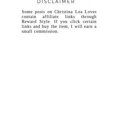
DISCLAIMER
Some posts on Christina Lea Loves
contain affiliate links through
Reward Style. If you click certain
links and buy the item, I will earn a
small commission.