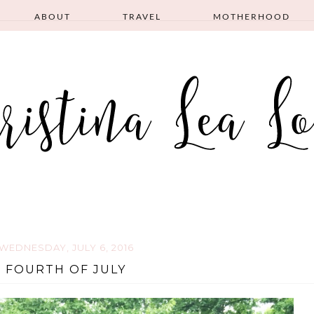
ABOUT
TRAVEL
MOTHERHOOD
WEDNESDAY, JULY 6, 2016
FOURTH OF JULY