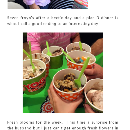
Seven froyo's after a hectic day and a plan B dinner is
what I call a good ending to an interesting day!
Fresh blooms for the week. This time a surprise from
the husband but I just can't get enough fresh flowers in