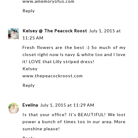
www.amemoryofus.com
Reply
Kelsey @ The Peacock Roost
July 1, 2015 at
11:25 AM
Fresh flowers are the best :) So much of my
closet right now is navy & white too and I love
it! LOVE that Lilly striped dress!
Kelsey
www.thepeacockroost.com
Reply
Evelina
July 1, 2015 at 11:29 AM
Is that your office? It's BEAUTIFUL! We lost
power a bunch of times too in our area. More
sunshine please!