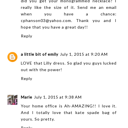
did you get your monogrammed necklace? I
really like the size of it. Send me an email
when you have a chance:
cphanson03@yahoo.com. Thank you and I
hope that you have a great day!!
Reply
a little bit of emily
July 1, 2015 at 9:20 AM
LOVE that Lilly dress. So glad you guys lucked
out with the power!
Reply
Marie
July 1, 2015 at 9:38 AM
Your home office is Ah-AMAZING!! I love it.
And I totally love that kate spade bag of
yours. So pretty.
Reply