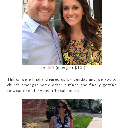
top:
loft
(now just $10!)
Things were finally cleared up by Sunday and we got to
church amongst some other outings and finally getting
to wear one of my favorite sale picks.