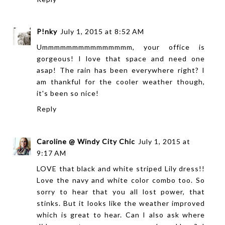
P!nky
July 1, 2015 at 8:52 AM
Ummmmmmmmmmmmmmm, your office is
gorgeous! I love that space and need one
asap! The rain has been everywhere right? I
am thankful for the cooler weather though,
it's been so nice!
Reply
Caroline @ Windy City Chic
July 1, 2015 at
9:17 AM
LOVE that black and white striped Lily dress!!
Love the navy and white color combo too. So
sorry to hear that you all lost power, that
stinks. But it looks like the weather improved
which is great to hear. Can I also ask where