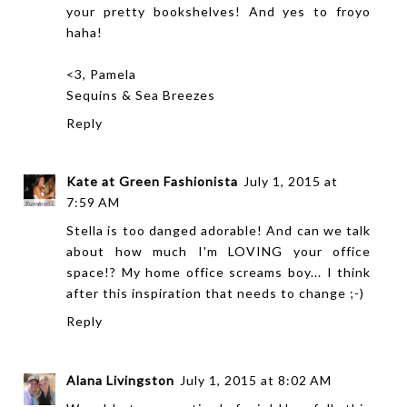
your pretty bookshelves! And yes to froyo
haha!
<3, Pamela
Sequins & Sea Breezes
Reply
Kate at Green Fashionista
July 1, 2015 at
7:59 AM
Stella is too danged adorable! And can we talk
about how much I'm LOVING your office
space!? My home office screams boy... I think
after this inspiration that needs to change ;-)
Reply
Alana Livingston
July 1, 2015 at 8:02 AM