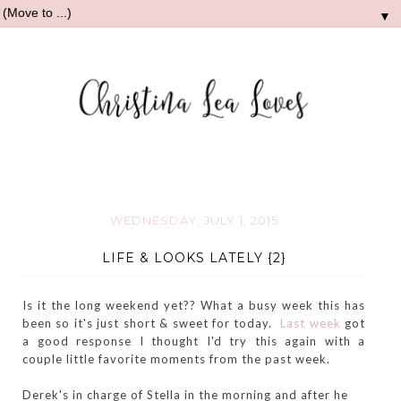
▼
WEDNESDAY, JULY 1, 2015
LIFE & LOOKS LATELY {2}
Is it the long weekend yet?? What a busy week this has
been so it's just short & sweet for today.
Last week
got
a good response I thought I'd try this again with a
couple little favorite moments from the past week.
Derek's in charge of Stella in the morning and after he