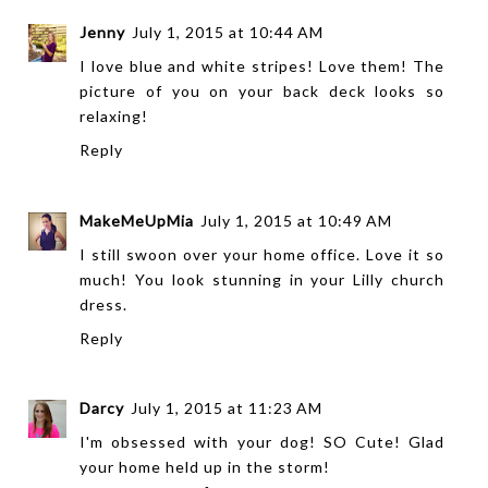
Jenny
July 1, 2015 at 10:44 AM
I love blue and white stripes! Love them! The
picture of you on your back deck looks so
relaxing!
Reply
MakeMeUpMia
July 1, 2015 at 10:49 AM
I still swoon over your home office. Love it so
much! You look stunning in your Lilly church
dress.
Reply
Darcy
July 1, 2015 at 11:23 AM
I'm obsessed with your dog! SO Cute! Glad
your home held up in the storm!