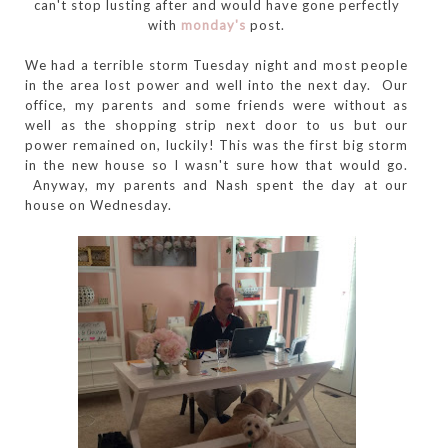
can't stop lusting after and would have gone perfectly
with
monday's
post.
We had a terrible storm Tuesday night and most people
in the area lost power and well into the next day. Our
office, my parents and some friends were without as
well as the shopping strip next door to us but our
power remained on, luckily! This was the first big storm
in the new house so I wasn't sure how that would go.
Anyway, my parents and Nash spent the day at our
house on Wednesday.