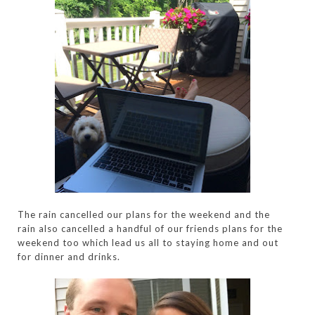
The rain cancelled our plans for the weekend and the
rain also cancelled a handful of our friends plans for the
weekend too which lead us all to staying home and out
for dinner and drinks.