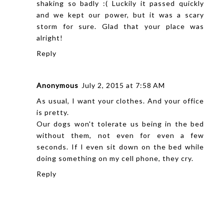
shaking so badly :( Luckily it passed quickly
and we kept our power, but it was a scary
storm for sure. Glad that your place was
alright!
Reply
Anonymous
July 2, 2015 at 7:58 AM
As usual, I want your clothes. And your office
is pretty.
Our dogs won't tolerate us being in the bed
without them, not even for even a few
seconds. If I even sit down on the bed while
doing something on my cell phone, they cry.
Reply