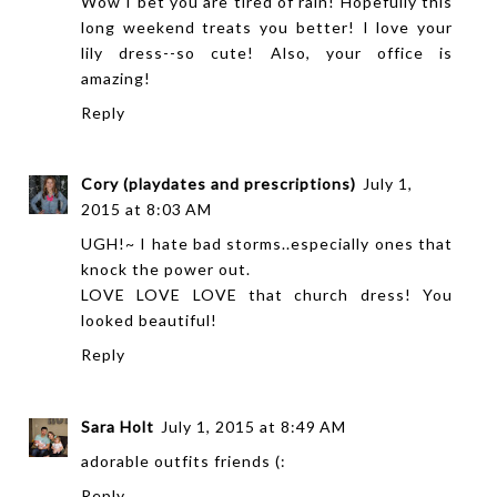
Wow I bet you are tired of rain! Hopefully this
long weekend treats you better! I love your
lily dress--so cute! Also, your office is
amazing!
Reply
Cory (playdates and prescriptions)
July 1,
2015 at 8:03 AM
UGH!~ I hate bad storms..especially ones that
knock the power out.
LOVE LOVE LOVE that church dress! You
looked beautiful!
Reply
Sara Holt
July 1, 2015 at 8:49 AM
adorable outfits friends (:
Reply