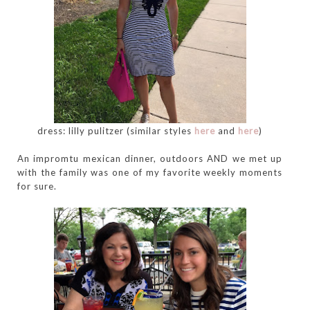
dress: lilly pulitzer (similar styles
here
and
here
)
An impromtu mexican dinner, outdoors AND we met up
with the family was one of my favorite weekly moments
for sure.