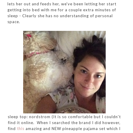
lets her out and feeds her, we've been letting her start
getting into bed with me for a couple extra minutes of
sleep - Clearly she has no understanding of personal
space.
sleep top: nordstrom (It is so comfortable but I couldn't
find it online. When I searched the brand I did however,
find
this
amazing and NEW pineapple pajama set which I