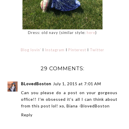
Dress: old navy (similar style:
here
)
Blog lovin'
I
Instagram
I
Pinterest
I
Twitter
29 COMMENTS:
BLovedBoston
July 1, 2015 at 7:01 AM
Can you please do a post on your gorgeous
office!! I'm obsessed it's all I can think about
from this post lol! xo, Biana -
BlovedBoston
Reply