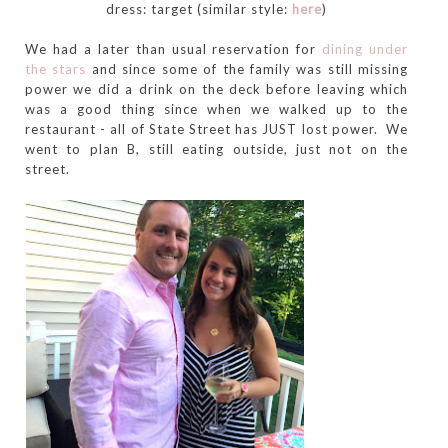
dress: target (similar style:
here
)
We had a later than usual reservation for
dining under
the stars
and since some of the family was still missing
power we did a drink on the deck before leaving which
was a good thing since when we walked up to the
restaurant - all of State Street has JUST lost power. We
went to plan B, still eating outside, just not on the
street.