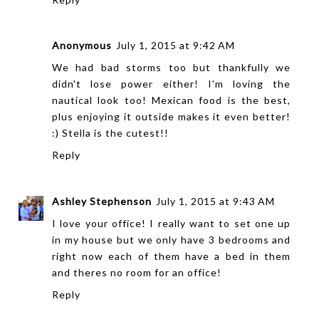
Anonymous
July 1, 2015 at 9:42 AM
We had bad storms too but thankfully we
didn't lose power either! I'm loving the
nautical look too! Mexican food is the best,
plus enjoying it outside makes it even better!
:) Stella is the cutest!!
Reply
Ashley Stephenson
July 1, 2015 at 9:43 AM
I love your office! I really want to set one up
in my house but we only have 3 bedrooms and
right now each of them have a bed in them
and theres no room for an office!
Reply