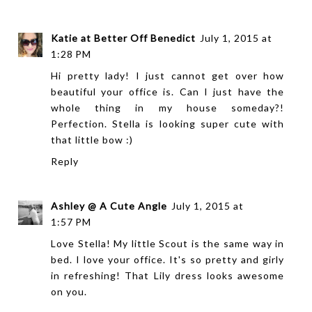
Katie at Better Off Benedict
July 1, 2015 at
1:28 PM
Hi pretty lady! I just cannot get over how
beautiful your office is. Can I just have the
whole thing in my house someday?!
Perfection. Stella is looking super cute with
that little bow :)
Reply
Ashley @ A Cute Angle
July 1, 2015 at
1:57 PM
Love Stella! My little Scout is the same way in
bed. I love your office. It's so pretty and girly
in refreshing! That Lily dress looks awesome
on you.