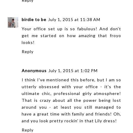
Reply
birdie to be
July 1, 2015 at 11:38 AM
Your office set up is so fabulous! And don't
get me started on how amazing that froyo
looks!
Reply
Anonymous
July 1, 2015 at 1:02 PM
I think I've mentioned this before, but I am so
utterly obsessed with your office - it's the
ultimate chic, professional girly atmosphere!
That is crazy about all the power being lost
around you - at least you still managed to
have a great time with family and friends! Oh,
and you look pretty rockin' in that Lily dress!
Reply