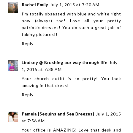
Rachel Emily
July 1, 2015 at 7:20 AM
I'm totally obsessed with blue and white right
now (always) too! Love all your pretty
patriotic dresses! You do such a great job of
taking pictures!!
Reply
Lindsey @ Brushing our way through life
July
1, 2015 at 7:38 AM
Your church outfit is so pretty! You look
amazing in that dress!
Reply
Pamela {Sequins and Sea Breezes}
July 1, 2015
at 7:56 AM
Your office is AMAZING! Love that desk and