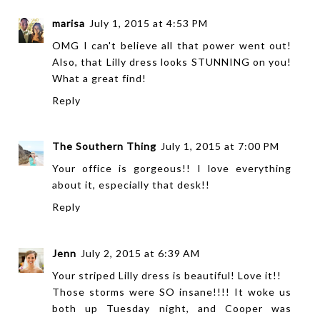
marisa
July 1, 2015 at 4:53 PM
OMG I can't believe all that power went out!
Also, that Lilly dress looks STUNNING on you!
What a great find!
Reply
The Southern Thing
July 1, 2015 at 7:00 PM
Your office is gorgeous!! I love everything
about it, especially that desk!!
Reply
Jenn
July 2, 2015 at 6:39 AM
Your striped Lilly dress is beautiful! Love it!!
Those storms were SO insane!!!! It woke us
both up Tuesday night, and Cooper was