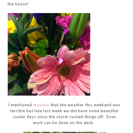
the house!
I mentioned
monday
that the weather this weekend was
terrible but late last week we did have some beautiful
cooler days since the storm cooled things off. Even
work can be done on the deck.