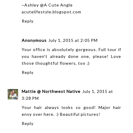
~Ashley @A Cute Angle
acutelifestyle.blogspot.com
Reply
Anonymous
July 1, 2015 at 2:05 PM
Your office is absolutely gorgeous. Full tour if
you haven't already done one, please! Love
those thoughtful flowers, too ;)
Reply
Mattie @ Northwest Native
July 1, 2015 at
3:28 PM
Your hair always looks so good! Major hair
envy over here. :) Beautiful pictures!
Reply