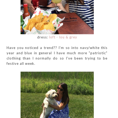
dress:
loft - lou & grey
Have you noticed a trend?? I'm so into navy/white this
year and blue in general I have much more "patriotic"
clothing than I normally do so I've been trying to be
festive all week.