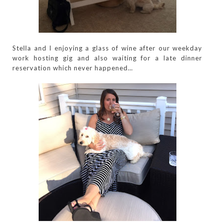
Stella and I enjoying a glass of wine after our weekday
work hosting gig and also waiting for a late dinner
reservation which never happened…