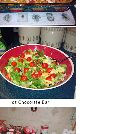
Hot Chocolate Bar