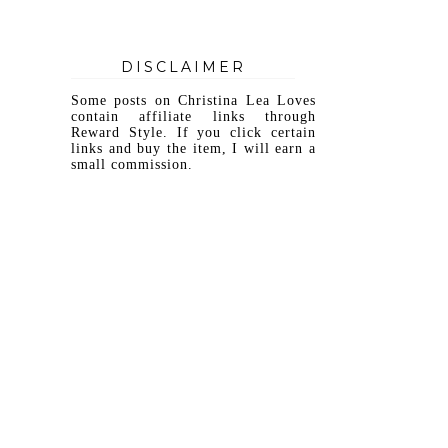
DISCLAIMER
Some posts on Christina Lea Loves
contain affiliate links through
Reward Style. If you click certain
links and buy the item, I will earn a
small commission.