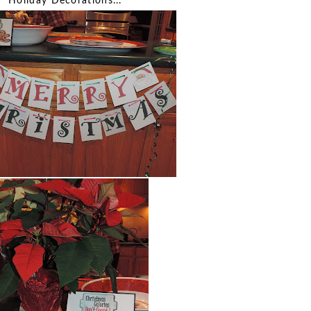
Holiday Decorations...