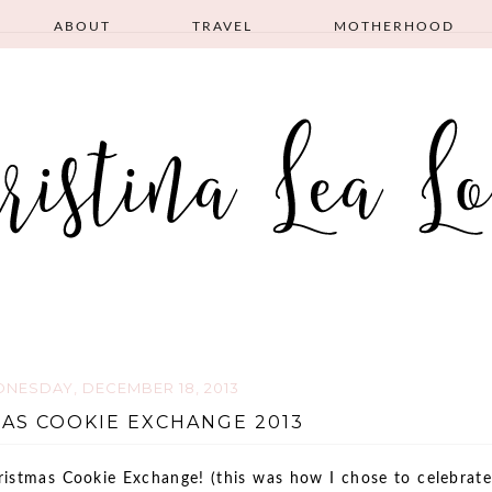
ABOUT
TRAVEL
MOTHERHOOD
NESDAY, DECEMBER 18, 2013
AS COOKIE EXCHANGE 2013
ristmas Cookie Exchange! (this was how I chose to celebrate