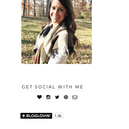
GET SOCIAL WITH ME