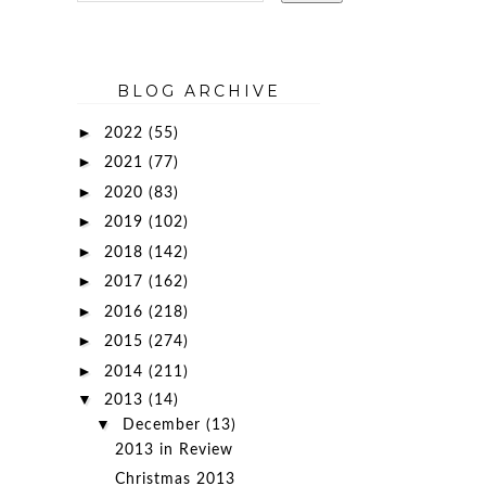
BLOG ARCHIVE
►
2022
(55)
►
2021
(77)
►
2020
(83)
►
2019
(102)
►
2018
(142)
►
2017
(162)
►
2016
(218)
►
2015
(274)
►
2014
(211)
▼
2013
(14)
▼
December
(13)
2013 in Review
Christmas 2013