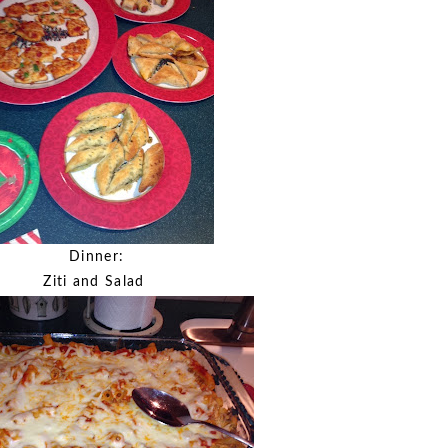
Dinner:
Ziti and Salad