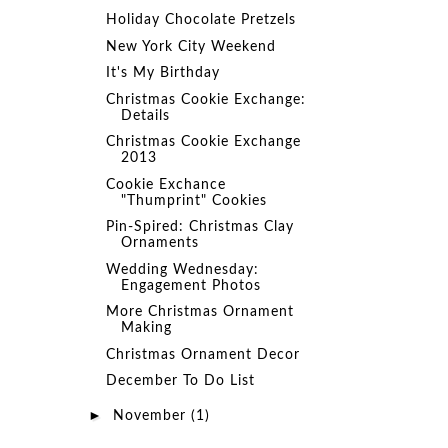
Holiday Chocolate Pretzels
New York City Weekend
It's My Birthday
Christmas Cookie Exchange:
Details
Christmas Cookie Exchange
2013
Cookie Exchance
"Thumprint" Cookies
Pin-Spired: Christmas Clay
Ornaments
Wedding Wednesday:
Engagement Photos
More Christmas Ornament
Making
Christmas Ornament Decor
December To Do List
►
November
(1)