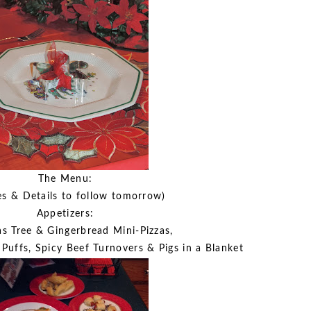
The Menu:
es & Details to follow tomorrow)
Appetizers:
s Tree & Gingerbread Mini-Pizzas,
 Puffs, Spicy Beef Turnovers & Pigs in a Blanket