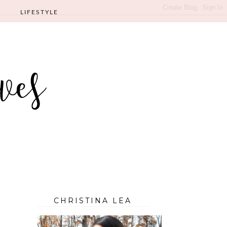
LIFESTYLE
CHRISTINA LEA