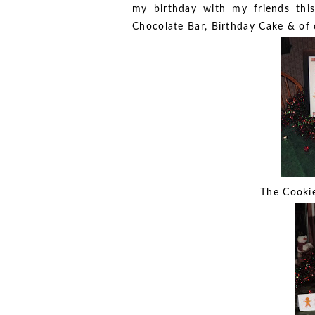
my birthday with my friends thi
Chocolate Bar, Birthday Cake & of
The Cookie