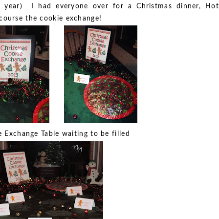
s year) I had everyone over for a Christmas dinner, Hot
 course the cookie exchange!
 Exchange Table waiting to be filled