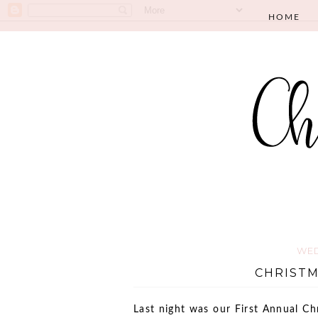
HOME
WED
CHRISTM
Last night was our First Annual Ch