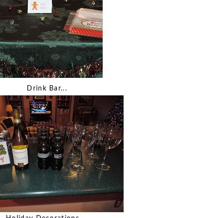
Drink Bar...