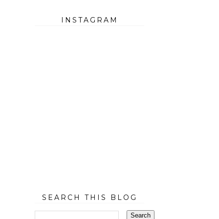
INSTAGRAM
SEARCH THIS BLOG