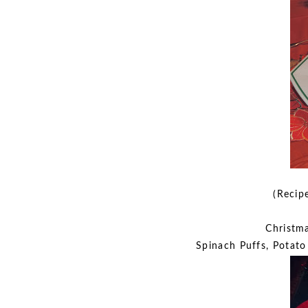
(Recip
Christma
Spinach Puffs, Potato