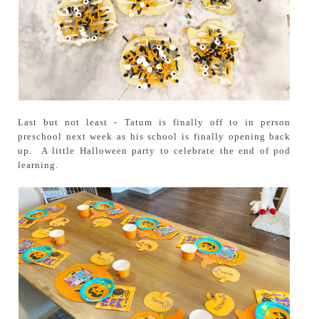
Last but not least - Tatum is finally off to in person
preschool next week as his school is finally opening back
up. A little Halloween party to celebrate the end of pod
learning.