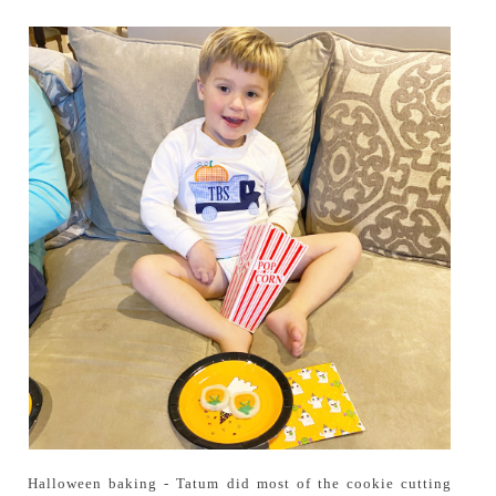
Halloween baking - Tatum did most of the cookie cutting