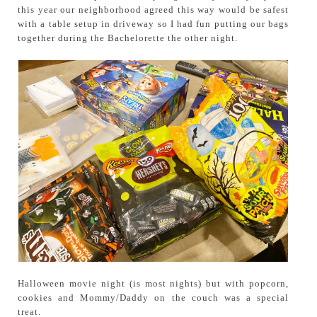
this year our neighborhood agreed this way would be safest
with a table setup in driveway so I had fun putting our bags
together during the Bachelorette the other night.
Halloween movie night (is most nights) but with popcorn,
cookies and Mommy/Daddy on the couch was a special
treat.