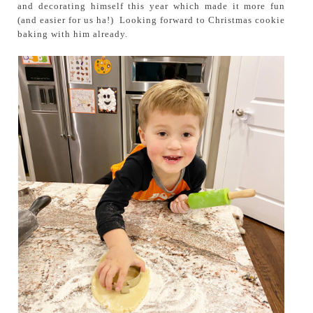
and decorating himself this year which made it more fun
(and easier for us ha!) Looking forward to Christmas cookie
baking with him already.