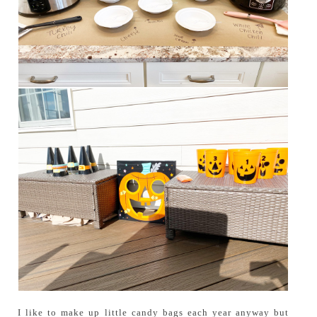
I like to make up little candy bags each year anyway but