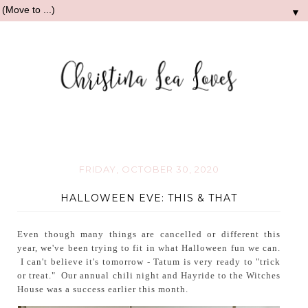
▼
FRIDAY, OCTOBER 30, 2020
HALLOWEEN EVE: THIS & THAT
Even though many things are cancelled or different this
year, we've been trying to fit in what Halloween fun we can.
I can't believe it's tomorrow - Tatum is very ready to "trick
or treat." Our annual chili night and Hayride to the Witches
House was a success earlier this month.