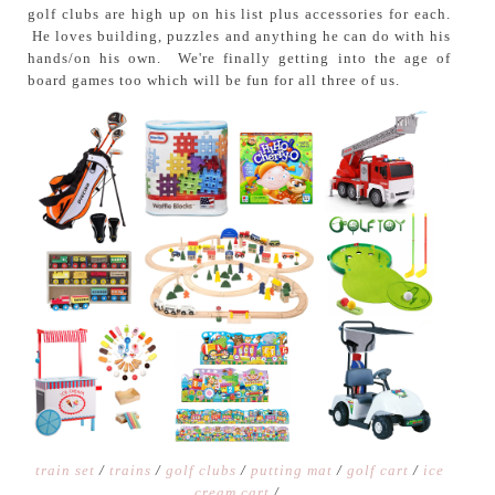
golf clubs are high up on his list plus accessories for each.
He loves building, puzzles and anything he can do with his
hands/on his own. We're finally getting into the age of
board games too which will be fun for all three of us.
train set
/
trains
/
golf clubs
/
putting mat
/
golf cart
/
ice
cream cart
/