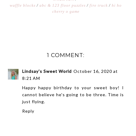
waffle blocks
/
abc & 123 floor puzzles
/
fire truck
/
hi ho
cherry o game
1 COMMENT:
Lindsay's Sweet World
October 16, 2020 at
8:21 AM
Happy happy birthday to your sweet boy! I
cannot believe he's going to be three. Time is
just flying.
Reply