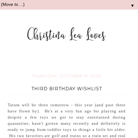
▼
THURSDAY, OCTOBER 15, 2020
THIRD BIRTHDAY WISHLIST
Tatum will be three tomorrow - this year (and past three
have flown by). He's at a very fun age for playing and
despite a few toys we got to stay entertained during
quarantine, hasn't gotten many recently and definitely is
ready to jump from toddler toys to things a little bit older.
His two favorites are golf and trains so a train set and real