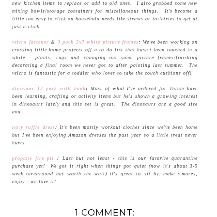
new kitchen items to replace or add to old ones. I also grabbed some new
mixing bowls/storage containers for miscellaneous things. It's become a
little too easy to click on household needs like straws or toiletries to get at
just a click.
velcro fastener
&
3 pack 5x7 white picture frames
:
We've been working on
crossing little home projects off a to do list that hasn't been touched in a
while - plants, rugs and changing out some picture frames/finishing
decorating a final room we never got to after painting last summer. The
velcro is fantastic for a toddler who loves to take the couch cushions off!
dinosaur 12 pack with book
:
Most of what I've ordered for Tatum have
been learning, crafting or activity items but he's shown a growing interest
in dinosaurs lately and this set is great. The dinosaurs are a good size
and
navy ruffle dress
:
It's been mostly workout clothes since we've been home
but I've been enjoying Amazon dresses the past year so a little treat never
hurts.
propane fire pit
:
Last but not least - this is our favorite quarantine
purchase yet! We got it right when things got quiet (now it's about 3-5
week turnaround but worth the wait) it's great to sit by, make s'mores,
enjoy - we love it!
1 COMMENT: