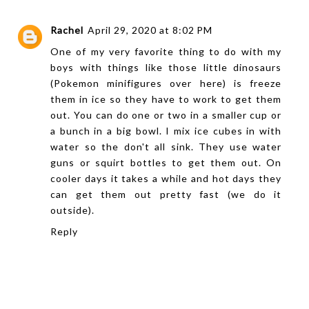
Rachel
April 29, 2020 at 8:02 PM
One of my very favorite thing to do with my
boys with things like those little dinosaurs
(Pokemon minifigures over here) is freeze
them in ice so they have to work to get them
out. You can do one or two in a smaller cup or
a bunch in a big bowl. I mix ice cubes in with
water so the don't all sink. They use water
guns or squirt bottles to get them out. On
cooler days it takes a while and hot days they
can get them out pretty fast (we do it
outside).
Reply