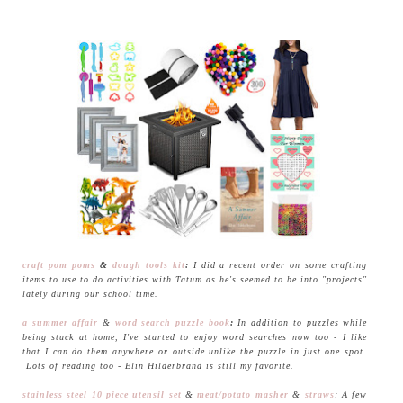
craft pom poms
&
dough tools kit
:
I did a recent order on some crafting
items to use to do activities with Tatum as he's seemed to be into "projects"
lately during our school time.
a summer affair
&
word search puzzle book
:
In addition to puzzles while
being stuck at home, I've started to enjoy word searches now too - I like
that I can do them anywhere or outside unlike the puzzle in just one spot.
Lots of reading too - Elin Hilderbrand is still my favorite.
stainless steel 10 piece utensil set
&
meat/potato masher
&
straws
: A few