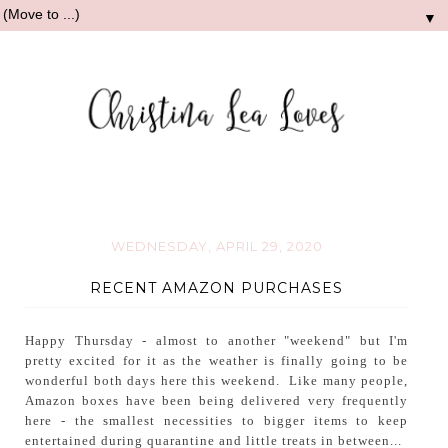
▼
WEDNESDAY, APRIL 29, 2020
RECENT AMAZON PURCHASES
Happy Thursday - almost to another "weekend" but I'm
pretty excited for it as the weather is finally going to be
wonderful both days here this weekend. Like many people,
Amazon boxes have been being delivered very frequently
here - the smallest necessities to bigger items to keep
entertained during quarantine and little treats in between...