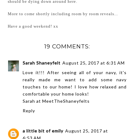
should be dying down around here.
More to come shortly including room by room reveals...
Have a good weekend! xx
19 COMMENTS:
Sarah Shaneyfelt
August 25, 2017 at 6:31 AM
Love it!!! After seeing all of your navy, it's
really made me want to add some navy
touches to our home! I love how relaxed and
comfortable your home looks!
Sarah at
MeetTheShaneyfelts
Reply
a little bit of emily
August 25, 2017 at
6:53 AM