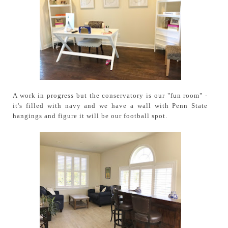
A work in progress but the conservatory is our "fun room" -
it's filled with navy and we have a wall with Penn State
hangings and figure it will be our football spot.