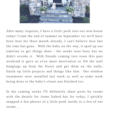
After many requests, I have a little peek into our new house
today! Come the end of summer on September 1st we'll have
been here for three month already, I can't believe how fast
the time has gone. With the baby on the way, it sped up our
timeline to get things done - the weeks were busy but we
didn't overdo it. With friends coming into town this past
weekend it gave us even more motivation to lift the wall
hangings up from the floors and get them on the walls,
finish up little projects and things like that. Our window
treatments were installed last week as well as some work
being done to the baby's closet was finished too.
In the coming weeks I'll definitely share posts by rooms
with the details for items linked but for today, I quickly
snapped a few photos of a little peek inside to a few of our
rooms...