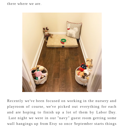
there where we are.
Recently we've been focused on working in the nursery and
playroom of course, we've picked out everything for each
and are hoping to finish up a lot of them by Labor Day.
Last night we were in our "navy" guest room getting some
wall hangings up from Etsy so once September starts things