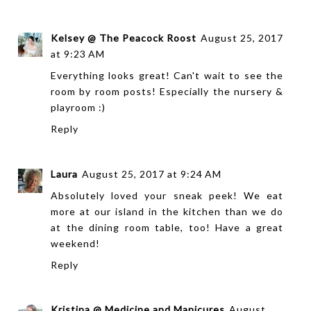
Kelsey @ The Peacock Roost
August 25, 2017
at 9:23 AM
Everything looks great! Can't wait to see the
room by room posts! Especially the nursery &
playroom :)
Reply
Laura
August 25, 2017 at 9:24 AM
Absolutely loved your sneak peek! We eat
more at our island in the kitchen than we do
at the dining room table, too! Have a great
weekend!
Reply
Kristina @ Medicine and Manicures
August