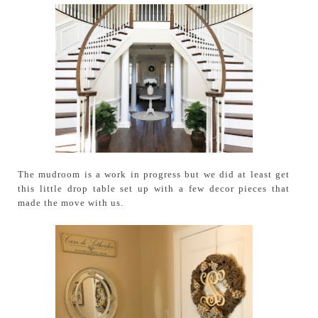
The mudroom is a work in progress but we did at least get
this little drop table set up with a few decor pieces that
made the move with us.