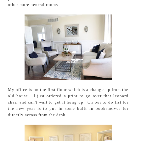
other more neutral rooms.
My office is on the first floor which is a change up from the
old house - I just ordered a print to go over that leopard
chair and can't wait to get it hung up. On our to do list for
the new year is to put in some built in bookshelves for
directly across from the desk.