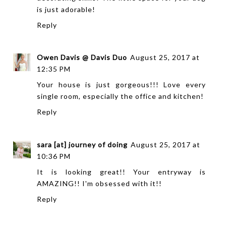
is just adorable!
Reply
Owen Davis @ Davis Duo
August 25, 2017 at
12:35 PM
Your house is just gorgeous!!! Love every
single room, especially the office and kitchen!
Reply
sara [at] journey of doing
August 25, 2017 at
10:36 PM
It is looking great!! Your entryway is
AMAZING!! I'm obsessed with it!!
Reply