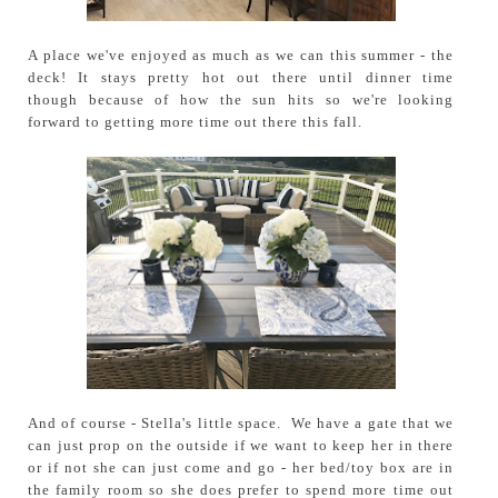
A place we've enjoyed as much as we can this summer - the
deck! It stays pretty hot out there until dinner time
though because of how the sun hits so we're looking
forward to getting more time out there this fall.
And of course - Stella's little space. We have a gate that we
can just prop on the outside if we want to keep her in there
or if not she can just come and go - her bed/toy box are in
the family room so she does prefer to spend more time out