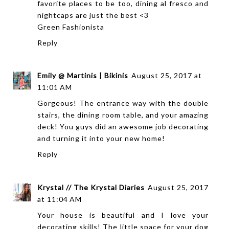
favorite places to be too, dining al fresco and
nightcaps are just the best <3
Green Fashionista
Reply
Emily @ Martinis | Bikinis
August 25, 2017 at
11:01 AM
Gorgeous! The entrance way with the double
stairs, the dining room table, and your amazing
deck! You guys did an awesome job decorating
and turning it into your new home!
Reply
Krystal // The Krystal Diaries
August 25, 2017
at 11:04 AM
Your house is beautiful and I love your
decorating skills! The little space for your dog