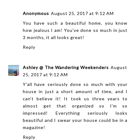
Anonymous
August 25, 2017 at 9:12 AM
You have such a beautiful home, you know
how jealous I am! You've done so much in just
3 months, it all looks great!
Reply
Ashley @ The Wandering Weekenders
August
25, 2017 at 9:12 AM
Y'all have seriously done so much with your
house in just a short amount of time, and I
can't believe it! It took us three years to
almost get that organized so I'm so
impressed! Everything seriously looks
beautiful and I swear your house could be in a
magazine!
Reply