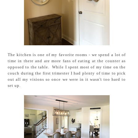
The kitchen is one of my favorite rooms - we spend a lot of
time in there and are more fans of eating at the counter as
opposed to the table. While I spent most of my time on the
couch during the first trimester I had plenty of time to pick
out all my visions so once we were in it wasn't too hard to
set up.