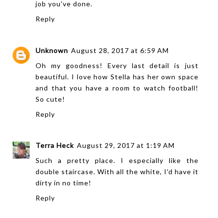
job you've done.
Reply
Unknown
August 28, 2017 at 6:59 AM
Oh my goodness! Every last detail is just
beautiful. I love how Stella has her own space
and that you have a room to watch football!
So cute!
Reply
Terra Heck
August 29, 2017 at 1:19 AM
Such a pretty place. I especially like the
double staircase. With all the white, I'd have it
dirty in no time!
Reply