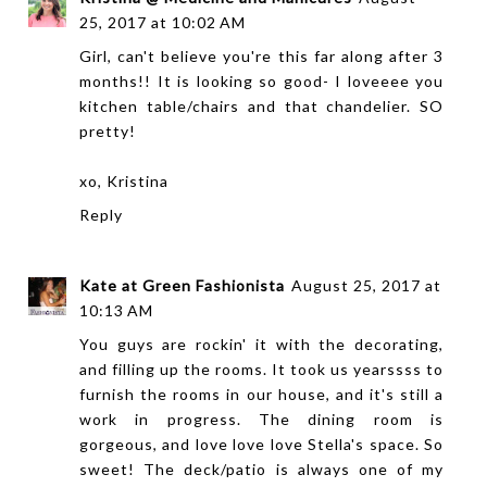
25, 2017 at 10:02 AM
Girl, can't believe you're this far along after 3
months!! It is looking so good- I loveeee you
kitchen table/chairs and that chandelier. SO
pretty!
xo, Kristina
Reply
Kate at Green Fashionista
August 25, 2017 at
10:13 AM
You guys are rockin' it with the decorating,
and filling up the rooms. It took us yearssss to
furnish the rooms in our house, and it's still a
work in progress. The dining room is
gorgeous, and love love love Stella's space. So
sweet! The deck/patio is always one of my