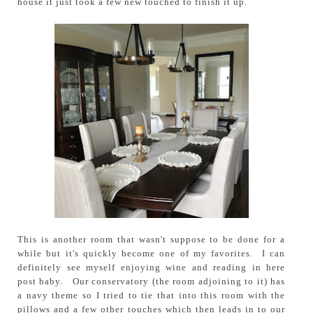
house it just took a few new touched to finish it up.
This is another room that wasn't suppose to be done for a
while but it's quickly become one of my favorites. I can
definitely see myself enjoying wine and reading in here
post baby. Our conservatory (the room adjoining to it) has
a navy theme so I tried to tie that into this room with the
pillows and a few other touches which then leads in to our