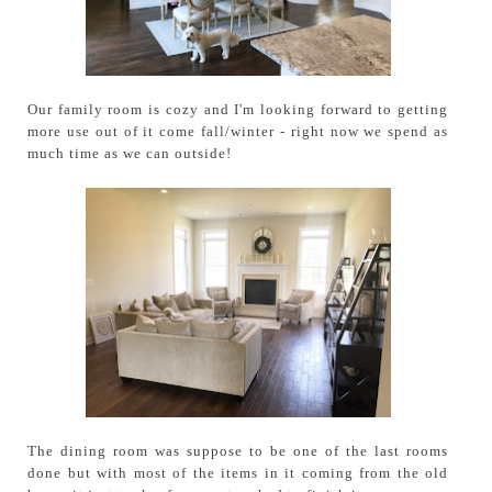
Our family room is cozy and I'm looking forward to getting
more use out of it come fall/winter - right now we spend as
much time as we can outside!
The dining room was suppose to be one of the last rooms
done but with most of the items in it coming from the old