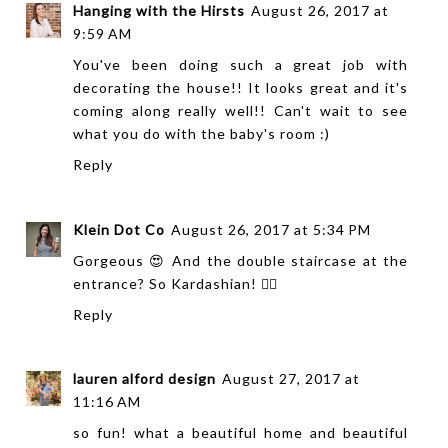
Hanging with the Hirsts
August 26, 2017 at
9:59 AM
You've been doing such a great job with
decorating the house!! It looks great and it's
coming along really well!! Can't wait to see
what you do with the baby's room :)
Reply
Klein Dot Co
August 26, 2017 at 5:34 PM
Gorgeous 😍 And the double staircase at the
entrance? So Kardashian! 👌🏻
Reply
lauren alford design
August 27, 2017 at
11:16 AM
so fun! what a beautiful home and beautiful