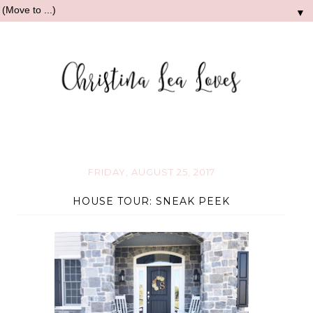
▼
FRIDAY, AUGUST 25, 2017
HOUSE TOUR: SNEAK PEEK