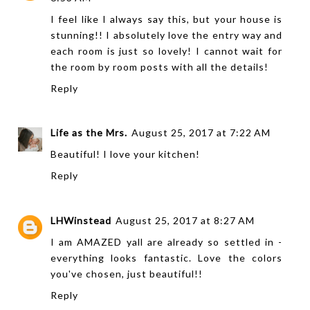
I feel like I always say this, but your house is
stunning!! I absolutely love the entry way and
each room is just so lovely! I cannot wait for
the room by room posts with all the details!
Reply
Life as the Mrs.
August 25, 2017 at 7:22 AM
Beautiful! I love your kitchen!
Reply
LHWinstead
August 25, 2017 at 8:27 AM
I am AMAZED yall are already so settled in -
everything looks fantastic. Love the colors
you've chosen, just beautiful!!
Reply