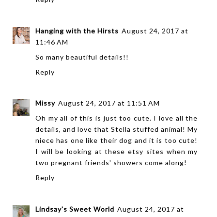
Hanging with the Hirsts
August 24, 2017 at
11:46 AM
So many beautiful details!!
Reply
Missy
August 24, 2017 at 11:51 AM
Oh my all of this is just too cute. I love all the
details, and love that Stella stuffed animal! My
niece has one like their dog and it is too cute!
I will be looking at these etsy sites when my
two pregnant friends' showers come along!
Reply
Lindsay's Sweet World
August 24, 2017 at