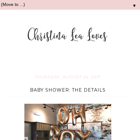
▼
THURSDAY, AUGUST 24, 2017
BABY SHOWER: THE DETAILS