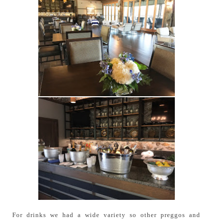
For drinks we had a wide variety so other preggos and