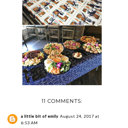
11 COMMENTS:
a little bit of emily
August 24, 2017 at
6:53 AM