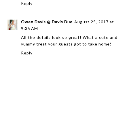
Reply
Owen Davis @ Davis Duo
August 25, 2017 at
9:35 AM
All the details look so great! What a cute and
yummy treat your guests got to take home!
Reply