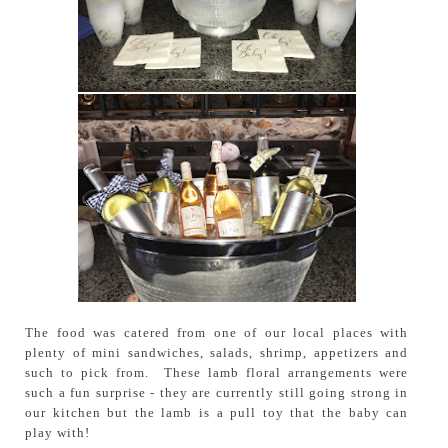
The food was catered from one of our local places with
plenty of mini sandwiches, salads, shrimp, appetizers and
such to pick from. These lamb floral arrangements were
such a fun surprise - they are currently still going strong in
our kitchen but the lamb is a pull toy that the baby can
play with!