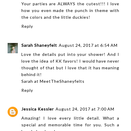
Your parties are ALWAYS the cutest!!! I love
how you even made the punch in theme with
the colors and the little duckies!
Reply
Sarah Shaneyfelt
August 24, 2017 at 6:54 AM
Love the details put into your shower! And I
love the idea of KK favors! I would have never
thought of that but I love that it has meaning
behind it!
Sarah at
MeetTheShaneyfelts
Reply
Jessica Kessler
August 24, 2017 at 7:00 AM
Amazing! I love every little detail. What a
special and memorable time for you. Such a