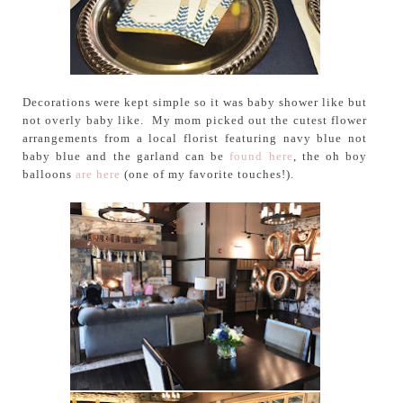
Decorations were kept simple so it was baby shower like but
not overly baby like. My mom picked out the cutest flower
arrangements from a local florist featuring navy blue not
baby blue and the garland can be
found here
, the oh boy
balloons
are here
(one of my favorite touches!).