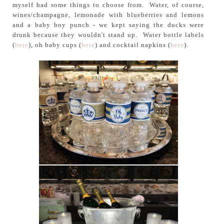
myself had some things to choose from. Water, of course,
wines/champagne, lemonade with blueberries and lemons
and a baby boy punch - we kept saying the ducks were
drunk because they wouldn't stand up. Water bottle labels
(
here
), oh baby cups (
here
) and cocktail napkins (
here
).