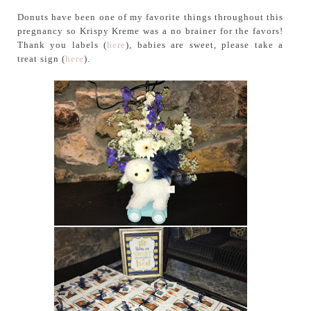
Donuts have been one of my favorite things throughout this
pregnancy so Krispy Kreme was a no brainer for the favors!
Thank you labels (
here
), babies are sweet, please take a
treat sign (
here
).