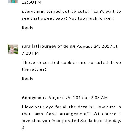
12:50 PM
Everything turned out so cute! I can't wait to
see that sweet baby! Not too much longer!
Reply
sara [at] journey of doing
August 24, 2017 at
7:23 PM
Those decorated cookies are so cute!! Love
the rattles!
Reply
Anonymous
August 25, 2017 at 9:08 AM
I love your eye for all the details! How cute is
that lamb floral arrangement?! Of course I
love that you incorporated Stella into the day.
:)