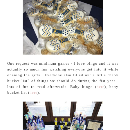
One request was minimum games - I love bingo and it was
actually so much fun watching everyone get into it while
opening the gifts. Everyone also filled out a little "baby
bucket list" of things we should do during the fist year -
lots of fun to read afterwards! Baby bingo (
here
), baby
bucket list (
here
).