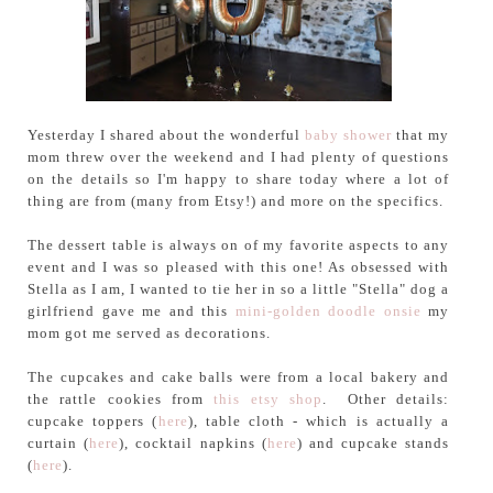
Yesterday I shared about the wonderful
baby shower
that my
mom threw over the weekend and I had plenty of questions
on the details so I'm happy to share today where a lot of
thing are from (many from Etsy!) and more on the specifics.
The dessert table is always on of my favorite aspects to any
event and I was so pleased with this one! As obsessed with
Stella as I am, I wanted to tie her in so a little "Stella" dog a
girlfriend gave me and this
mini-golden doodle onsie
my
mom got me served as decorations.
The cupcakes and cake balls were from a local bakery and
the rattle cookies from
this etsy shop
. Other details:
cupcake toppers (
here
), table cloth - which is actually a
curtain (
here
), cocktail napkins (
here
) and cupcake stands
(
here
).