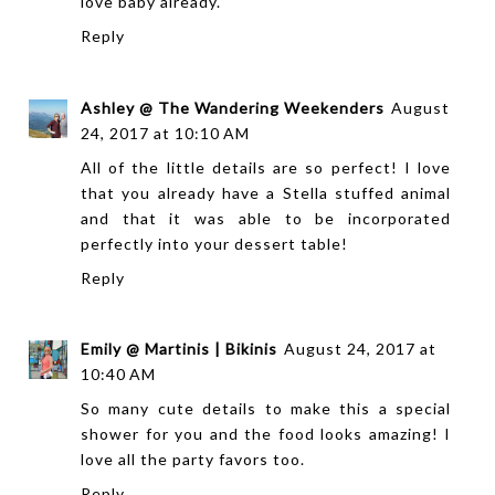
love baby already.
Reply
Ashley @ The Wandering Weekenders
August
24, 2017 at 10:10 AM
All of the little details are so perfect! I love
that you already have a Stella stuffed animal
and that it was able to be incorporated
perfectly into your dessert table!
Reply
Emily @ Martinis | Bikinis
August 24, 2017 at
10:40 AM
So many cute details to make this a special
shower for you and the food looks amazing! I
love all the party favors too.
Reply