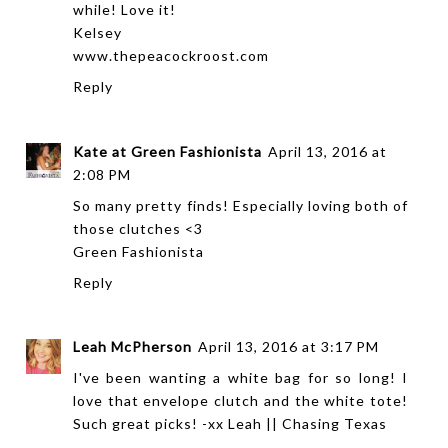
while! Love it!
Kelsey
www.thepeacockroost.com
Reply
Kate at Green Fashionista
April 13, 2016 at
2:08 PM
So many pretty finds! Especially loving both of
those clutches <3
Green Fashionista
Reply
Leah McPherson
April 13, 2016 at 3:17 PM
I've been wanting a white bag for so long! I
love that envelope clutch and the white tote!
Such great picks! -xx Leah ||
Chasing Texas