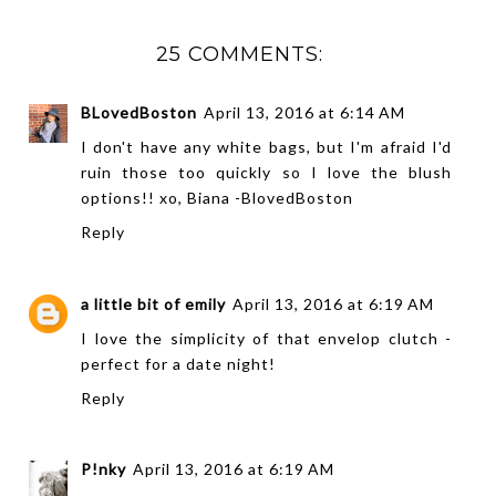
25 COMMENTS:
BLovedBoston
April 13, 2016 at 6:14 AM
I don't have any white bags, but I'm afraid I'd
ruin those too quickly so I love the blush
options!! xo, Biana -
BlovedBoston
Reply
a little bit of emily
April 13, 2016 at 6:19 AM
I love the simplicity of that envelop clutch -
perfect for a date night!
Reply
P!nky
April 13, 2016 at 6:19 AM