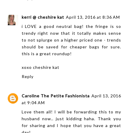
kerri @ cheshire kat
April 13, 2016 at 8:36 AM
i LOVE a good neutral bag! the fringe is so
trendy right now that it totally makes sense
to not splurge on a higher priced one - trends
should be saved for cheaper bags for sure.
this is a great roundup!
xoxo
cheshire kat
Reply
Caroline The Petite Fashionista
April 13, 2016
at 9:04 AM
Love them all! I will be forwarding this to my
husband now.. just kidding haha. Thank you
for sharing and I hope that you have a great
day!