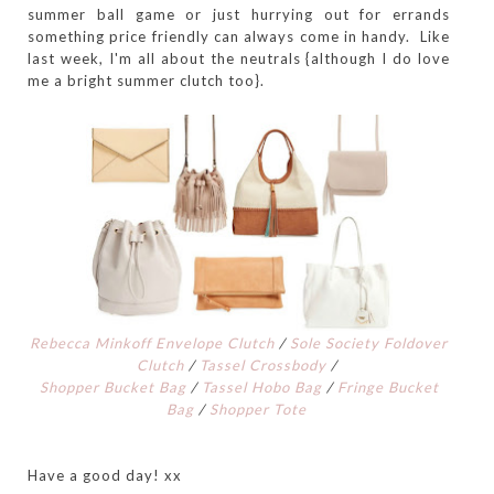
summer ball game or just hurrying out for errands
something price friendly can always come in handy. Like
last week, I'm all about the neutrals {although I do love
me a bright summer clutch too}.
Rebecca Minkoff Envelope Clutch
/
Sole Society Foldover
Clutch
/
Tassel Crossbody
/
Shopper Bucket Bag
/
Tassel Hobo Bag
/
Fringe Bucket
Bag
/
Shopper Tote
Have a good day! xx