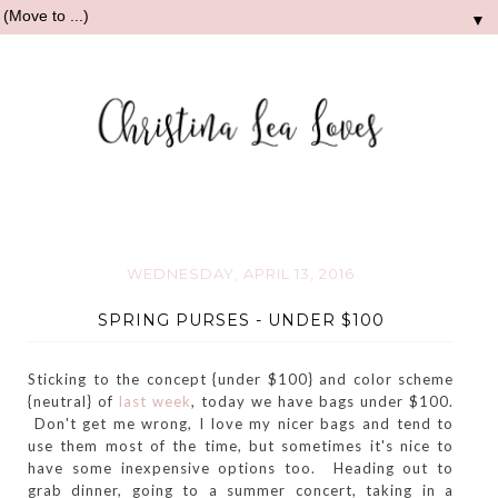
▼
WEDNESDAY, APRIL 13, 2016
SPRING PURSES - UNDER $100
Sticking to the concept {under $100} and color scheme
{neutral} of
last week
, today we have bags under $100.
Don't get me wrong, I love my nicer bags and tend to
use them most of the time, but sometimes it's nice to
have some inexpensive options too. Heading out to
grab dinner, going to a summer concert, taking in a