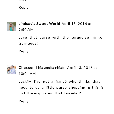
Reply
Lindsay's Sweet World
April 13, 2016 at
9:50 AM
Love that purse with the turquoise fringe!
Gorgeous!
Reply
Chesson | Magnolia+Main
April 13, 2016 at
10:04 AM
Luckily, I've got a fiancé who thinks that I
need to do a little purse shopping & this is
just the inspiration that I needed!
Reply