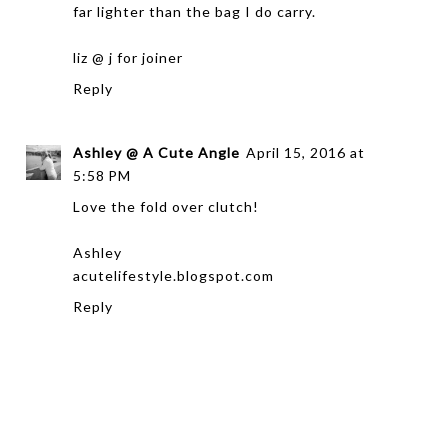
far lighter than the bag I do carry.
liz @
j for joiner
Reply
Ashley @ A Cute Angle
April 15, 2016 at
5:58 PM
Love the fold over clutch!
Ashley
acutelifestyle.blogspot.com
Reply