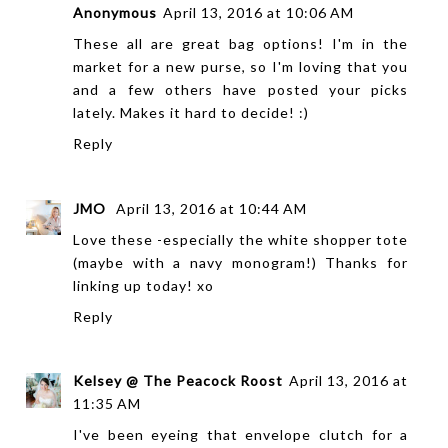
Anonymous
April 13, 2016 at 10:06 AM
These all are great bag options! I'm in the
market for a new purse, so I'm loving that you
and a few others have posted your picks
lately. Makes it hard to decide! :)
Reply
JMO
April 13, 2016 at 10:44 AM
Love these -especially the white shopper tote
(maybe with a navy monogram!) Thanks for
linking up today! xo
Reply
Kelsey @ The Peacock Roost
April 13, 2016 at
11:35 AM
I've been eyeing that envelope clutch for a