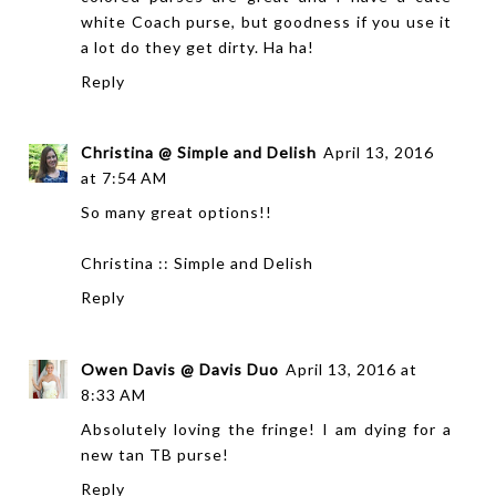
white Coach purse, but goodness if you use it
a lot do they get dirty. Ha ha!
Reply
Christina @ Simple and Delish
April 13, 2016
at 7:54 AM
So many great options!!
Christina ::
Simple and Delish
Reply
Owen Davis @ Davis Duo
April 13, 2016 at
8:33 AM
Absolutely loving the fringe! I am dying for a
new tan TB purse!
Reply