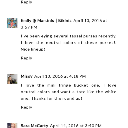
Reply
Emily @ Martinis | Bikinis
April 13, 2016 at
3:57 PM
I've been eying several tassel purses recently.
I love the neutral colors of these purses!.
Nice lineup!
Reply
Missy
April 13, 2016 at 4:18 PM
I love the mini fringe bucket one, I love
neutral colors and want a tote like the white
one. Thanks for the round up!
Reply
Sara McCarty
April 14, 2016 at 3:40 PM