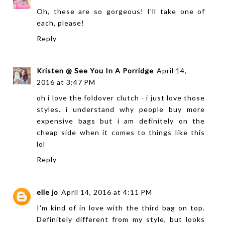
Oh, these are so gorgeous! I'll take one of
each, please!
Reply
Kristen @ See You In A Porridge
April 14,
2016 at 3:47 PM
oh i love the foldover clutch - i just love those
styles. i understand why people buy more
expensive bags but i am definitely on the
cheap side when it comes to things like this
lol
Reply
elle jo
April 14, 2016 at 4:11 PM
I'm kind of in love with the third bag on top.
Definitely different from my style, but looks