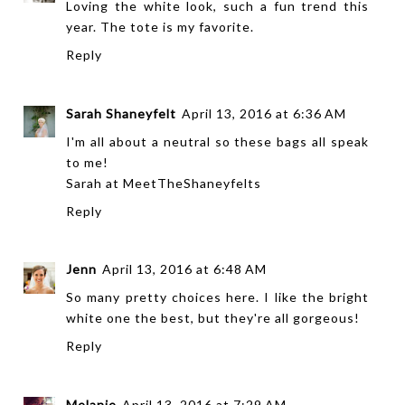
Loving the white look, such a fun trend this
year. The tote is my favorite.
Reply
Sarah Shaneyfelt
April 13, 2016 at 6:36 AM
I'm all about a neutral so these bags all speak
to me!
Sarah at
MeetTheShaneyfelts
Reply
Jenn
April 13, 2016 at 6:48 AM
So many pretty choices here. I like the bright
white one the best, but they're all gorgeous!
Reply
Melanie
April 13, 2016 at 7:29 AM