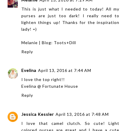
This is just what I needed to today! All my
purses are just too dark! I really need to
lighten things up! Thanks for the inspiration
lady! =)
Melanie | Blog:
Toots+Dill
Reply
Evelina
April 13, 2016 at 7:44 AM
I love the top right!!
Evelina @
Fortunate House
Reply
Jessica Kessler
April 13, 2016 at 7:48 AM
I love that camel clutch. So cute! Light
colored purses are great and I have a cute