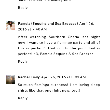
Reply
Pamela {Sequins and Sea Breezes}
April 26,
2016 at 7:40 AM
After watching Southern Charm last night
now I want to have a flamingo party and all of
this is perfect! That cup holder pool float is
perfect! <3, Pamela
Sequins & Sea Breezes
Reply
Rachel Emily
April 26, 2016 at 8:03 AM
So much flamingo cuteness! I am loving sleep
shirts like that one right now, too!!
Reply