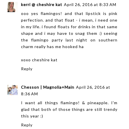
kerri @ cheshire kat
April 26, 2016 at 8:33 AM
ooo yes flamingos! and that lipstick is pink
perfection. and that float - i mean, i need one
in my life. i found floats for drinks in that same
shape and i may have to snag them :) seeing
the flamingo party last night on southern
charm really has me hooked ha
xoxo
cheshire kat
Reply
Chesson | Magnolia+Main
April 26, 2016 at
8:36 AM
I want all things flamingo! & pineapple. I'm
glad that both of those things are still trendy
this year :)
Reply