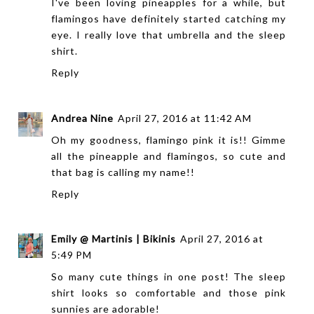
I've been loving pineapples for a while, but
flamingos have definitely started catching my
eye. I really love that umbrella and the sleep
shirt.
Reply
Andrea Nine
April 27, 2016 at 11:42 AM
Oh my goodness, flamingo pink it is!! Gimme
all the pineapple and flamingos, so cute and
that bag is calling my name!!
Reply
Emily @ Martinis | Bikinis
April 27, 2016 at
5:49 PM
So many cute things in one post! The sleep
shirt looks so comfortable and those pink
sunnies are adorable!