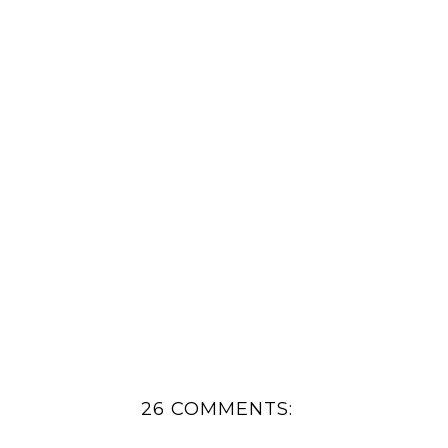
26 COMMENTS: