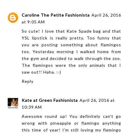
Caroline The Petite Fashionista
April 26, 2016
at 9:05 AM
So cute! I love that Kate Spade bag and that
YSL lipstick is really pretty. Too funny that
you are posting something about flamingos
too. Yesterday morning I walked home from
the gym and decided to walk through the zoo.
The flamingos were the only animals that I
saw out!! Haha. :-)
Reply
Kate at Green Fashionista
April 26, 2016 at
10:39 AM
Awesome round up! You definitely can't go
wrong with pineapple or flamingo anything
this time of year! I'm still loving my flamingo