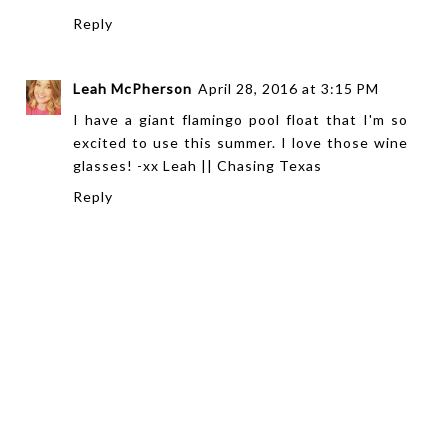
Reply
Leah McPherson
April 28, 2016 at 3:15 PM
I have a giant flamingo pool float that I'm so
excited to use this summer. I love those wine
glasses! -xx Leah ||
Chasing Texas
Reply