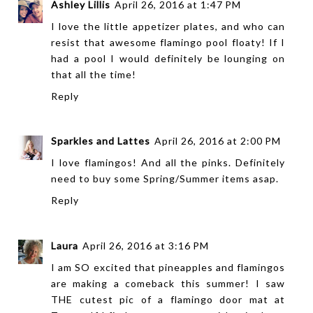
Ashley Lillis
April 26, 2016 at 1:47 PM
I love the little appetizer plates, and who can
resist that awesome flamingo pool floaty! If I
had a pool I would definitely be lounging on
that all the time!
Reply
Sparkles and Lattes
April 26, 2016 at 2:00 PM
I love flamingos! And all the pinks. Definitely
need to buy some Spring/Summer items asap.
Reply
Laura
April 26, 2016 at 3:16 PM
I am SO excited that pineapples and flamingos
are making a comeback this summer! I saw
THE cutest pic of a flamingo door mat at