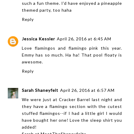
such a fun theme. I'd have enjoyed a pineapple
themed party, too haha
Reply
Jessica Kessler
April 26, 2016 at 6:45 AM
Love flamingos and flamingo pink this year.
Emmy has so much. Ha ha! That pool floaty is
awesome.
Reply
Sarah Shaneyfelt
April 26, 2016 at 6:57 AM
We were just at Cracker Barrel last night and
they have a flamingo section with the cutest
stuffed flamingos--if I had a little girl I would
have bought her one! Love the sleep shirt you
added!
Sarah at
MeetTheShaneyfelts