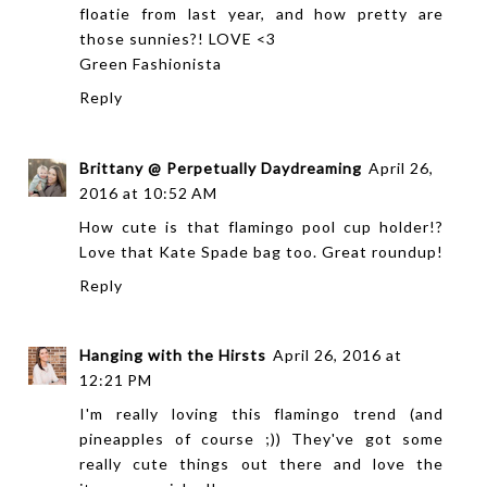
floatie from last year, and how pretty are
those sunnies?! LOVE <3
Green Fashionista
Reply
Brittany @ Perpetually Daydreaming
April 26,
2016 at 10:52 AM
How cute is that flamingo pool cup holder!?
Love that Kate Spade bag too. Great roundup!
Reply
Hanging with the Hirsts
April 26, 2016 at
12:21 PM
I'm really loving this flamingo trend (and
pineapples of course ;)) They've got some
really cute things out there and love the