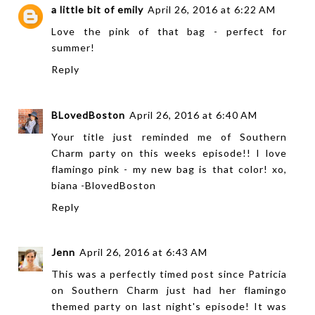
a little bit of emily
April 26, 2016 at 6:22 AM
Love the pink of that bag - perfect for
summer!
Reply
BLovedBoston
April 26, 2016 at 6:40 AM
Your title just reminded me of Southern
Charm party on this weeks episode!! I love
flamingo pink - my new bag is that color! xo,
biana -
BlovedBoston
Reply
Jenn
April 26, 2016 at 6:43 AM
This was a perfectly timed post since Patricia
on Southern Charm just had her flamingo
themed party on last night's episode! It was