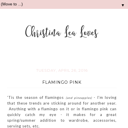
▼
TUESDAY, APRIL 26, 2016
FLAMINGO PINK
'Tis the season of flamingos
- I'm loving
(and pineapples)
that these trends are sticking around for another year.
Anything with a flamingo on it or in flamingo pink can
quickly catch my eye - it makes for a great
spring/summer addition to wardrobe, accessories,
serving sets, etc.