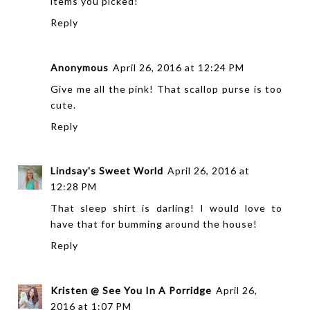
items you picked!
Reply
Anonymous
April 26, 2016 at 12:24 PM
Give me all the pink! That scallop purse is too
cute.
Reply
Lindsay's Sweet World
April 26, 2016 at
12:28 PM
That sleep shirt is darling! I would love to
have that for bumming around the house!
Reply
Kristen @ See You In A Porridge
April 26,
2016 at 1:07 PM