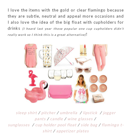
I love the items with the gold or clear flamingo because
they are subtle, neutral and appeal more occasions and
I also love the idea of the big float with cupholders for
drinks
(I heard last year those popular one cup cupholders didn't
!
really work so I think this is a great alternative)
sleep shirt
/
pitcher
/
umbrella
/
lipstick
/
jogger
pants
/
candle
/
wine glasses
/
s
unglasses
/
cup holder pool float
/
side bag
/
flamingo t-
shirt
/
appetizer plates