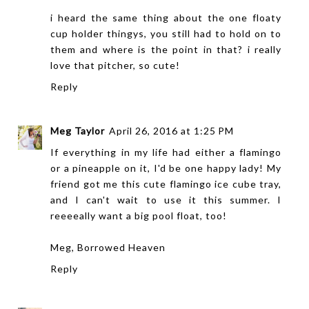
i heard the same thing about the one floaty
cup holder thingys, you still had to hold on to
them and where is the point in that? i really
love that pitcher, so cute!
Reply
Meg Taylor
April 26, 2016 at 1:25 PM
If everything in my life had either a flamingo
or a pineapple on it, I'd be one happy lady! My
friend got me this cute flamingo ice cube tray,
and I can't wait to use it this summer. I
reeeeally want a big pool float, too!
Meg,
Borrowed Heaven
Reply