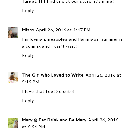
Target. If I find one at our store, it's mine!
Reply
Missy
April 26, 2016 at 4:47 PM
I'm loving pineapples and flamingos, summer is
a coming and I can't wait!
Reply
The Girl who Loved to Write
April 26, 2016 at
5:15 PM
I love that tee! So cute!
Reply
Mary @ Eat Drink and Be Mary
April 26, 2016
at 6:54 PM