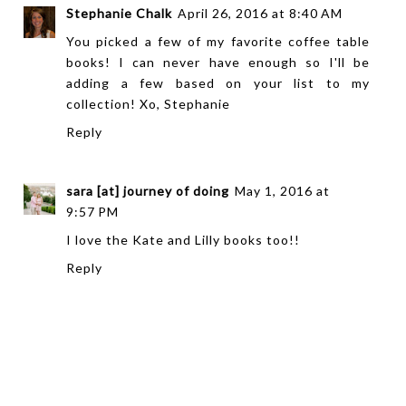
Stephanie Chalk
April 26, 2016 at 8:40 AM
You picked a few of my favorite coffee table
books! I can never have enough so I'll be
adding a few based on your list to my
collection! Xo, Stephanie
Reply
sara [at] journey of doing
May 1, 2016 at
9:57 PM
I love the Kate and Lilly books too!!
Reply