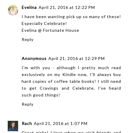
Evelina
April 21, 2016 at 12:22 PM
I have been wanting pick up so many of these!
Especially Celebrate!
Evelina @
Fortunate House
Reply
Anonymous
April 21, 2016 at 12:29 PM
I'm with you - although I pretty much read
exclusively on my Kindle now, I'll always buy
hard copies of coffee table books! I still need
to get Cravings and Celebrate, I've heard
such good things!
Reply
Rach
April 21, 2016 at 1:07 PM
Great picks! I love when we visit friends and