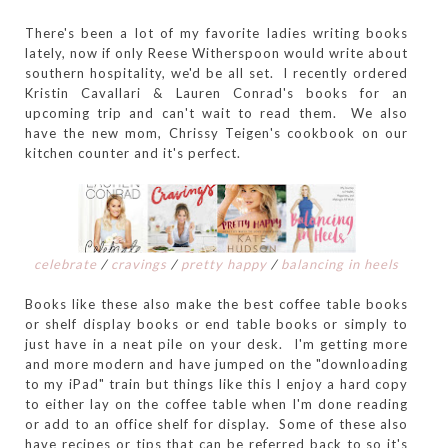
There's been a lot of my favorite ladies writing books
lately, now if only Reese Witherspoon would write about
southern hospitality, we'd be all set. I recently ordered
Kristin Cavallari & Lauren Conrad's books for an
upcoming trip and can't wait to read them. We also
have the new mom, Chrissy Teigen's cookbook on our
kitchen counter and it's perfect.
celebrate
/
cravings
/
pretty happy
/
balancing in heels
Books like these also make the best coffee table books
or shelf display books or end table books or simply to
just have in a neat pile on your desk. I'm getting more
and more modern and have jumped on the "downloading
to my iPad" train but things like this I enjoy a hard copy
to either lay on the coffee table when I'm done reading
or add to an office shelf for display. Some of these also
have recipes or tips that can be referred back to so it's