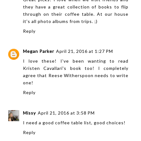
they have a great collection of books to flip
through on their coffee table. At our house
it's all photo albums from trips. ;)
Reply
Megan Parker
April 21, 2016 at 1:27 PM
I love these! I've been wanting to read
Kristen Cavallari's book too! I completely
agree that Reese Witherspoon needs to write
one!
Reply
Missy
April 21, 2016 at 3:58 PM
I need a good coffee table list, good choices!
Reply