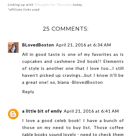
Linking up with
Thoughts for Thursday
today.
*affiliate links used
25 COMMENTS:
BLovedBoston
April 21, 2016 at 6:34 AM
All in good taste is one of my favorites as is
cupcakes and cashmere 2nd book!! Elements
of style is another one that I love too...I still
haven't picked up cravings...but I know it'll be
a great one! xo, biana -
BlovedBoston
Reply
a little bit of emily
April 21, 2016 at 6:41 AM
I love a good celeb book! I have a bunch of
those on my need to buy list. Those coffee
table books sound lovely - need to check them