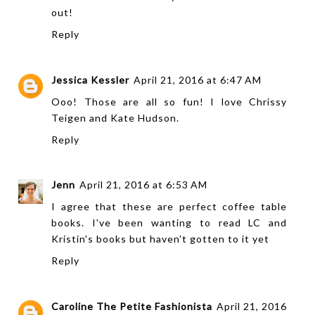
out!
Reply
Jessica Kessler
April 21, 2016 at 6:47 AM
Ooo! Those are all so fun! I love Chrissy
Teigen and Kate Hudson.
Reply
Jenn
April 21, 2016 at 6:53 AM
I agree that these are perfect coffee table
books. I've been wanting to read LC and
Kristin's books but haven't gotten to it yet
Reply
Caroline The Petite Fashionista
April 21, 2016