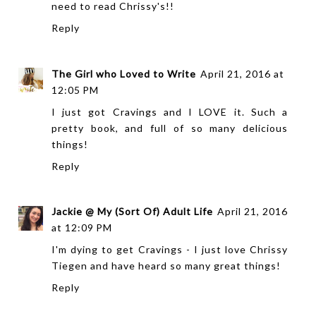
need to read Chrissy's!!
Reply
The Girl who Loved to Write
April 21, 2016 at
12:05 PM
I just got Cravings and I LOVE it. Such a
pretty book, and full of so many delicious
things!
Reply
Jackie @ My (Sort Of) Adult Life
April 21, 2016
at 12:09 PM
I'm dying to get Cravings - I just love Chrissy
Tiegen and have heard so many great things!
Reply