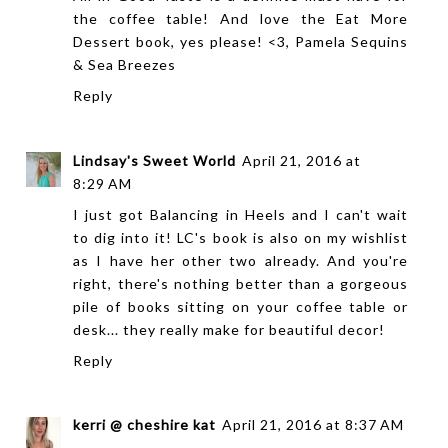
the coffee table! And love the Eat More
Dessert book, yes please! <3, Pamela
Sequins
& Sea Breezes
Reply
Lindsay's Sweet World
April 21, 2016 at
8:29 AM
I just got Balancing in Heels and I can't wait
to dig into it! LC's book is also on my wishlist
as I have her other two already. And you're
right, there's nothing better than a gorgeous
pile of books sitting on your coffee table or
desk... they really make for beautiful decor!
Reply
kerri @ cheshire kat
April 21, 2016 at 8:37 AM