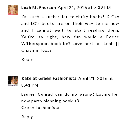
Leah McPherson
April 21, 2016 at 7:39 PM
I'm such a sucker for celebrity books! K Cav
and LC's books are on their way to me now
and I cannot wait to start reading them.
You're so right, how fun would a Reese
Witherspoon book be? Love her! -xx Leah ||
Chasing Texas
Reply
Kate at Green Fashionista
April 21, 2016 at
8:41 PM
Lauren Conrad can do no wrong! Loving her
new party planning book <3
Green Fashionista
Reply