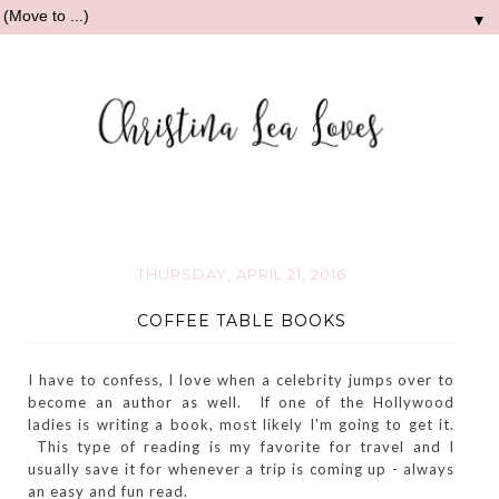
▼
THURSDAY, APRIL 21, 2016
COFFEE TABLE BOOKS
I have to confess, I love when a celebrity jumps over to
become an author as well. If one of the Hollywood
ladies is writing a book, most likely I'm going to get it.
This type of reading is my favorite for travel and I
usually save it for whenever a trip is coming up - always
an easy and fun read.