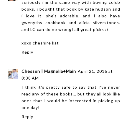
seriously i'm the same way with buying celeb
books. i bought that book by kate hudson and
i love it. she's adorable. and i also have
gwenyths cookbook and alicia silverstones.
and LC can do no wrong! all great picks :)
xoxo
cheshire kat
Reply
Chesson | Magnolia+Main
April 21, 2016 at
8:38 AM
I think it's pretty safe to say that I've never
read any of these books... but they all look like
ones that I would be interested in picking up
one day!
Reply