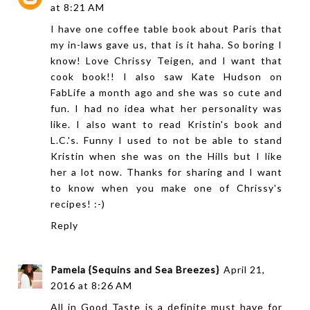
at 8:21 AM
I have one coffee table book about Paris that
my in-laws gave us, that is it haha. So boring I
know! Love Chrissy Teigen, and I want that
cook book!! I also saw Kate Hudson on
FabLife a month ago and she was so cute and
fun. I had no idea what her personality was
like. I also want to read Kristin's book and
L.C.'s. Funny I used to not be able to stand
Kristin when she was on the Hills but I like
her a lot now. Thanks for sharing and I want
to know when you make one of Chrissy's
recipes! :-)
Reply
Pamela {Sequins and Sea Breezes}
April 21,
2016 at 8:26 AM
All in Good Taste is a definite must have for