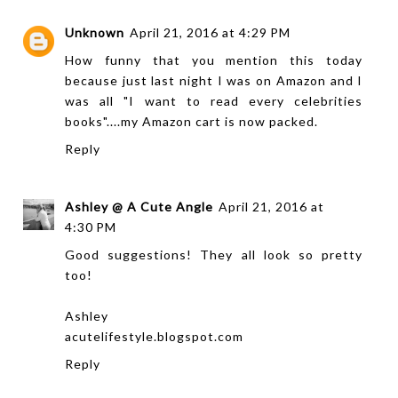
Unknown
April 21, 2016 at 4:29 PM
How funny that you mention this today
because just last night I was on Amazon and I
was all "I want to read every celebrities
books"....my Amazon cart is now packed.
Reply
Ashley @ A Cute Angle
April 21, 2016 at
4:30 PM
Good suggestions! They all look so pretty
too!
Ashley
acutelifestyle.blogspot.com
Reply