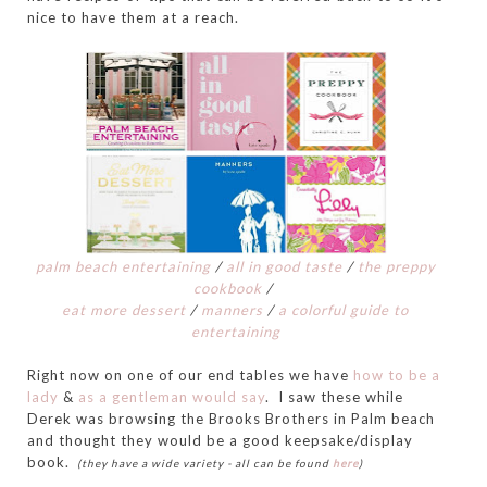
nice to have them at a reach.
palm beach entertaining
/
all in good taste
/
the preppy
cookbook
/
eat more dessert
/
manners
/
a colorful guide to
entertaining
Right now on one of our end tables we have
how to be a
lady
&
as a gentleman would say
. I saw these while
Derek was browsing the Brooks Brothers in Palm beach
and thought they would be a good keepsake/display
book.
(they have a wide variety - all can be found
here
)