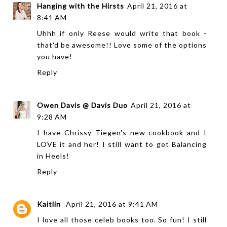
Hanging with the Hirsts
April 21, 2016 at
8:41 AM
Uhhh if only Reese would write that book -
that'd be awesome!! Love some of the options
you have!
Reply
Owen Davis @ Davis Duo
April 21, 2016 at
9:28 AM
I have Chrissy Tiegen's new cookbook and I
LOVE it and her! I still want to get Balancing
in Heels!
Reply
Kaitlin
April 21, 2016 at 9:41 AM
I love all those celeb books too. So fun! I still