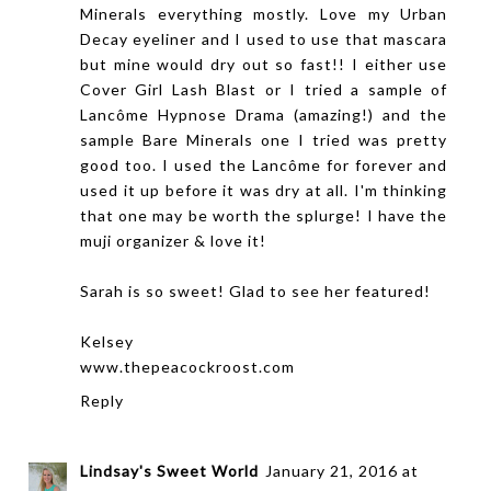
Minerals everything mostly. Love my Urban
Decay eyeliner and I used to use that mascara
but mine would dry out so fast!! I either use
Cover Girl Lash Blast or I tried a sample of
Lancôme Hypnose Drama (amazing!) and the
sample Bare Minerals one I tried was pretty
good too. I used the Lancôme for forever and
used it up before it was dry at all. I'm thinking
that one may be worth the splurge! I have the
muji organizer & love it!
Sarah is so sweet! Glad to see her featured!
Kelsey
www.thepeacockroost.com
Reply
Lindsay's Sweet World
January 21, 2016 at