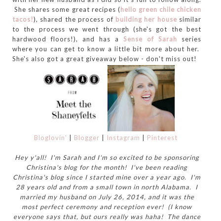
She shares some great recipes (
hello green chile chicken
tacos!
), shared the process of
building her house
similar
to the process we went through (she's got the best
hardwood floors!), and has a
Sense of Sarah
series
where you can get to know a little bit more about her.
She's also got a great giveaway below - don't miss out!
Bloglovin'
|
Blogger
|
Instagram
|
Pinterest
Hey y'all! I'm Sarah and I'm so excited to be sponsoring
Christina's blog for the month! I've been reading
Christina's blog since I started mine over a year ago. I'm
28 years old and from a small town in north Alabama. I
married my husband on July 26, 2014, and it was the
most perfect ceremony and reception ever! (I know
everyone says that, but ours really was haha! The dance