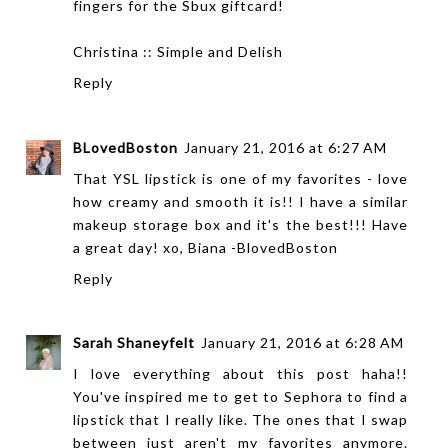
fingers for the Sbux giftcard!
Christina ::
Simple and Delish
Reply
BLovedBoston
January 21, 2016 at 6:27 AM
That YSL lipstick is one of my favorites - love
how creamy and smooth it is!! I have a similar
makeup storage box and it's the best!!! Have
a great day! xo, Biana -
BlovedBoston
Reply
Sarah Shaneyfelt
January 21, 2016 at 6:28 AM
I love everything about this post haha!!
You've inspired me to get to Sephora to find a
lipstick that I really like. The ones that I swap
between just aren't my favorites anymore.