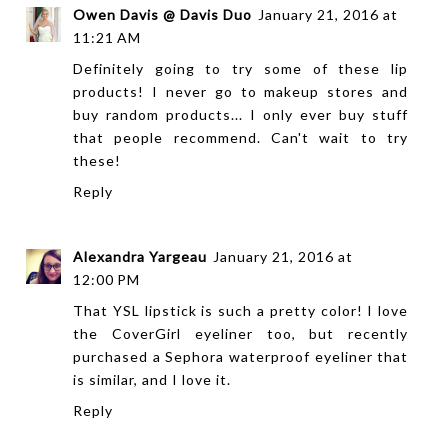
Owen Davis @ Davis Duo
January 21, 2016 at
11:21 AM
Definitely going to try some of these lip
products! I never go to makeup stores and
buy random products... I only ever buy stuff
that people recommend. Can't wait to try
these!
Reply
Alexandra Yargeau
January 21, 2016 at
12:00 PM
That YSL lipstick is such a pretty color! I love
the CoverGirl eyeliner too, but recently
purchased a Sephora waterproof eyeliner that
is similar, and I love it.
Reply