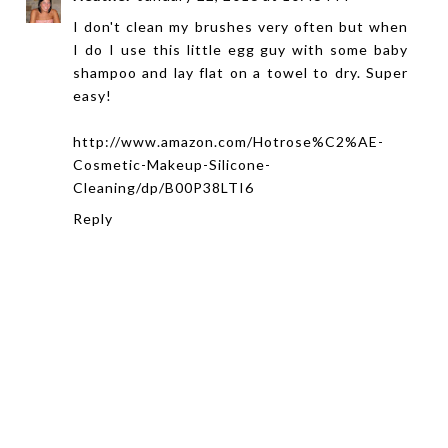
I don't clean my brushes very often but when
I do I use this little egg guy with some baby
shampoo and lay flat on a towel to dry. Super
easy!
http://www.amazon.com/Hotrose%C2%AE-
Cosmetic-Makeup-Silicone-
Cleaning/dp/B00P38LTI6
Reply