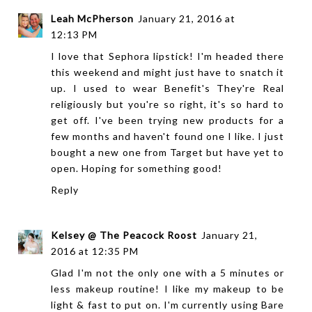
Leah McPherson
January 21, 2016 at
12:13 PM
I love that Sephora lipstick! I'm headed there
this weekend and might just have to snatch it
up. I used to wear Benefit's They're Real
religiously but you're so right, it's so hard to
get off. I've been trying new products for a
few months and haven't found one I like. I just
bought a new one from Target but have yet to
open. Hoping for something good!
Reply
Kelsey @ The Peacock Roost
January 21,
2016 at 12:35 PM
Glad I'm not the only one with a 5 minutes or
less makeup routine! I like my makeup to be
light & fast to put on. I'm currently using Bare