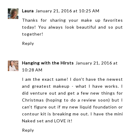
Laura
January 21, 2016 at 10:25 AM
Thanks for sharing your make up favorites
today! You always look beautiful and so put
together!
Reply
Hanging with the Hirsts
January 21, 2016 at
10:28 AM
I am the exact same! I don't have the newest
and greatest makeup - what I have works. I
did venture out and get a few new things for
Christmas (hoping to do a review soon) but I
can't figure out if my new liquid foundation or
contour kit is breaking me out. I have the mini
Naked set and LOVE it!
Reply