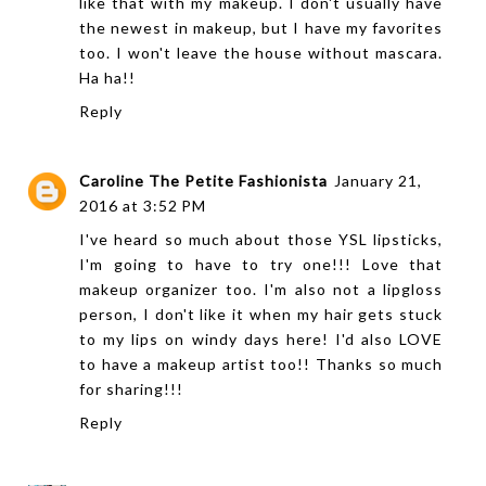
like that with my makeup. I don't usually have
the newest in makeup, but I have my favorites
too. I won't leave the house without mascara.
Ha ha!!
Reply
Caroline The Petite Fashionista
January 21,
2016 at 3:52 PM
I've heard so much about those YSL lipsticks,
I'm going to have to try one!!! Love that
makeup organizer too. I'm also not a lipgloss
person, I don't like it when my hair gets stuck
to my lips on windy days here! I'd also LOVE
to have a makeup artist too!! Thanks so much
for sharing!!!
Reply