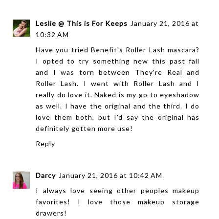
Leslie @ This is For Keeps
January 21, 2016 at
10:32 AM
Have you tried Benefit's Roller Lash mascara?
I opted to try something new this past fall
and I was torn between They're Real and
Roller Lash. I went with Roller Lash and I
really do love it. Naked is my go to eyeshadow
as well. I have the original and the third. I do
love them both, but I'd say the original has
definitely gotten more use!
Reply
Darcy
January 21, 2016 at 10:42 AM
I always love seeing other peoples makeup
favorites! I love those makeup storage
drawers!