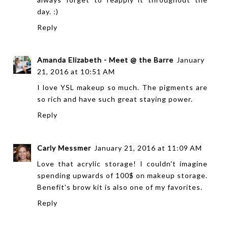
day. :)
Reply
Amanda Elizabeth - Meet @ the Barre
January
21, 2016 at 10:51 AM
I love YSL makeup so much. The pigments are
so rich and have such great staying power.
Reply
Carly Messmer
January 21, 2016 at 11:09 AM
Love that acrylic storage! I couldn't imagine
spending upwards of 100$ on makeup storage.
Benefit's brow kit is also one of my favorites.
Reply