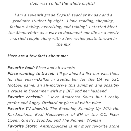
floor was so full the whole night!)
I am a seventh grade English teacher by day and a
graduate student by night. I love reading, shopping,
fashion, baking, exercising, and talking! I started Meet
the Shaneyfelts as a way to document our life as a newly
married couple along with a few recipe posts thrown in
the mix
Here are a few facts about me:
Favorite food:
Pizza and all sweets
Place wanting to travel:
I'll go ahead a list our vacations
for this year--Dallas in September for the UA vs USC
football game, an all-inclusive this summer, and possibly
a cruise in December with my BFF and her husband
Favorite cocktail:
I love Amaretto Sours but I really
prefer and Angry Orchard or glass of white wine
Favorite TV show(s):
The Bachelor, Keeping Up With the
Kardashians, Real Housewives of BH or the OC, Fixer
Upper, Grey's, Scandal, and The Pioneer Woman
Favorite Store:
Anthropologie is my most favorite store