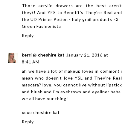
Those acrylic drawers are the best aren't
they?! And YES to Benefit's They're Real and
the UD Primer Potion - holy grail products <3
Green Fashionista
Reply
kerri @ cheshire kat
January 21, 2016 at
8:41 AM
ah we have a lot of makeup loves in common! i
mean who doesn't love YSL and They're Real
mascara? love. you cannot live without lipstick
and blush and i'm eyebrows and eyeliner haha.
we all have our thing!
xoxo
cheshire kat
Reply