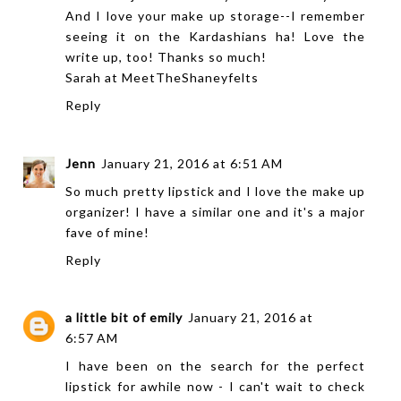
And I love your make up storage--I remember
seeing it on the Kardashians ha! Love the
write up, too! Thanks so much!
Sarah at
MeetTheShaneyfelts
Reply
Jenn
January 21, 2016 at 6:51 AM
So much pretty lipstick and I love the make up
organizer! I have a similar one and it's a major
fave of mine!
Reply
a little bit of emily
January 21, 2016 at
6:57 AM
I have been on the search for the perfect
lipstick for awhile now - I can't wait to check