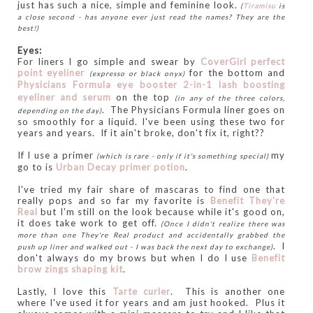
just has such a nice, simple and feminine look.
(
Tiramisu
is
a close second - has anyone ever just read the names? They are the
best!)
Eyes:
For liners I go simple and swear by
CoverGirl perfect
point eyeliner
for the bottom and
(expresso or black onyx)
Physicians Formula eye booster 2-in-1 lash boosting
eyeliner and serum
on the top
(in any of the three colors,
. The Physicians Formula liner goes on
depending on the day)
so smoothly for a liquid. I've been using these two for
years and years. If it ain't broke, don't fix it, right??
If I use a primer
my
(which is rare - only if it's something special)
go to is
Urban Decay primer potion
.
I've tried my fair share of mascaras to find one that
really pops and so far my favorite is
Benefit They're
Real
but I'm still on the look because while it's good on,
it does take work to get off.
(Once I didn't realize there was
more than one They're Real product and accidentally grabbed the
.
I
push up liner and walked out - I was back the next day to exchange)
don't always do my brows but when I do I use
Benefit
brow zings shaping kit
.
Lastly, I love this
Tarte curler
. This is another one
where I've used it for years and am just hooked. Plus it