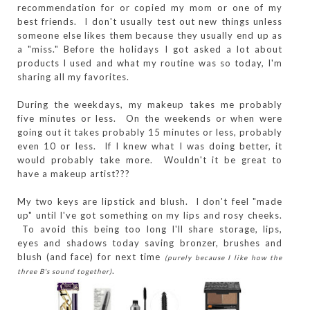
recommendation for or copied my mom or one of my
best friends. I don't usually test out new things unless
someone else likes them because they usually end up as
a "miss." Before the holidays I got asked a lot about
products I used and what my routine was so today, I'm
sharing all my favorites.
During the weekdays, my makeup takes me probably
five minutes or less. On the weekends or when were
going out it takes probably 15 minutes or less, probably
even 10 or less. If I knew what I was doing better, it
would probably take more. Wouldn't it be great to
have a makeup artist???
My two keys are lipstick and blush. I don't feel "made
up" until I've got something on my lips and rosy cheeks.
To avoid this being too long I'll share storage, lips,
eyes and shadows today saving bronzer, brushes and
blush (and face) for next time
(purely because I like how the
.
three B's sound together)