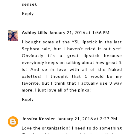
sense).
Reply
Ashley Lillis
January 21, 2016 at 1:56 PM
I bought some of the YSL lipstick in the last
Sephora sale, but I haven't tried it out yet!
Obviously it's a great lipstick because
everybody keeps on talking about how great it
is! And so in love with all of the Naked
palettes! I thought that 1 would be my
favorite, but I think that I actually use 3 way
more. I just love all of the pinks!
Reply
Jessica Kessler
January 21, 2016 at 2:27 PM
Love the organization! I need to do something