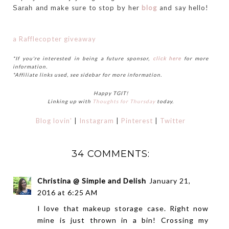
make sure to stop by her
blog
and say hello!
Sarah and
a Rafflecopter giveaway
*If you're interested in being a future sponsor,
click here
for more
information.
*Affiliate links used, see sidebar for more information.
Happy TGIT!
Linking up with
Thoughts for Thursday
today.
Blog lovin'
|
Instagram
|
Pinterest
|
Twitter
34 COMMENTS:
Christina @ Simple and Delish
January 21,
2016 at 6:25 AM
I love that makeup storage case. Right now
mine is just thrown in a bin! Crossing my