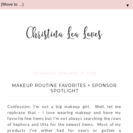
▼
THURSDAY, JANUARY 21, 2016
MAKEUP ROUTINE FAVORITES + SPONSOR
SPOTLIGHT
Confession: I'm not a big makeup girl. Well, let me
rephrase that - I love wearing makeup and have my
favorite few items but I'm not always searching the rows
of Sephora and Ulta for the newest items. Most of my
products I've either had for years or gotten a