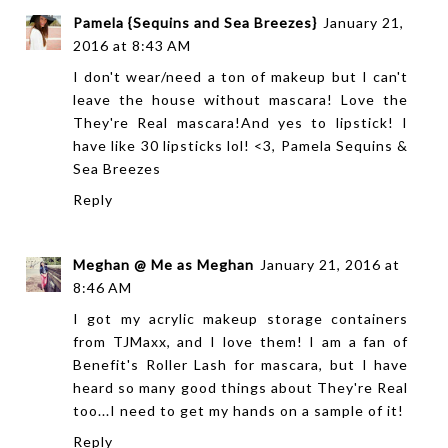
Pamela {Sequins and Sea Breezes}
January 21,
2016 at 8:43 AM
I don't wear/need a ton of makeup but I can't
leave the house without mascara! Love the
They're Real mascara!And yes to lipstick! I
have like 30 lipsticks lol! <3, Pamela
Sequins &
Sea Breezes
Reply
Meghan @ Me as Meghan
January 21, 2016 at
8:46 AM
I got my acrylic makeup storage containers
from TJMaxx, and I love them! I am a fan of
Benefit's Roller Lash for mascara, but I have
heard so many good things about They're Real
too...I need to get my hands on a sample of it!
Reply