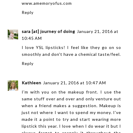
www.amemoryofus.com
Reply
sara [at] journey of doing
January 21, 2016 at
10:45 AM
I love YSL lipsticks! I feel like they go on so
smoothly and don't have a chemical taste/feel.
Reply
Kathleen
January 21, 2016 at 10:47 AM
I'm with you on the makeup front. I use the
same stuff over and over and only venture out
when a friend makes a suggestion. Makeup is
just not where I want to spend my money. I've
made it a point to try and start wearing more
lipstick this year. I love when I do wear it but I
always forget to reapply it throughout the