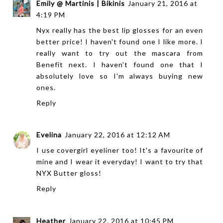
Emily @ Martinis | Bikinis
January 21, 2016 at
4:19 PM
Nyx really has the best lip glosses for an even
better price! I haven't found one I like more. I
really want to try out the mascara from
Benefit next. I haven't found one that I
absolutely love so I'm always buying new
ones.
Reply
Evelina
January 22, 2016 at 12:12 AM
I use covergirl eyeliner too! It's a favourite of
mine and I wear it everyday! I want to try that
NYX Butter gloss!
Reply
Heather
January 22, 2016 at 10:45 PM