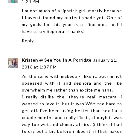
1:24 PM
I'm not much of a lipstick girl, mostly because
I haven't found my perfect shade yet. One of
my goals for this year is to find one, so I'll
have to try Sephora! Thanks!
Reply
Kristen @ See You In A Porridge
January 21,
2016 at 1:37 PM
i'm the same with makeup - i like it, but i'm not
obsessed with it and sephora and the like
overwhelm me rather than excite me haha.
i really dislike the 'they're real' mascara, i
wanted to love it, but it was WAY too hard to
get off. i've been using better than sex for a
couple months and really like it, though it was
way too wet and clumpy at first (i think it had
to dry out a bit before i liked it, if that makes