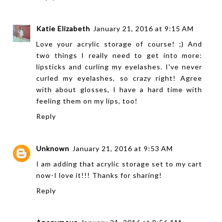
Katie Elizabeth
January 21, 2016 at 9:15 AM
Love your acrylic storage of course! ;) And
two things I really need to get into more:
lipsticks and curling my eyelashes. I've never
curled my eyelashes, so crazy right! Agree
with about glosses, I have a hard time with
feeling them on my lips, too!
Reply
Unknown
January 21, 2016 at 9:53 AM
I am adding that acrylic storage set to my cart
now-I love it!!! Thanks for sharing!
Reply