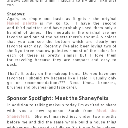
always comes with a mini mascara to try and I like that
too.
Shadows:
Again, as simple and basic as it gets - the original
Naked palette
is my go to. I have the second
and third palettes and have probably used them only a
handful of times. The neutrals in the original are my
favorite and out of the palette there's about 4-6 colors
that you can see the bottom which are clearly my
favorite each day. Recently I've also been loving two of
the Nyx three shadow palettes - most of the colors for
each of these is pretty similar but I love them
for traveling because they are compact and easy to
pack.
That's it today on the makeup front. Do you have any
favorites I should try because like I said, I usually only
go on recommendations??? Next time… bronzers,
brushes and blushes (and face care).
Sponsor Spotlight: Meet the Shaneyfelts
In addition to talking makeup today I'm excited to share
with you a new sponsor, Sarah from
Meet the
Shaneyfelts
. She got married just under two months
before me and did the same whole build a house thing
with her new husband as I did so it's fun to follow along.