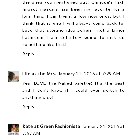
the ones you mentioned out! Clinique's High
Impact mascara has been my favorite for a
long time. I am trying a few new ones, but I
think that is one I will always come back to.
Love that storage idea...when i get a larger
bathroom I am definitely going to pick up
something like that!
Reply
Life as the Mrs.
January 21, 2016 at 7:29 AM
Yes; LOVE the Naked palette! It's the best
and I don't know if I could ever switch to
anything else!
Reply
Kate at Green Fashionista
January 21, 2016 at
7:57 AM