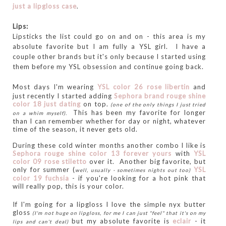
just a lipgloss case
.
Lips:
Lipsticks the list could go on and on - this area is my
absolute favorite but I am fully a YSL girl. I have a
couple other brands but it's only because I started using
them before my YSL obsession and continue going back.
Most days I'm wearing
YS
L color
26 rose
libertin
and
just recently I started adding
Sephora brand rouge shine
color 18 just dating
on top.
(one of the only things I just tried
This has been my favorite for longer
on a whim myself).
than I can remember whether for day or night, whatever
time of the season, it never gets old.
During these cold winter months another combo I like is
Sephora rouge shine color 13 forever yours
with
YSL
color 09 rose stiletto
over it.
Another big favorite, but
only for summer (
YSL
well, usually - sometimes nights out too)
color 19 fuchsia
- if you're looking for a hot pink that
will really pop, this is your color.
If I'm going for a lipgloss I love the simple nyx butter
gloss
(I'm not huge on lipgloss, for me I can just "feel" that it's on my
but my absolute favorite is
e
clair
- it
lips and can't deal)