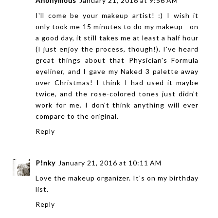
Anonymous
January 21, 2016 at 9:56 AM
I'll come be your makeup artist! :) I wish it
only took me 15 minutes to do my makeup - on
a good day, it still takes me at least a half hour
(I just enjoy the process, though!). I've heard
great things about that Physician's Formula
eyeliner, and I gave my Naked 3 palette away
over Christmas! I think I had used it maybe
twice, and the rose-colored tones just didn't
work for me. I don't think anything will ever
compare to the original.
Reply
P!nky
January 21, 2016 at 10:11 AM
Love the makeup organizer. It's on my birthday
list.
Reply