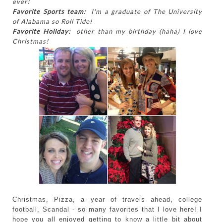
ever!
Favorite Sports team:
I'm a graduate of The University
of Alabama so Roll Tide!
Favorite Holiday:
other than my birthday (haha) I love
Christmas!
Christmas, Pizza, a year of travels ahead, college
football, Scandal - so many favorites that I love here! I
hope you all enjoyed getting to know a little bit about