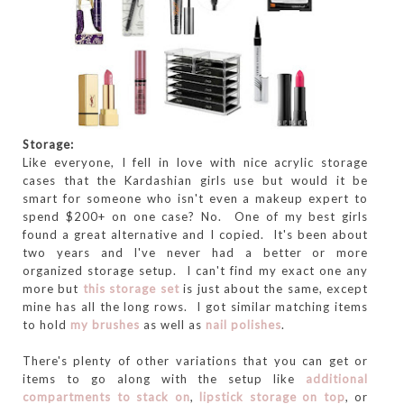
Storage:
Like everyone, I fell in love with nice acrylic storage
cases that the Kardashian girls use but would it be
smart for someone who isn't even a makeup expert to
spend $200+ on one case? No. One of my best girls
found a great alternative and I copied. It's been about
two years and I've never had a better or more
organized storage setup. I can't find my exact one any
more but
this storage set
is just about the same, except
mine has all the long rows. I got similar matching items
to hold
my brushes
as well as
nail polishes
.
There's plenty of other variations that you can get or
items to go along with the setup like
additional
compartments to stack on
,
lipstick storage on top
, or