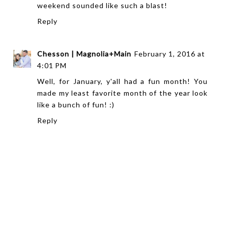
weekend sounded like such a blast!
Reply
Chesson | Magnolia+Main
February 1, 2016 at
4:01 PM
Well, for January, y'all had a fun month! You
made my least favorite month of the year look
like a bunch of fun! :)
Reply