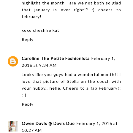
highlight the month - are we not both so glad
that january is over right!? :) cheers to
february!
xoxo
cheshire kat
Reply
Caroline The Petite Fashionista
February 1,
2016 at 9:34 AM
Looks like you guys had a wonderful month!! I
love that picture of Stella on the couch with
your hubby.. hehe. Cheers to a fab February!!
:-)
Reply
Owen Davis @ Davis Duo
February 1, 2016 at
10:27 AM