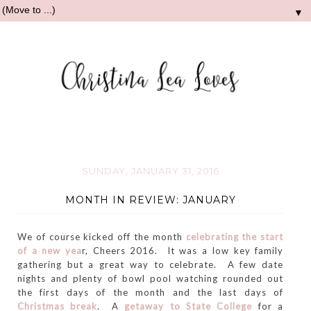
▼
SUNDAY, JANUARY 31, 2016
MONTH IN REVIEW: JANUARY
We of course kicked off the month
celebrating the start
of a new yea
r, Cheers 2016. It was a low key family
gathering but a great way to celebrate. A few date
nights and plenty of bowl pool watching rounded out
the first days of the month and the last days of
Christmas break
. A
getaway to State College
for a