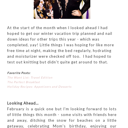
At the start of the month when I looked ahead I had
hoped to get our winter vacation trip planned and nail
down ideas for other trips this year - which was
completed, yay! Little things I was hoping for like more
free time at night, making the bed regularly, hydrating
and moisturizer were checked off too. I had hoped to
test out knitting but didn't quite get around to that.
Favorite Posts:
The Want List: Travel Edition
The Perfect Breakfast
Holiday Recipes: Appetizers and Desserts
Looking Ahead…
February is a quick one but I'm looking forward to lots
of little things this month - some visits with friends here
and away, ditching the snow for beaches on a little
getaway, celebrating Mom's birthday, enjoying our