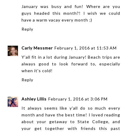
January was busy and fun! Where are you
guys headed this month?! I wish we could
have a warm vacay every month ;)
Reply
Carly Messmer
February 1, 2016 at 11:53 AM
Y'all fit in a lot during January! Beach trips are
always good to look forward to, especially
when it's cold!
Reply
Ashley Lillis
February 1, 2016 at 3:06 PM
It always seems like y'all do so much every
month and have the best time! I loved reading
about your getaway to State College, and
your get together with friends this past