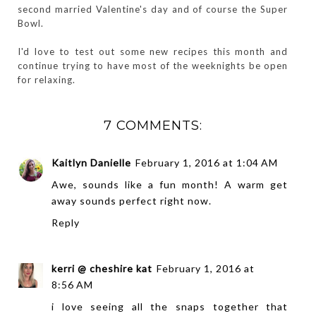
second married Valentine's day and of course the Super
Bowl.
I'd love to test out some new recipes this month and
continue trying to have most of the weeknights be open
for relaxing.
7 COMMENTS:
Kaitlyn Danielle
February 1, 2016 at 1:04 AM
Awe, sounds like a fun month! A warm get
away sounds perfect right now.
Reply
kerri @ cheshire kat
February 1, 2016 at
8:56 AM
i love seeing all the snaps together that