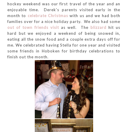
hockey weekend was our first travel of the year and an
enjoyable time. Derek's parents visited early in the
month to
celebrate Christmas
with us and we had both
families over for a nice holiday party. We also had some
out of town friends visit
as well. The
blizzard
hit us
hard but we enjoyed a weekend of being snowed in,
eating all the snow food and a couple extra days off for
me. We celebrated having Stella for one year and visited
some friends in Hoboken for birthday celebrations to
finish out the month.