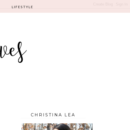
LIFESTYLE
CHRISTINA LEA