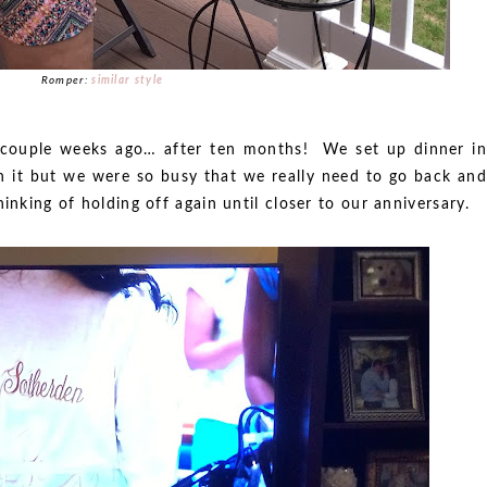
Romper:
similar style
 couple weeks ago… after ten months! We set up dinner in
h it but we were so busy that we really need to go back and
inking of holding off again until closer to our anniversary.