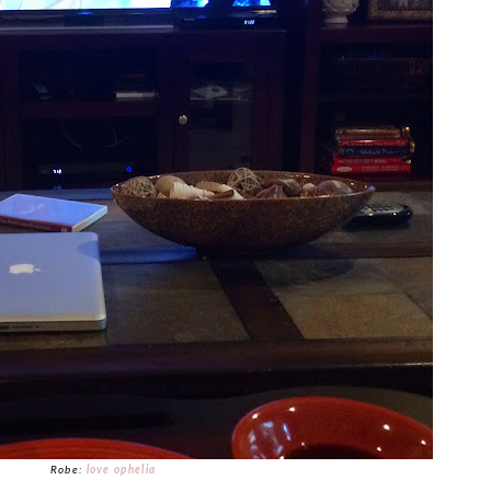
Robe:
love ophelia