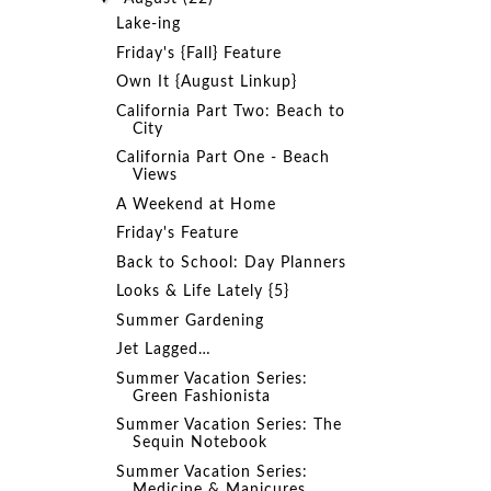
Lake-ing
Friday's {Fall} Feature
Own It {August Linkup}
California Part Two: Beach to
City
California Part One - Beach
Views
A Weekend at Home
Friday's Feature
Back to School: Day Planners
Looks & Life Lately {5}
Summer Gardening
Jet Lagged…
Summer Vacation Series:
Green Fashionista
Summer Vacation Series: The
Sequin Notebook
Summer Vacation Series:
Medicine & Manicures