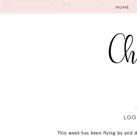
HOME
LOO
This week has been flying by and 