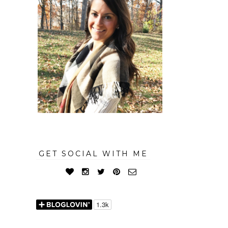
GET SOCIAL WITH ME