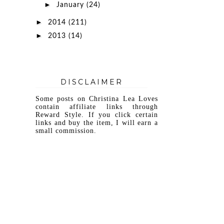
►
January
(24)
►
2014
(211)
►
2013
(14)
DISCLAIMER
Some posts on Christina Lea Loves
contain affiliate links through
Reward Style. If you click certain
links and buy the item, I will earn a
small commission.