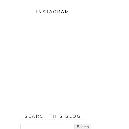
INSTAGRAM
SEARCH THIS BLOG