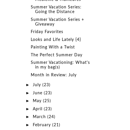
Summer Vacation Series:
Going the Distance
Summer Vacation Series +
Giveaway
Friday Favorites
Looks and Life Lately {4}
Painting With a Twist
The Perfect Summer Day
Summer Vacationing: What's
in my bag(s)
Month in Review: July
►
July
(23)
►
June
(23)
►
May
(25)
►
April
(23)
►
March
(24)
►
February
(21)