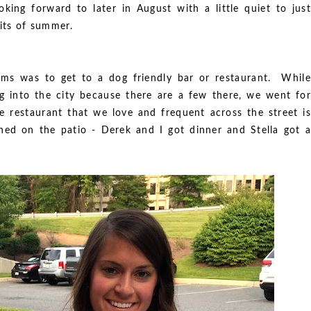
king forward to later in August with a little quiet to just
bits of summer.
ms was to get to a dog friendly bar or restaurant. While
ng into the city because there are a few there, we went for
 restaurant that we love and frequent across the street is
ined on the patio - Derek and I got dinner and Stella got a