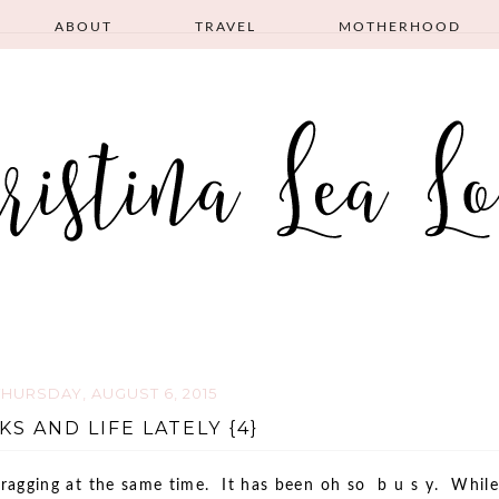
ABOUT
TRAVEL
MOTHERHOOD
THURSDAY, AUGUST 6, 2015
KS AND LIFE LATELY {4}
dragging at the same time. It has been oh so b u s y. While