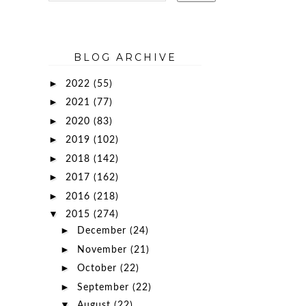
BLOG ARCHIVE
►
2022
(55)
►
2021
(77)
►
2020
(83)
►
2019
(102)
►
2018
(142)
►
2017
(162)
►
2016
(218)
▼
2015
(274)
►
December
(24)
►
November
(21)
►
October
(22)
►
September
(22)
▼
August
(22)