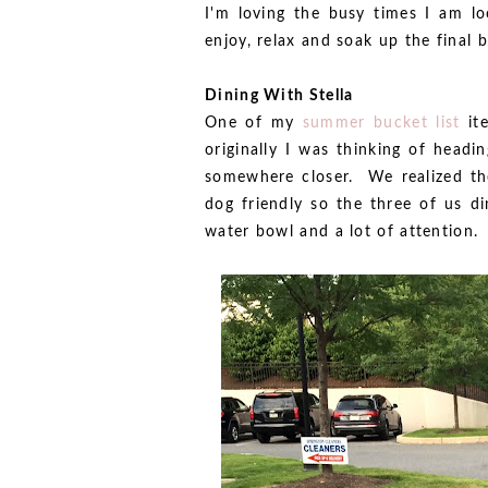
I'm loving the busy times I am loo
enjoy, relax and soak up the final 
Dining With Stella
One of my
summer bucket list
ite
originally I was thinking of headi
somewhere closer. We realized the
dog friendly so the three of us d
water bowl and a lot of attention.