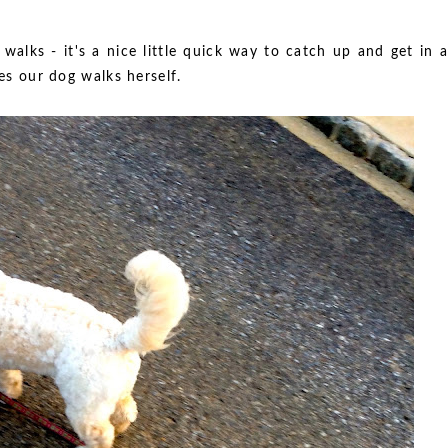
walks - it's a nice little quick way to catch up and get in a
mes our dog walks herself.