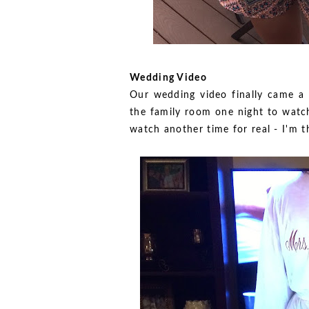
Wedding Video
Our wedding video finally came a
the family room one night to watc
watch another time for real - I'm th