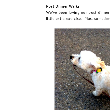
Post Dinner Walks
We've been loving our post dinner 
little extra exercise. Plus, someti