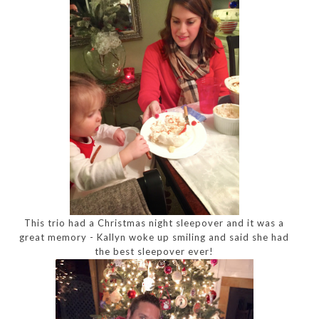
This trio had a Christmas night sleepover and it was a
great memory - Kallyn woke up smiling and said she had
the best sleepover ever!