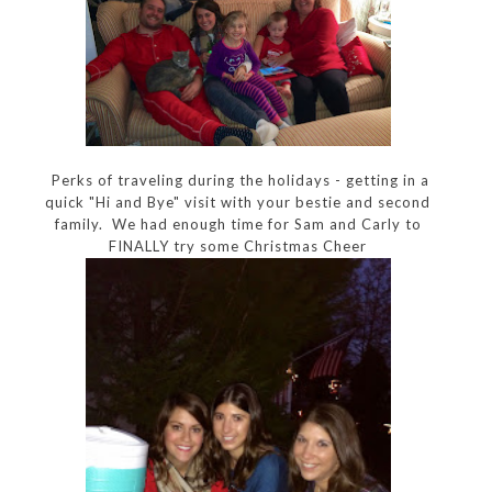
Perks of traveling during the holidays - getting in a
quick "Hi and Bye" visit with your bestie and second
family. We had enough time for Sam and Carly to
FINALLY try some Christmas Cheer