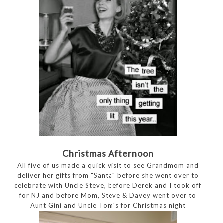
Christmas Afternoon
All five of us made a quick visit to see Grandmom and
deliver her gifts from "Santa" before she went over to
celebrate with Uncle Steve, before Derek and I took off
for NJ and before Mom, Steve & Davey went over to
Aunt Gini and Uncle Tom's for Christmas night