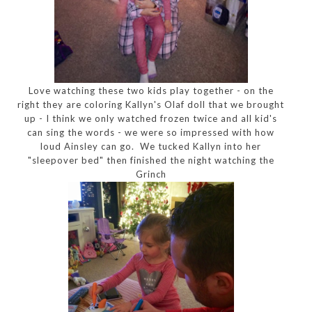
Love watching these two kids play together - on the
right they are coloring Kallyn's Olaf doll that we brought
up - I think we only watched frozen twice and all kid's
can sing the words - we were so impressed with how
loud Ainsley can go. We tucked Kallyn into her
"sleepover bed" then finished the night watching the
Grinch