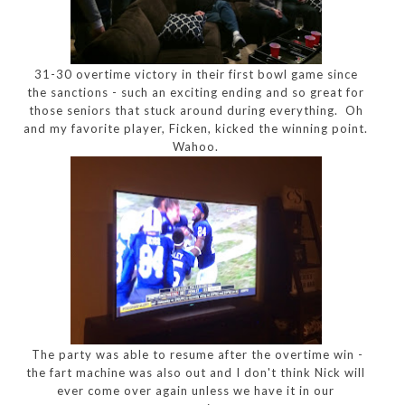
31-30 overtime victory in their first bowl game since
the sanctions - such an exciting ending and so great for
those seniors that stuck around during everything. Oh
and my favorite player, Ficken, kicked the winning point.
Wahoo.
The party was able to resume after the overtime win -
the fart machine was also out and I don't think Nick will
ever come over again unless we have it in our