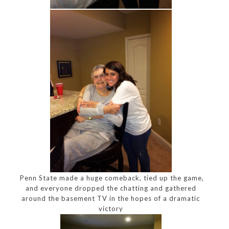
Penn State made a huge comeback, tied up the game,
and everyone dropped the chatting and gathered
around the basement TV in the hopes of a dramatic
victory