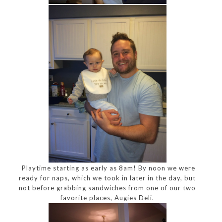
Playtime starting as early as 8am! By noon we were
ready for naps, which we took in later in the day, but
not before grabbing sandwiches from one of our two
favorite places, Augies Deli.