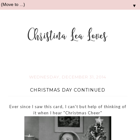
▼
WEDNESDAY, DECEMBER 31, 2014
CHRISTMAS DAY CONTINUED
Ever since I saw this card, I can't but help of thinking of
it when I hear "Christmas Cheer"