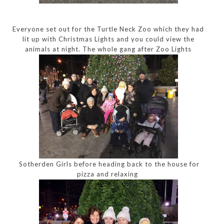
Everyone set out for the Turtle Neck Zoo which they had
lit up with Christmas Lights and you could view the
animals at night. The whole gang after Zoo Lights
Sotherden Girls before heading back to the house for
pizza and relaxing