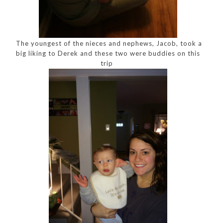
The youngest of the nieces and nephews, Jacob, took a
big liking to Derek and these two were buddies on this
trip