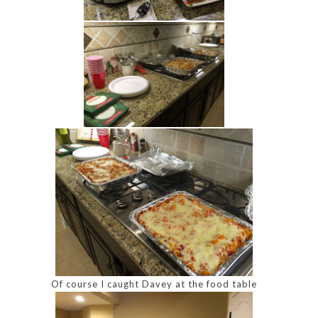
Of course I caught Davey at the food table