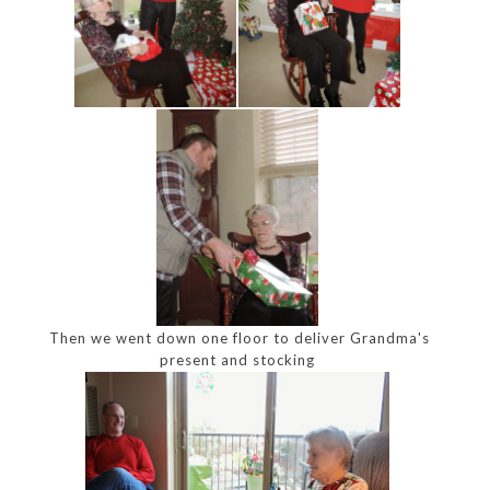
Then we went down one floor to deliver Grandma's
present and stocking