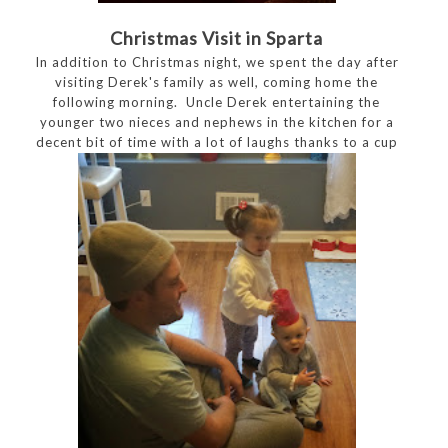
Christmas Visit in Sparta
In addition to Christmas night, we spent the day after
visiting Derek's family as well, coming home the
following morning. Uncle Derek entertaining the
younger two nieces and nephews in the kitchen for a
decent bit of time with a lot of laughs thanks to a cup