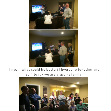
I mean, what could be better?! Everyone together and
so into it - we are a sports family