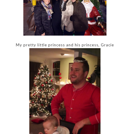
My pretty little princess and his princess, Gracie