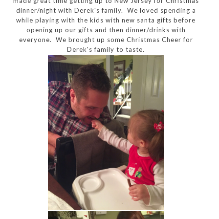
made great time getting up to New Jersey for Christmas
dinner/night with Derek's family. We loved spending a
while playing with the kids with new santa gifts before
opening up our gifts and then dinner/drinks with
everyone. We brought up some Christmas Cheer for
Derek's family to taste.