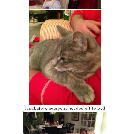
Just before everyone headed off to bed