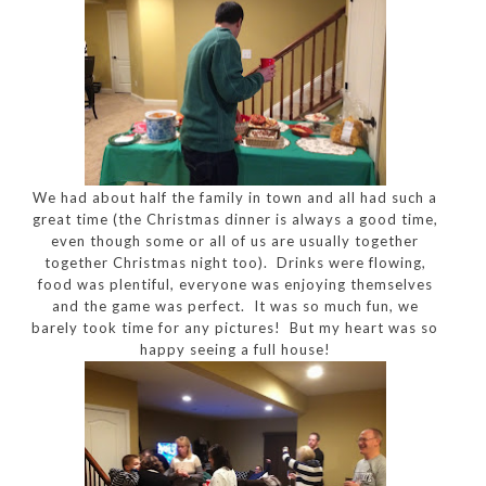
We had about half the family in town and all had such a
great time (the Christmas dinner is always a good time,
even though some or all of us are usually together
together Christmas night too). Drinks were flowing,
food was plentiful, everyone was enjoying themselves
and the game was perfect. It was so much fun, we
barely took time for any pictures! But my heart was so
happy seeing a full house!