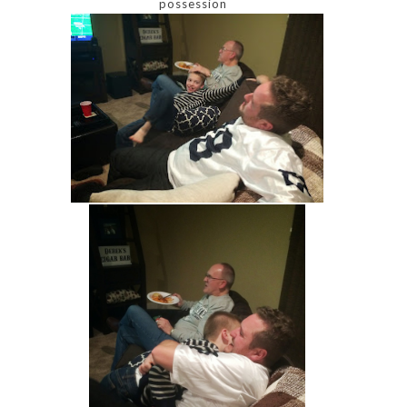
possession