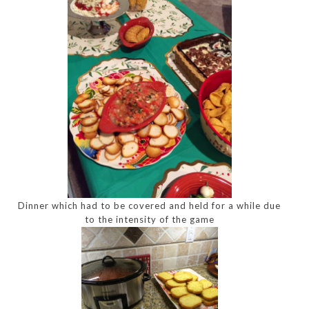
Dinner which had to be covered and held for a while due
to the intensity of the game