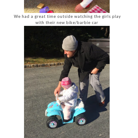
We had a great time outside watching the girls play
with their new bike/barbie car