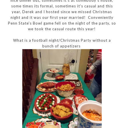
nice dinner out, sometimes it's at somebody's house,
some times its formal, sometimes it's casual and this
year, Derek and I hosted since we missed Christmas
night and it was our first year married! Conveniently
Penn State's Bowl game fell on the night of the party, so
we took the casual route this year!
What is a football night/Christmas Party without a
bunch of appetizers