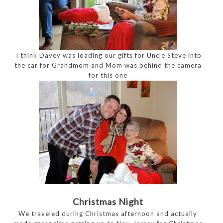
I think Davey was loading our gifts for Uncle Steve into
the car for Grandmom and Mom was behind the camera
for this one
Christmas Night
We traveled during Christmas afternoon and actually