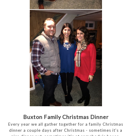
Buxton Family Christmas Dinner
Every year we all gather together for a family Christmas
dinner a couple days after Christmas - sometimes it's a