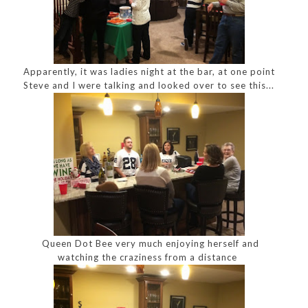
Apparently, it was ladies night at the bar, at one point
Steve and I were talking and looked over to see this...
Queen Dot Bee very much enjoying herself and
watching the craziness from a distance