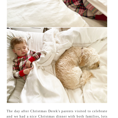
The day after Christmas Derek's parents visited to celebrate
and we had a nice Christmas dinner with both families, lots