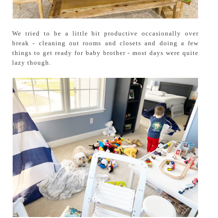
We tried to be a little bit productive occasionally over
break - cleaning out rooms and closets and doing a few
things to get ready for baby brother - most days were quite
lazy though.