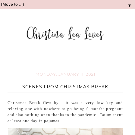
▼
MONDAY, JANUARY 11, 2021
SCENES FROM CHRISTMAS BREAK
Christmas Break flew by - it was a very low key and
relaxing one with nowhere to go being 9 months pregnant
and also nothing open thanks to the pandemic. Tatum spent
at least one day in pajamas!