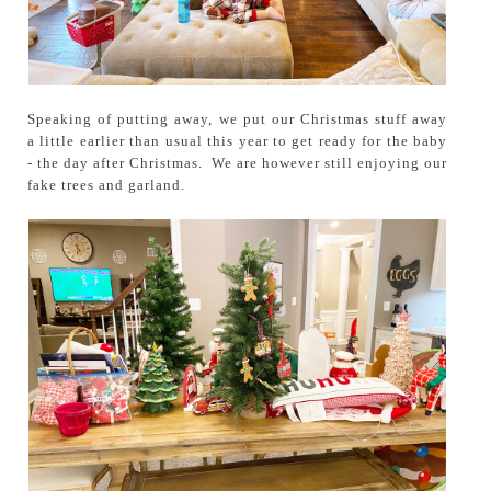
Speaking of putting away, we put our Christmas stuff away
a little earlier than usual this year to get ready for the baby
- the day after Christmas. We are however still enjoying our
fake trees and garland.