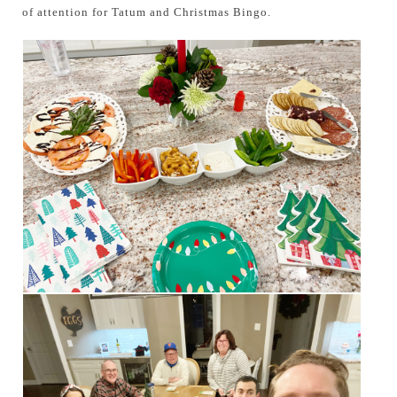
of attention for Tatum and Christmas Bingo.