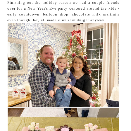
Finishing out the holiday season we had a couple friends
over for a New Year's Eve party centered around the kids -
early countdown, balloon drop, chocolate milk martini's
even though they all made it until midnight anyway.