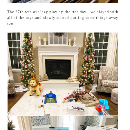
The 27th was our lazy play by the tree day - we played with
all of the toys and slowly started putting some things away
too.