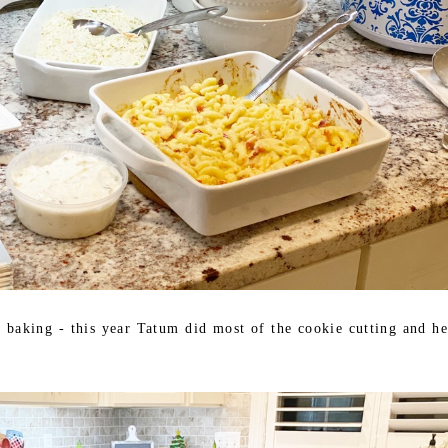
e baking - this year Tatum did most of the cookie cutting and he