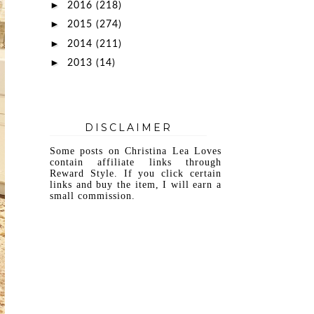
►
2016
(218)
►
2015
(274)
►
2014
(211)
►
2013
(14)
DISCLAIMER
Some posts on Christina Lea Loves
contain affiliate links through
Reward Style. If you click certain
links and buy the item, I will earn a
small commission.