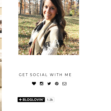
GET SOCIAL WITH ME