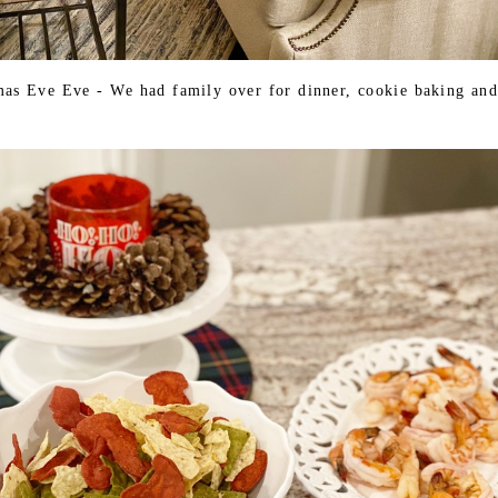
tmas Eve Eve - We had family over for dinner, cookie baking and