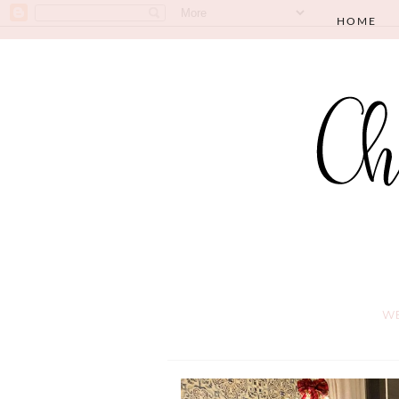
HOME
WE