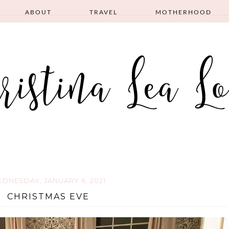
ABOUT
TRAVEL
MOTHERHOOD
DNESDAY, JANUARY 6, 2021
CHRISTMAS EVE