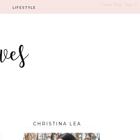
LIFESTYLE
CHRISTINA LEA