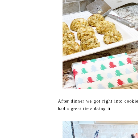
After dinner we got right into cooki
had a great time doing it.