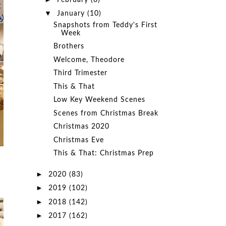
February
(8)
▼
January
(10)
Snapshots from Teddy's First
Week
Brothers
Welcome, Theodore
Third Trimester
This & That
Low Key Weekend Scenes
Scenes from Christmas Break
Christmas 2020
Christmas Eve
This & That: Christmas Prep
►
2020
(83)
►
2019
(102)
►
2018
(142)
►
2017
(162)