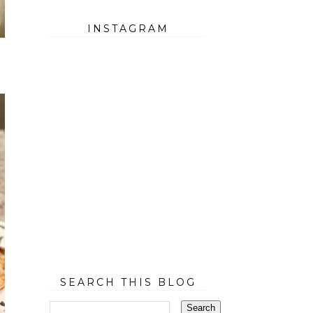
INSTAGRAM
SEARCH THIS BLOG