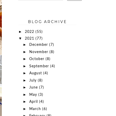
BLOG ARCHIVE
►
2022
(55)
▼
2021
(77)
►
December
(7)
►
November
(8)
►
October
(8)
►
September
(4)
►
August
(4)
►
July
(8)
►
June
(7)
►
May
(3)
►
April
(4)
►
March
(6)
►