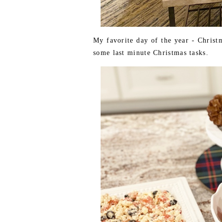
My favorite day of the year - Chris
some last minute Christmas tasks.