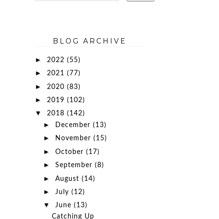
BLOG ARCHIVE
►
2022
(55)
►
2021
(77)
►
2020
(83)
►
2019
(102)
▼
2018
(142)
►
December
(13)
►
November
(15)
►
October
(17)
►
September
(8)
►
August
(14)
►
July
(12)
▼
June
(13)
Catching Up