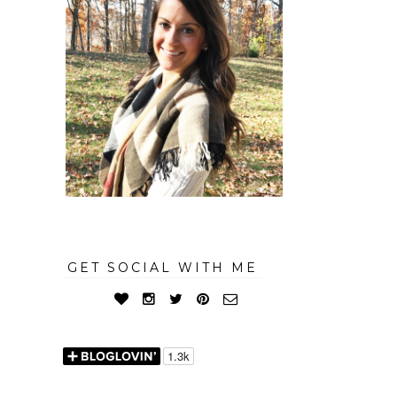
GET SOCIAL WITH ME