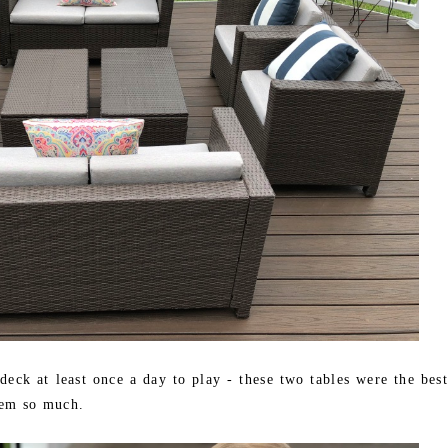
eck at least once a day to play - these two tables were the best
hem so much.