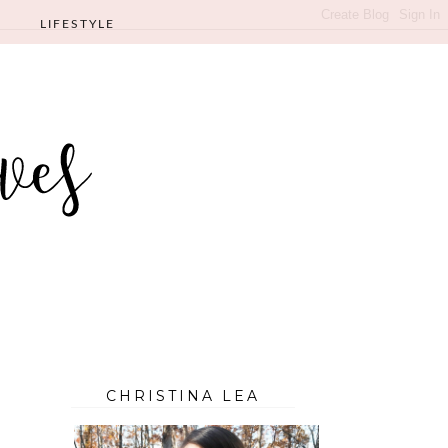
LIFESTYLE
CHRISTINA LEA