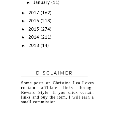
►
January
(11)
►
2017
(162)
►
2016
(218)
►
2015
(274)
►
2014
(211)
►
2013
(14)
DISCLAIMER
Some posts on Christina Lea Loves
contain affiliate links through
Reward Style. If you click certain
links and buy the item, I will earn a
small commission.