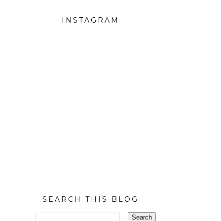
INSTAGRAM
SEARCH THIS BLOG