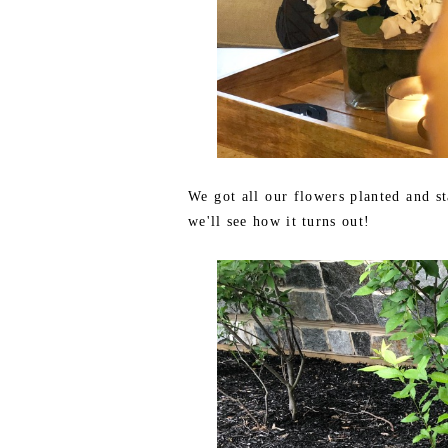
We got all our flowers planted and st
we'll see how it turns out!