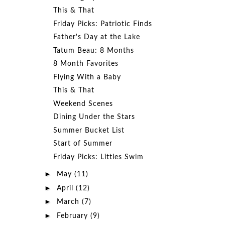
This & That
Friday Picks: Patriotic Finds
Father's Day at the Lake
Tatum Beau: 8 Months
8 Month Favorites
Flying With a Baby
This & That
Weekend Scenes
Dining Under the Stars
Summer Bucket List
Start of Summer
Friday Picks: Littles Swim
►
May
(11)
►
April
(12)
►
March
(7)
►
February
(9)