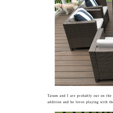
Tatum and I are probably out on the d
addition and he loves playing with t