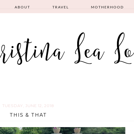
ABOUT
TRAVEL
MOTHERHOOD
TUESDAY, JUNE 12, 2018
THIS & THAT