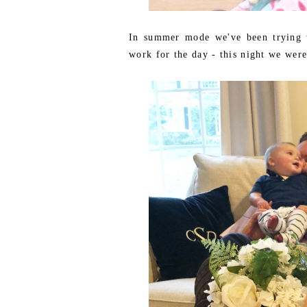
In summer mode we've been trying t
work for the day - this night we were