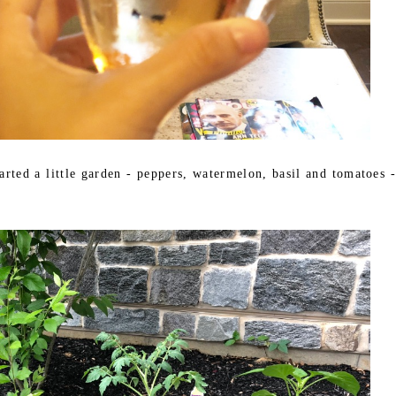
arted a little garden - peppers, watermelon, basil and tomatoes -