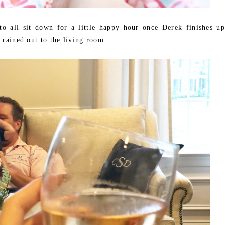
o all sit down for a little happy hour once Derek finishes up
 rained out to the living room.